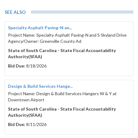
SEE ALSO
Specialty Asphalt Paving-N an...
Project Name: Specialty Asphalt Paving-N and S Skyland Drive
Agency/Owner: Greenville County Ad
State of South Carolina - State Fiscal Accountability
Authority(SFAA)
Bid Due:
8/18/2026
Design & Build Services Hange...
Project Name: Design & Build Services Hangers W & Y at
Downtown Airport
State of South Carolina - State Fiscal Accountability
Authority(SFAA)
Bid Due:
8/11/2026