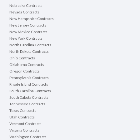
Nebraska Contracts
Nevada Contracts
New Hampshire Contracts
New Jersey Contracts
New Mexico Contracts
New York Contracts
North Carolina Contracts
North Dakota Contracts
Ohio Contracts
Oklahoma Contracts
Oregon Contracts
Pennsylvania Contracts
Rhode Island Contracts
South Carolina Contracts
South Dakota Contracts
Tennessee Contracts
Texas Contracts
Utah Contracts
Vermont Contracts
Virginia Contracts
Washington Contracts