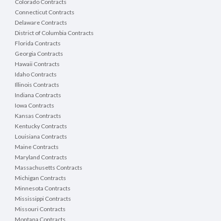
Colorado Contracts
Connecticut Contracts
Delaware Contracts
District of Columbia Contracts
Florida Contracts
Georgia Contracts
Hawaii Contracts
Idaho Contracts
Illinois Contracts
Indiana Contracts
Iowa Contracts
Kansas Contracts
Kentucky Contracts
Louisiana Contracts
Maine Contracts
Maryland Contracts
Massachusetts Contracts
Michigan Contracts
Minnesota Contracts
Mississippi Contracts
Missouri Contracts
Montana Contracts