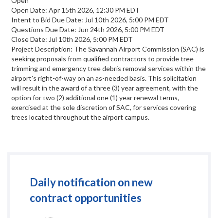
Open
Open Date: Apr 15th 2026, 12:30 PM EDT
Intent to Bid Due Date: Jul 10th 2026, 5:00 PM EDT
Questions Due Date: Jun 24th 2026, 5:00 PM EDT
Close Date: Jul 10th 2026, 5:00 PM EDT
Project Description: The Savannah Airport Commission (SAC) is
seeking proposals from qualified contractors to provide tree
trimming and emergency tree debris removal services within the
airport’s right-of-way on an as-needed basis. This solicitation
will result in the award of a three (3) year agreement, with the
option for two (2) additional one (1) year renewal terms,
exercised at the sole discretion of SAC, for services covering
trees located throughout the airport campus.
Daily notification on new
contract opportunities