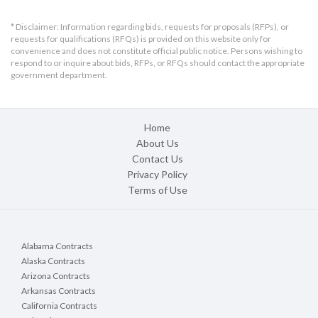
* Disclaimer: Information regarding bids, requests for proposals (RFPs), or
requests for qualifications (RFQs) is provided on this website only for
convenience and does not constitute official public notice. Persons wishing to
respond to or inquire about bids, RFPs, or RFQs should contact the appropriate
government department.
Home
About Us
Contact Us
Privacy Policy
Terms of Use
Alabama Contracts
Alaska Contracts
Arizona Contracts
Arkansas Contracts
California Contracts