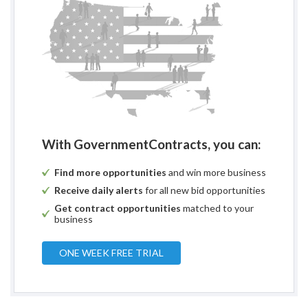
With GovernmentContracts, you can:
Find more opportunities
and win more business
Receive daily alerts
for all new bid opportunities
Get contract opportunities
matched to your
business
ONE WEEK FREE TRIAL