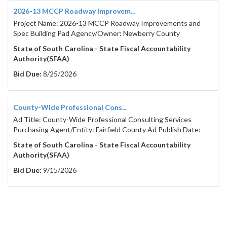
2026-13 MCCP Roadway Improvem...
Project Name: 2026-13 MCCP Roadway Improvements and
Spec Building Pad Agency/Owner: Newberry County
State of South Carolina - State Fiscal Accountability
Authority(SFAA)
Bid Due:
8/25/2026
County-Wide Professional Cons...
Ad Title: County-Wide Professional Consulting Services
Purchasing Agent/Entity: Fairfield County Ad Publish Date:
State of South Carolina - State Fiscal Accountability
Authority(SFAA)
Bid Due:
9/15/2026