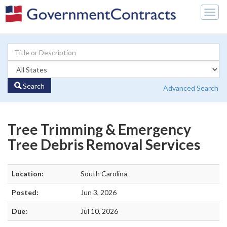
Togg
navig
Search
Advanced Search
Tree Trimming & Emergency
Tree Debris Removal Services
Location:
South Carolina
Posted:
Jun 3, 2026
Due:
Jul 10, 2026