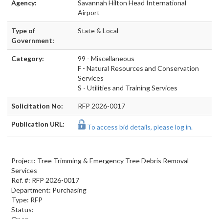
Agency:
Savannah Hilton Head International
Airport
Type of
State & Local
Government:
Category:
99 - Miscellaneous
F - Natural Resources and Conservation
Services
S - Utilities and Training Services
Solicitation No:
RFP 2026-0017
Publication URL:
To access bid details, please log in.
Project: Tree Trimming & Emergency Tree Debris Removal
Services
Ref. #: RFP 2026-0017
Department: Purchasing
Type: RFP
Status: