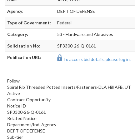
Agency:
DEPT OF DEFENSE
Type of Government:
Federal
Category:
53 - Hardware and Abrasives
Solicitation No:
SP3300-26-Q-0161
Publication URL:
To access bid details, please log in.
Follow
Spiral Rib Threaded Potted Inserts/Fasteners-DLA Hill AFB, UT
Active
Contract Opportunity
Notice ID
SP3300-26-Q-0161
Related Notice
Department/Ind. Agency
DEPT OF DEFENSE
Sub-tier