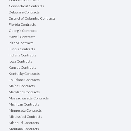
Connecticut Contracts
Delaware Contracts
District of Columbia Contracts
Florida Contracts
Georgia Contracts
Hawaii Contracts
Idaho Contracts
Illinois Contracts
Indiana Contracts
Iowa Contracts
Kansas Contracts
Kentucky Contracts
Louisiana Contracts
Maine Contracts
Maryland Contracts
Massachusetts Contracts
Michigan Contracts
Minnesota Contracts
Mississippi Contracts
Missouri Contracts
Montana Contracts