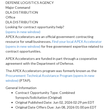
DEFENSE LOGISTICS AGENCY
Major Command
DLA DISTRIBUTION
Office
DLA DISTRIBUTION
Looking for contract opportunity help?
(opens in new window)
APEX Accelerators are an official government contracting
resource for small businesses.
Find your local APEX Accelerator
(opens in new window)
for free government expertise related to
contract opportunities.
APEX Accelerators are funded in part through a cooperative
agreement with the Department of Defense.
The APEX Accelerators program was formerly known as the
Procurement Technical Assistance Program
(opens in new
window)
(PTAP).
General Information
Contract Opportunity Type: Combined
Synopsis/Solicitation (Original)
Original Published Date: Jun 02, 2026 02:29 pm EDT
Original Date Offers Due: Jun 08, 2026 01:00 pm EDT