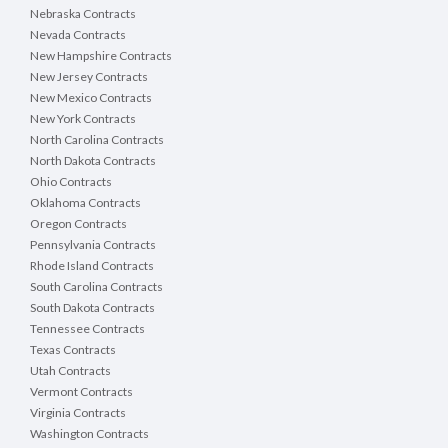
Nebraska Contracts
Nevada Contracts
New Hampshire Contracts
New Jersey Contracts
New Mexico Contracts
New York Contracts
North Carolina Contracts
North Dakota Contracts
Ohio Contracts
Oklahoma Contracts
Oregon Contracts
Pennsylvania Contracts
Rhode Island Contracts
South Carolina Contracts
South Dakota Contracts
Tennessee Contracts
Texas Contracts
Utah Contracts
Vermont Contracts
Virginia Contracts
Washington Contracts