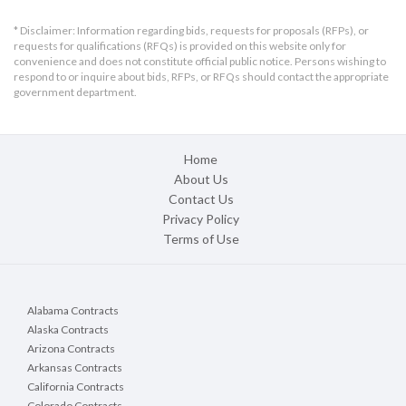
* Disclaimer: Information regarding bids, requests for proposals (RFPs), or
requests for qualifications (RFQs) is provided on this website only for
convenience and does not constitute official public notice. Persons wishing to
respond to or inquire about bids, RFPs, or RFQs should contact the appropriate
government department.
Home
About Us
Contact Us
Privacy Policy
Terms of Use
Alabama Contracts
Alaska Contracts
Arizona Contracts
Arkansas Contracts
California Contracts
Colorado Contracts