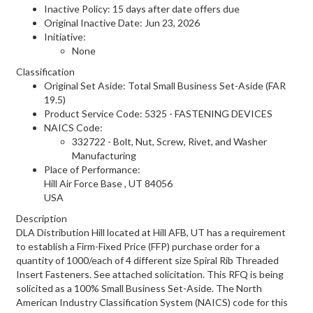
Inactive Policy: 15 days after date offers due
Original Inactive Date:
Jun 23, 2026
Initiative:
None
Classification
Original Set Aside: Total Small Business Set-Aside (FAR
19.5)
Product Service Code: 5325 - FASTENING DEVICES
NAICS Code:
332722 - Bolt, Nut, Screw, Rivet, and Washer
Manufacturing
Place of Performance:
Hill Air Force Base
,
UT
84056
USA
Description
DLA Distribution Hill located at Hill AFB, UT has a requirement
to establish a Firm-Fixed Price (FFP) purchase order for a
quantity of 1000/each of 4 different size Spiral Rib Threaded
Insert Fasteners. See attached solicitation. This RFQ is being
solicited as a 100% Small Business Set-Aside. The North
American Industry Classification System (NAICS) code for this