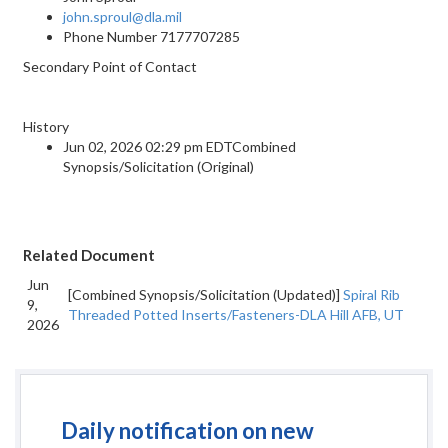
john.sproul@dla.mil
Phone Number
7177707285
Secondary Point of Contact
History
Jun 02, 2026 02:29 pm EDTCombined
Synopsis/Solicitation (Original)
Related Document
Jun
[Combined Synopsis/Solicitation (Updated)]
Spiral Rib
9,
Threaded Potted Inserts/Fasteners-DLA Hill AFB, UT
2026
Daily notification on new