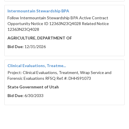
Intermountain Stewardship BPA
Follow Intermountain Stewardship BPA Active Contract
Opportunity Notice ID 12363N23Q4028 Related Notice
12363N23Q4028
AGRICULTURE, DEPARTMENT OF
Bid Due:
12/31/2026
Clinical Evaluations, Treatme...
Project: Clinical Evaluations, Treatment, Wrap Service and
Forensic Evaluations RFSQ Ref. #: DHHS91073
State Government of Utah
Bid Due:
6/30/2033