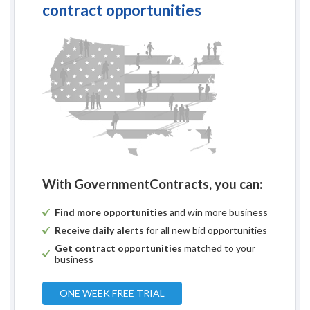
contract opportunities
With GovernmentContracts, you can:
Find more opportunities
and win more business
Receive daily alerts
for all new bid opportunities
Get contract opportunities
matched to your
business
ONE WEEK FREE TRIAL