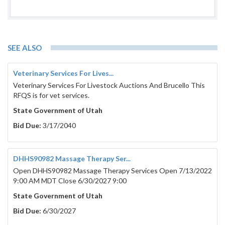
SEE ALSO
Veterinary Services For Lives...
Veterinary Services For Livestock Auctions And Brucello This
RFQS is for vet services.
State Government of Utah
Bid Due:
3/17/2040
DHHS90982 Massage Therapy Ser...
Open DHHS90982 Massage Therapy Services Open 7/13/2022
9:00 AM MDT Close 6/30/2027 9:00
State Government of Utah
Bid Due:
6/30/2027