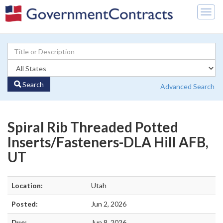
Togg
navig
Search
Advanced Search
Spiral Rib Threaded Potted
Inserts/Fasteners-DLA Hill AFB,
UT
Location:
Utah
Posted:
Jun 2, 2026
Due:
Jun 8, 2026