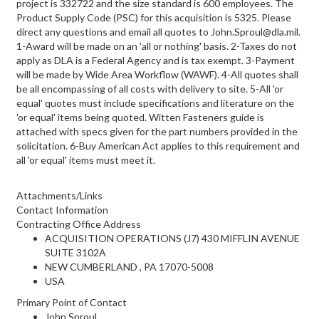
project is 332722 and the size standard is 600 employees. The
Product Supply Code (PSC) for this acquisition is 5325. Please
direct any questions and email all quotes to John.Sproul@dla.mil.
1-Award will be made on an 'all or nothing' basis. 2-Taxes do not
apply as DLA is a Federal Agency and is tax exempt. 3-Payment
will be made by Wide Area Workflow (WAWF). 4-All quotes shall
be all encompassing of all costs with delivery to site. 5-All 'or
equal' quotes must include specifications and literature on the
'or equal' items being quoted. Witten Fasteners guide is
attached with specs given for the part numbers provided in the
solicitation. 6-Buy American Act applies to this requirement and
all 'or equal' items must meet it.
Attachments/Links
Contact Information
Contracting Office Address
ACQUISITION OPERATIONS (J7) 430 MIFFLIN AVENUE
SUITE 3102A
NEW CUMBERLAND , PA 17070-5008
USA
Primary Point of Contact
John Sproul