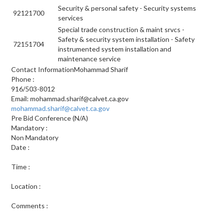
Security & personal safety - Security systems
92121700
services
Special trade construction & maint srvcs -
Safety & security system installation - Safety
72151704
instrumented system installation and
maintenance service
Contact InformationMohammad Sharif
Phone
:
916/503-8012
Email:
mohammad.sharif@calvet.ca.gov
mohammad.sharif@calvet.ca.gov
Pre Bid Conference
(N/A)
Mandatory
:
Non Mandatory
Date
:
Time
:
Location
:
Comments
: