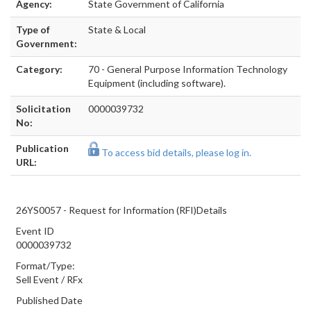
Agency:
State Government of California
Type of
State & Local
Government:
Category:
70 - General Purpose Information Technology
Equipment (including software).
Solicitation
0000039732
No:
Publication
To access bid details, please log in.
URL:
26YS0057 - Request for Information (RFI)Details
Event ID
0000039732
Format/Type:
Sell Event
/
RFx
Published Date