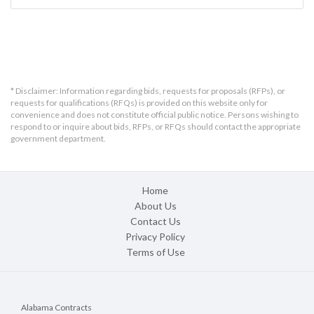
* Disclaimer: Information regarding bids, requests for proposals (RFPs), or
requests for qualifications (RFQs) is provided on this website only for
convenience and does not constitute official public notice. Persons wishing to
respond to or inquire about bids, RFPs, or RFQs should contact the appropriate
government department.
Home
About Us
Contact Us
Privacy Policy
Terms of Use
Alabama Contracts