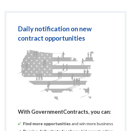
Daily notification on new
contract opportunities
With GovernmentContracts, you can:
Find more opportunities
and win more business