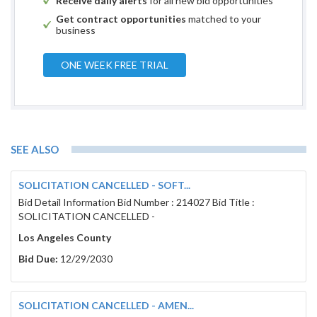
Receive daily alerts
for all new bid opportunities
Get contract opportunities
matched to your
business
ONE WEEK FREE TRIAL
SEE ALSO
SOLICITATION CANCELLED - SOFT...
Bid Detail Information Bid Number : 214027 Bid Title :
SOLICITATION CANCELLED -
Los Angeles County
Bid Due:
12/29/2030
SOLICITATION CANCELLED - AMEN...