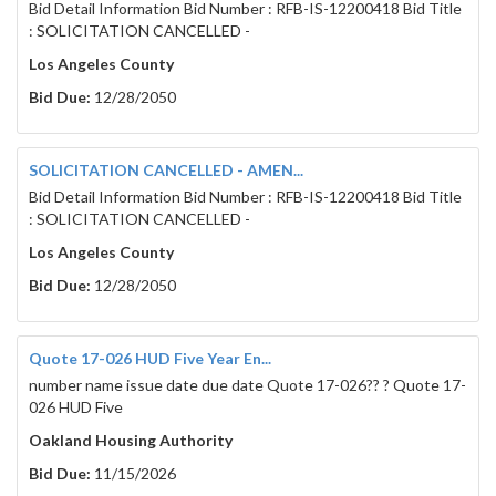
Bid Detail Information Bid Number : RFB-IS-12200418 Bid Title
: SOLICITATION CANCELLED -
Los Angeles County
Bid Due:
12/28/2050
SOLICITATION CANCELLED - AMEN...
Bid Detail Information Bid Number : RFB-IS-12200418 Bid Title
: SOLICITATION CANCELLED -
Los Angeles County
Bid Due:
12/28/2050
Quote 17-026 HUD Five Year En...
number name issue date due date Quote 17-026?? ? Quote 17-
026 HUD Five
Oakland Housing Authority
Bid Due:
11/15/2026