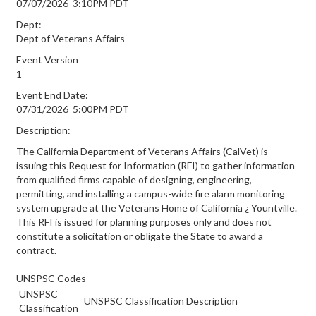
07/07/2026 3:10PM PDT
Dept:
Dept of Veterans Affairs
Event Version
1
Event End Date:
07/31/2026 5:00PM PDT
Description:
The California Department of Veterans Affairs (CalVet) is
issuing this Request for Information (RFI) to gather information
from qualified firms capable of designing, engineering,
permitting, and installing a campus-wide fire alarm monitoring
system upgrade at the Veterans Home of California ¿ Yountville.
This RFI is issued for planning purposes only and does not
constitute a solicitation or obligate the State to award a
contract.
UNSPSC Codes
UNSPSC
UNSPSC Classification Description
Classification