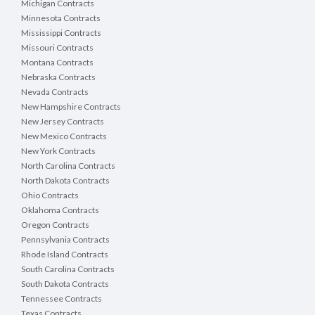
Michigan Contracts
Minnesota Contracts
Mississippi Contracts
Missouri Contracts
Montana Contracts
Nebraska Contracts
Nevada Contracts
New Hampshire Contracts
New Jersey Contracts
New Mexico Contracts
New York Contracts
North Carolina Contracts
North Dakota Contracts
Ohio Contracts
Oklahoma Contracts
Oregon Contracts
Pennsylvania Contracts
Rhode Island Contracts
South Carolina Contracts
South Dakota Contracts
Tennessee Contracts
Texas Contracts