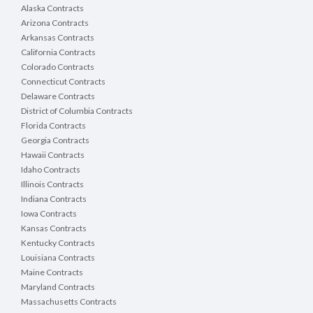
Alaska Contracts
Arizona Contracts
Arkansas Contracts
California Contracts
Colorado Contracts
Connecticut Contracts
Delaware Contracts
District of Columbia Contracts
Florida Contracts
Georgia Contracts
Hawaii Contracts
Idaho Contracts
Illinois Contracts
Indiana Contracts
Iowa Contracts
Kansas Contracts
Kentucky Contracts
Louisiana Contracts
Maine Contracts
Maryland Contracts
Massachusetts Contracts