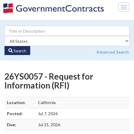
Togg
navig
Search
Advanced Search
26YS0057 - Request for
Information (RFI)
Location:
California
Posted:
Jul 7, 2026
Due:
Jul 31, 2026