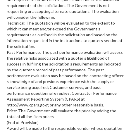
requirements of the solicitation. The Government is not
requesting or accepting alternate quotations. The evaluation
will consider the following:
Technical: The quotation will be evaluated to the extent to
which it can meet and/or exceed the Government s
requirements as outlined in the solicitation and based on the
information requested in the instructions to quoters section of
the solicitation.
Past Performance: The past performance evaluation will assess
the relative risks associated with a quoter s likelihood of
success in fulfilling the solicitation s requirements as indicated
by the quoter s record of past performance. The past
performance evaluation may be based on the contracting officer
s knowledge of and previous experience with the supply or
service being acquired; Customer surveys, and past
performance questionnaire replies; Contractor Performance
Assessment Reporting System (CPARS) at
http://www.cpars.gov/; or any other reasonable basis.
Price: The Government will evaluate the price by adding the
total of all line-item prices
(End of Provision)
Award will be made to the responsible vendor whose quotation