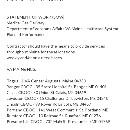
STATEMENT OF WORK (SOW)
Medical Gas Delivery
Department of Veterans Affairs VA Maine Healthcare System
Place of Performance:
Contractor should have the means to provide services
throughout Maine for these locations
weekly and/or on a need bases.
VA MAINE HCS:
Togus - 1 VA Center Augusta, Maine 04330
Bangor CBOC - 35 State Hospital St. Bangor, ME 04401
Calais CBOC - 50 Union St Calais, ME 04619
Lewiston CBOC - 15 Challenger Dr. Lewiston, ME 04240
Lincoln CBOC - 99 Rover Rd Lincoln, ME 04457
Portland CBOC - 141 West Commercial St. Portland, ME
Rumford CBOC - 10 Railroad St. Rumford, ME 04276
Presque Isle CBOC - 732 Main St Presque Isle ME 04769