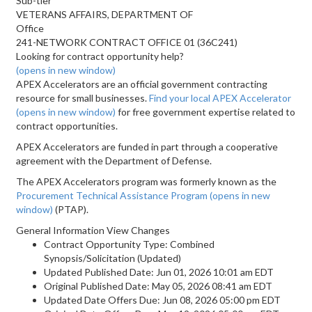
Sub-tier
VETERANS AFFAIRS, DEPARTMENT OF
Office
241-NETWORK CONTRACT OFFICE 01 (36C241)
Looking for contract opportunity help?
(opens in new window)
APEX Accelerators are an official government contracting
resource for small businesses.
Find your local APEX Accelerator
(opens in new window)
for free government expertise related to
contract opportunities.
APEX Accelerators are funded in part through a cooperative
agreement with the Department of Defense.
The APEX Accelerators program was formerly known as the
Procurement Technical Assistance Program
(opens in new
window)
(PTAP).
General Information View Changes
Contract Opportunity Type: Combined
Synopsis/Solicitation (Updated)
Updated Published Date: Jun 01, 2026 10:01 am EDT
Original Published Date: May 05, 2026 08:41 am EDT
Updated Date Offers Due: Jun 08, 2026 05:00 pm EDT