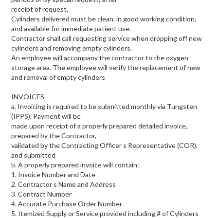
receipt of request.
Cylinders delivered must be clean, in good working condition,
and available for immediate patient use.
Contractor shall call requesting service when dropping off new
cylinders and removing empty cylinders.
An employee will accompany the contractor to the oxygen
storage area. The employee will verify the replacement of new
and removal of empty cylinders
INVOICES
a. Invoicing is required to be submitted monthly via Tungsten
(IPPS). Payment will be
made upon receipt of a properly prepared detailed invoice,
prepared by the Contractor,
validated by the Contracting Officer s Representative (COR),
and submitted
b. A properly prepared invoice will contain:
1. Invoice Number and Date
2. Contractor s Name and Address
3. Contract Number
4. Accurate Purchase Order Number
5. Itemized Supply or Service provided including # of Cylinders