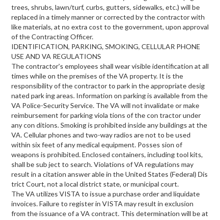
trees, shrubs, lawn/turf, curbs, gutters, sidewalks, etc.) will be
replaced in a timely manner or corrected by the contractor with
like materials, at no extra cost to the government, upon approval
of the Contracting Officer.
IDENTIFICATION, PARKING, SMOKING, CELLULAR PHONE
USE AND VA REGULATIONS
The contractor's employees shall wear visible identification at all
times while on the premises of the VA property. It is the
responsibility of the contractor to park in the appropriate desig
nated park ing areas. Information on parking is available from the
VA Police-Security Service. The VA will not invalidate or make
reimbursement for parking viola tions of the con tractor under
any con ditions. Smoking is prohibited inside any buildings at the
VA. Cellular phones and two-way radios are not to be used
within six feet of any medical equipment. Posses sion of
weapons is prohibited. Enclosed containers, including tool kits,
shall be sub ject to search. Violations of VA regulations may
result in a citation answer able in the United States (Federal) Dis
trict Court, not a local district state, or municipal court.
The VA utilizes VISTA to issue a purchase order and liquidate
invoices. Failure to register in VISTA may result in exclusion
from the issuance of a VA contract. This determination will be at