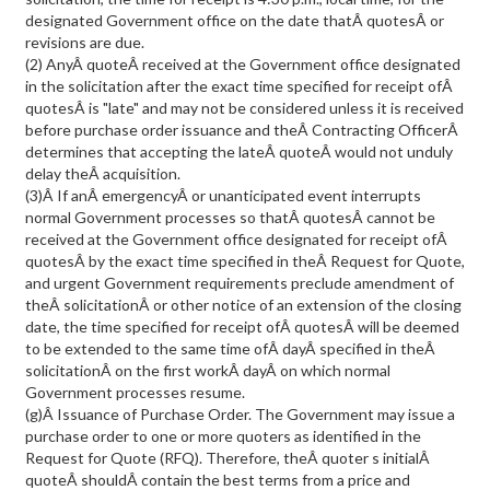
designated Government office on the date thatÂ quotesÂ or
revisions are due.
(2) AnyÂ quoteÂ received at the Government office designated
in the solicitation after the exact time specified for receipt ofÂ
quotesÂ is "late" and may not be considered unless it is received
before purchase order issuance and theÂ Contracting OfficerÂ
determines that accepting the lateÂ quoteÂ would not unduly
delay theÂ acquisition.
(3)Â If anÂ emergencyÂ or unanticipated event interrupts
normal Government processes so thatÂ quotesÂ cannot be
received at the Government office designated for receipt ofÂ
quotesÂ by the exact time specified in theÂ Request for Quote,
and urgent Government requirements preclude amendment of
theÂ solicitationÂ or other notice of an extension of the closing
date, the time specified for receipt ofÂ quotesÂ will be deemed
to be extended to the same time ofÂ dayÂ specified in theÂ
solicitationÂ on the first workÂ dayÂ on which normal
Government processes resume.
(g)Â Issuance of Purchase Order. The Government may issue a
purchase order to one or more quoters as identified in the
Request for Quote (RFQ). Therefore, theÂ quoter s initialÂ
quoteÂ shouldÂ contain the best terms from a price and