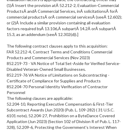
(1)Â Insert the provision atÂ 52.212-2, Evaluation-Commercial
ProductsÂ andÂ Commercial Services, inÂ solicitationsÂ forÂ
commercial productsÂ orÂ commercial servicesÂ (seeÂ 12.602);
or (2)Â Include a similar provision containing all evaluation
factors required byÂ 13.106,Â subpartÂ 14.2Â orÂ subpartÂ
15.3, as an addendum (seeÂ 12.302(d)).]
The following contract clauses apply to this acquisition:
FAR 52.212-4, Contract Terms and Conditions Commercial
Products and Commercial Services (Nov 2023)
852.219-73 - VA Notice of Total Set-Aside for Verified Service-
Disabled Veteran-Owned Small Businesses.
852.219-76 VA Notice of Limitations on Subcontracting -
Certificate of Compliance for Supplies and Products
852.204-70 Personal Identity Verification of Contractor
Personnel
The following clauses are applicable:
52.204-10, Reporting Executive Compensation & First-Tier
Subcontract Awards (Jun 2020) (Pub. L. 109-282) ( 31 U.S.C.
6101 note), 52.204-27, Prohibition on a ByteDance Covered
Application (Jun 2023) (Section 102 of Division R of Pub. L. 117-
328), 52.209-6, Protecting the Government's Interest When