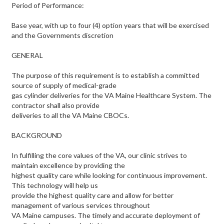
Period of Performance:
Base year, with up to four (4) option years that will be exercised
and the Governments discretion
GENERAL
The purpose of this requirement is to establish a committed
source of supply of medical-grade
gas cylinder deliveries for the VA Maine Healthcare System. The
contractor shall also provide
deliveries to all the VA Maine CBOCs.
BACKGROUND
In fulfilling the core values of the VA, our clinic strives to
maintain excellence by providing the
highest quality care while looking for continuous improvement.
This technology will help us
provide the highest quality care and allow for better
management of various services throughout
VA Maine campuses. The timely and accurate deployment of