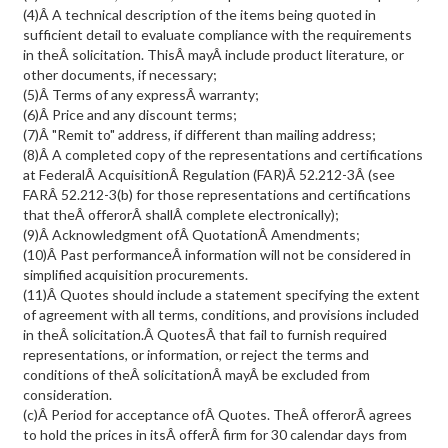
(4)Â A technical description of the items being quoted in
sufficient detail to evaluate compliance with the requirements
in theÂ solicitation. ThisÂ mayÂ include product literature, or
other documents, if necessary;
(5)Â Terms of any expressÂ warranty;
(6)Â Price and any discount terms;
(7)Â "Remit to" address, if different than mailing address;
(8)Â A completed copy of the representations and certifications
at FederalÂ AcquisitionÂ Regulation (FAR)Â 52.212-3Â (see
FARÂ 52.212-3(b) for those representations and certifications
that theÂ offerorÂ shallÂ complete electronically);
(9)Â Acknowledgment ofÂ QuotationÂ Amendments;
(10)Â Past performanceÂ information will not be considered in
simplified acquisition procurements.
(11)Â Quotes should include a statement specifying the extent
of agreement with all terms, conditions, and provisions included
in theÂ solicitation.Â QuotesÂ that fail to furnish required
representations, or information, or reject the terms and
conditions of theÂ solicitationÂ mayÂ be excluded from
consideration.
(c)Â Period for acceptance ofÂ Quotes. TheÂ offerorÂ agrees
to hold the prices in itsÂ offerÂ firm for 30 calendar days from