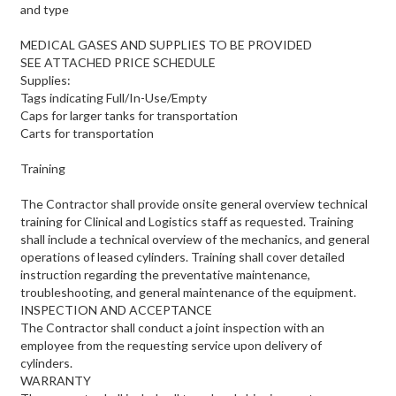
and type
MEDICAL GASES AND SUPPLIES TO BE PROVIDED
SEE ATTACHED PRICE SCHEDULE
Supplies:
Tags indicating Full/In-Use/Empty
Caps for larger tanks for transportation
Carts for transportation
Training
The Contractor shall provide onsite general overview technical
training for Clinical and Logistics staff as requested. Training
shall include a technical overview of the mechanics, and general
operations of leased cylinders. Training shall cover detailed
instruction regarding the preventative maintenance,
troubleshooting, and general maintenance of the equipment.
INSPECTION AND ACCEPTANCE
The Contractor shall conduct a joint inspection with an
employee from the requesting service upon delivery of
cylinders.
WARRANTY