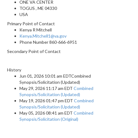
ONE VA CENTER
TOGUS , ME 04330
USA
Primary Point of Contact
Kenya R Mitchell
Kenya.Mitchell1@va.gov
Phone Number
860-666-6951
Secondary Point of Contact
History
Jun 01, 2026 10:01 am EDTCombined
Synopsis/Solicitation (Updated)
May 29, 2026 11:17 am EDT
Combined
Synopsis/Solicitation (Updated)
May 19, 2026 01:47 pm EDT
Combined
Synopsis/Solicitation (Updated)
May 05, 2026 08:41 am EDT
Combined
Synopsis/Solicitation (Original)