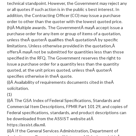
technical standpoint. However, the Government may reject any
or all quotes if such action is in the public s best interest. In
addition, the Contracting Officer (CO) may issue a purchase
order to other than the quoter with the lowest quoted price.
(h)Â Multiple awards. The GovernmentÂ mayÂ accept issue a
purchase order for any item or group of items of a quotation,
unless theÂ quoterÂ qualifies theÂ quotationÂ by specific
limitations. Unless otherwise provided in the quotation,Â
offersÂ mayÂ not be submitted for quantities less than those
specified in the RFQ. The Government reserves the right to
issue a purchase order for a quantity less than the quantity
quoted, at the unit prices quoted, unless theÂ quoterÂ
specifies otherwise in theÂ quote.
(i)Â Availability of requirements documents cited in theÂ
solicitation.
(1)
(i)Â The GSA Index of Federal Specifications, Standards and
Commercial Item Descriptions, FPMR Part 101 29, and copies of
Federal specifications, standards, and product descriptions can
be downloaded from the ASSIST website atÂ
https://assist.dla.mil.
(ii)Â If the General Services Administration, Department of