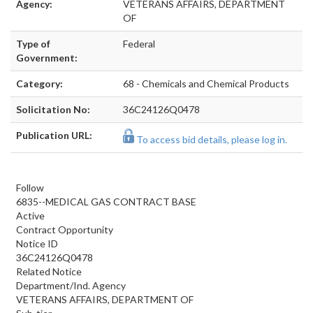
Agency:
VETERANS AFFAIRS, DEPARTMENT
OF
Type of
Federal
Government:
Category:
68 - Chemicals and Chemical Products
Solicitation No:
36C24126Q0478
Publication URL:
To access bid details, please log in.
Follow
6835--MEDICAL GAS CONTRACT BASE
Active
Contract Opportunity
Notice ID
36C24126Q0478
Related Notice
Department/Ind. Agency
VETERANS AFFAIRS, DEPARTMENT OF