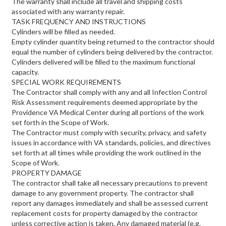
The warranty shall include all travel and shipping costs
associated with any warranty repair.
TASK FREQUENCY AND INSTRUCTIONS
Cylinders will be filled as needed.
Empty cylinder quantity being returned to the contractor should
equal the number of cylinders being delivered by the contractor.
Cylinders delivered will be filled to the maximum functional
capacity.
SPECIAL WORK REQUIREMENTS
The Contractor shall comply with any and all Infection Control
Risk Assessment requirements deemed appropriate by the
Providence VA Medical Center during all portions of the work
set forth in the Scope of Work.
The Contractor must comply with security, privacy, and safety
issues in accordance with VA standards, policies, and directives
set forth at all times while providing the work outlined in the
Scope of Work.
PROPERTY DAMAGE
The contractor shall take all necessary precautions to prevent
damage to any government property. The contractor shall
report any damages immediately and shall be assessed current
replacement costs for property damaged by the contractor
unless corrective action is taken. Any damaged material (e.g.