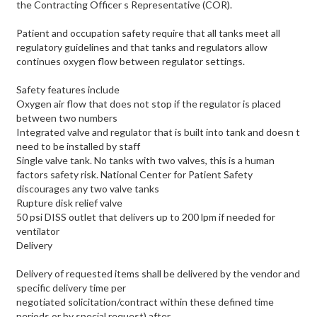
the Contracting Officer s Representative (COR).
Patient and occupation safety require that all tanks meet all
regulatory guidelines and that tanks and regulators allow
continues oxygen flow between regulator settings.
Safety features include
Oxygen air flow that does not stop if the regulator is placed
between two numbers
Integrated valve and regulator that is built into tank and doesn t
need to be installed by staff
Single valve tank. No tanks with two valves, this is a human
factors safety risk. National Center for Patient Safety
discourages any two valve tanks
Rupture disk relief valve
50 psi DISS outlet that delivers up to 200 lpm if needed for
ventilator
Delivery
Delivery of requested items shall be delivered by the vendor and
specific delivery time per
negotiated solicitation/contract within these defined time
periods or by special request) after