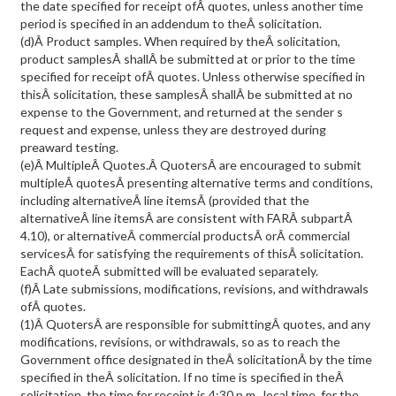
the date specified for receipt ofÂ quotes, unless another time
period is specified in an addendum to theÂ solicitation.
(d)Â Product samples. When required by theÂ solicitation,
product samplesÂ shallÂ be submitted at or prior to the time
specified for receipt ofÂ quotes. Unless otherwise specified in
thisÂ solicitation, these samplesÂ shallÂ be submitted at no
expense to the Government, and returned at the sender s
request and expense, unless they are destroyed during
preaward testing.
(e)Â MultipleÂ Quotes.Â QuotersÂ are encouraged to submit
multipleÂ quotesÂ presenting alternative terms and conditions,
including alternativeÂ line itemsÂ (provided that the
alternativeÂ line itemsÂ are consistent with FARÂ subpartÂ
4.10), or alternativeÂ commercial productsÂ orÂ commercial
servicesÂ for satisfying the requirements of thisÂ solicitation.
EachÂ quoteÂ submitted will be evaluated separately.
(f)Â Late submissions, modifications, revisions, and withdrawals
ofÂ quotes.
(1)Â QuotersÂ are responsible for submittingÂ quotes, and any
modifications, revisions, or withdrawals, so as to reach the
Government office designated in theÂ solicitationÂ by the time
specified in theÂ solicitation. If no time is specified in theÂ
solicitation, the time for receipt is 4:30 p.m., local time, for the