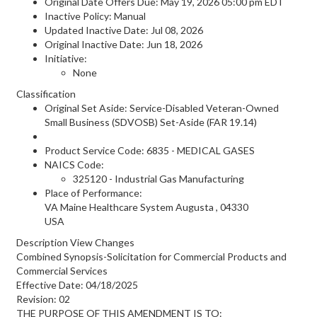
Original Date Offers Due: May 19, 2026 05:00 pm EDT
Inactive Policy: Manual
Updated Inactive Date: Jul 08, 2026
Original Inactive Date:
Jun 18, 2026
Initiative:
None
Classification
Original Set Aside: Service-Disabled Veteran-Owned
Small Business (SDVOSB) Set-Aside (FAR 19.14)
Product Service Code: 6835 - MEDICAL GASES
NAICS Code:
325120 - Industrial Gas Manufacturing
Place of Performance:
VA Maine Healthcare System
Augusta
,
04330
USA
Description View Changes
Combined Synopsis-Solicitation for Commercial Products and
Commercial Services
Effective Date: 04/18/2025
Revision: 02
THE PURPOSE OF THIS AMENDMENT IS TO: