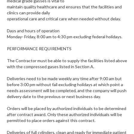
medical grade gasses is vital to
maintain quality healthcare and ensures that the facilities and
clinics can provide daily
operational care and critical care when needed without delay.
Days and hours of operation
Monday- Friday, 8:00 am to 4:30 pm excluding federal holidays.
PERFORMANCE REQUIREMENTS
The Contractor must be able to supply the facilities listed above
with the compressed gases listed in Section A.
Deliveries need to be made weekly any time after 9:00 am but
before 3:00 pm without fail excluding holidays at which point a
needs assessment will be completed, and the company will push
delivery date to the previous or next business day.
Orders will be placed by authorized individuals to be determined
after contract award. Only these authorized individuals will be
permitted to place orders against this contract.
Deliveries of full cylinders, clean and ready for immediate patient