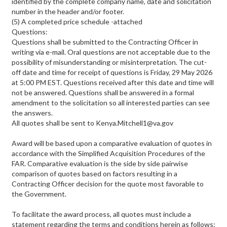
identified by the complete company name, date and solicitation
number in the header and/or footer.
(5) A completed price schedule -attached
Questions:
Questions shall be submitted to the Contracting Officer in
writing via e-mail. Oral questions are not acceptable due to the
possibility of misunderstanding or misinterpretation. The cut-
off date and time for receipt of questions is Friday, 29 May 2026
at 5:00 PM EST. Questions received after this date and time will
not be answered. Questions shall be answered in a formal
amendment to the solicitation so all interested parties can see
the answers.
All quotes shall be sent to Kenya.Mitchell1@va.gov
Award will be based upon a comparative evaluation of quotes in
accordance with the Simplified Acquisition Procedures of the
FAR. Comparative evaluation is the side by side pairwise
comparison of quotes based on factors resulting in a
Contracting Officer decision for the quote most favorable to
the Government.
To facilitate the award process, all quotes must include a
statement regarding the terms and conditions herein as follows: