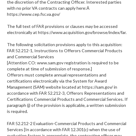
the discretion of the Contracting Officer. Interested parties
with no prior VA contracts can apply here:Â
https://www.cep.fsc.va.gov/
The full text of FAR provisions or clauses may be accessed
electronically at https://www.acquisition.gov/browse/index/far.
The following solicitation provisions apply to this acquisition:
FAR 52.212-1, Instructions to Offerors Commercial Products
and Commercial Services
[Attention CO: www.sam.gov registration is required to be
complete at time of submission of response.]
Offerors must complete annual representations and
certifications electronically via the System for Award
Management (SAM) website located at https://sam.gov/ in
accordance with FAR 52.212-3, Offerors Representations and
Certifications Commercial Products and Commercial Services. If
paragraph (j) of the provision is applicable, a written submission
is required.
FAR 52.212-2 Evaluation-Commercial Products and Commercial
Services [In accordance with FAR 12.301(c) when the use of
evaluation factors is appropriate, the contracting officer may