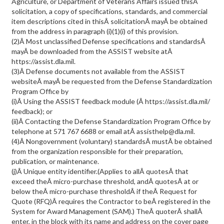
Agriculture, or Department of Veterans Affairs issued thisÂ
solicitation, a copy of specifications, standards, and commercial
item descriptions cited in thisÂ solicitationÂ mayÂ be obtained
from the address in paragraph (i)(1)(i) of this provision.
(2)Â Most unclassified Defense specifications and standardsÂ
mayÂ be downloaded from the ASSIST website atÂ
https://assist.dla.mil.
(3)Â Defense documents not available from the ASSIST
websiteÂ mayÂ be requested from the Defense Standardization
Program Office by
(i)Â Using the ASSIST feedback module (Â https://assist.dla.mil/
feedback); or
(ii)Â Contacting the Defense Standardization Program Office by
telephone at 571 767 6688 or email atÂ assisthelp@dla.mil.
(4)Â Nongovernment (voluntary) standardsÂ mustÂ be obtained
from the organization responsible for their preparation,
publication, or maintenance.
(j)Â Unique entity identifier.(Applies to allÂ quotesÂ that
exceed theÂ micro-purchase threshold, andÂ quotesÂ at or
below theÂ micro-purchase thresholdÂ if theÂ Request for
Quote (RFQ)Â requires the Contractor to beÂ registered in the
System for Award Management (SAM).) TheÂ quoterÂ shallÂ
enter, in the block with its name and address on the cover page