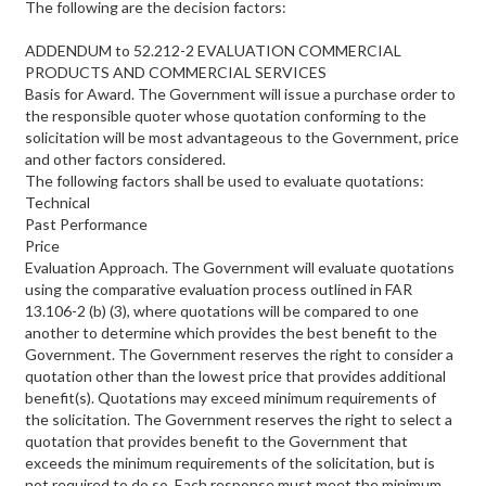
The following are the decision factors:
ADDENDUM to 52.212-2 EVALUATION COMMERCIAL
PRODUCTS AND COMMERCIAL SERVICES
Basis for Award. The Government will issue a purchase order to
the responsible quoter whose quotation conforming to the
solicitation will be most advantageous to the Government, price
and other factors considered.
The following factors shall be used to evaluate quotations:
Technical
Past Performance
Price
Evaluation Approach. The Government will evaluate quotations
using the comparative evaluation process outlined in FAR
13.106-2 (b) (3), where quotations will be compared to one
another to determine which provides the best benefit to the
Government. The Government reserves the right to consider a
quotation other than the lowest price that provides additional
benefit(s). Quotations may exceed minimum requirements of
the solicitation. The Government reserves the right to select a
quotation that provides benefit to the Government that
exceeds the minimum requirements of the solicitation, but is
not required to do so. Each response must meet the minimum