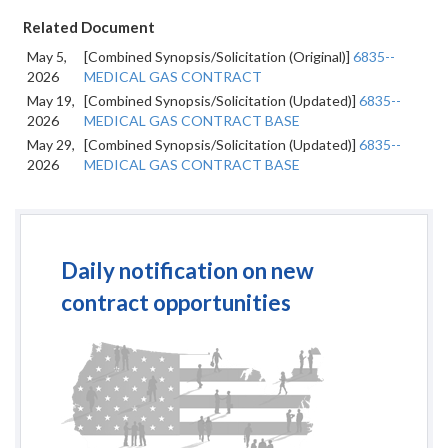
Related Document
May 5,
[Combined Synopsis/Solicitation (Original)]
6835--
2026
MEDICAL GAS CONTRACT
May 19,
[Combined Synopsis/Solicitation (Updated)]
6835--
2026
MEDICAL GAS CONTRACT BASE
May 29,
[Combined Synopsis/Solicitation (Updated)]
6835--
2026
MEDICAL GAS CONTRACT BASE
Daily notification on new
contract opportunities