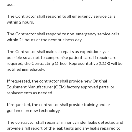
use.
The Contractor shall respond to all emergency service calls
within 2 hours.
The Contractor shall respond to non-emergency service calls
within 24 hours or the next business day.
The Contractor shall make all repairs as expeditiously as
possible so as not to compromise patient care. If repairs are
required, the Contracting Officer Representative (COR) will be
notified immediately.
If requested, the contractor shall provide new Original
Equipment Manufacturer (OEM) factory approved parts, or
replacements as needed.
If requested, the contractor shall provide training and or
guidance on new technology.
The contractor shall repair all minor cylinder leaks detected and
provide a full report of the leak tests and any leaks repaired to