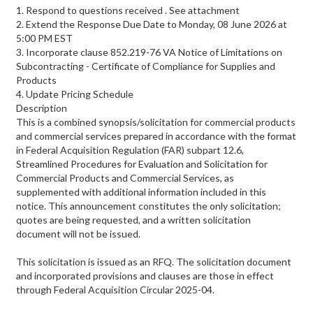
1. Respond to questions received . See attachment
2. Extend the Response Due Date to Monday, 08 June 2026 at
5:00 PM EST
3. Incorporate clause 852.219-76 VA Notice of Limitations on
Subcontracting - Certificate of Compliance for Supplies and
Products
4. Update Pricing Schedule
Description
This is a combined synopsis/solicitation for commercial products
and commercial services prepared in accordance with the format
in Federal Acquisition Regulation (FAR) subpart 12.6,
Streamlined Procedures for Evaluation and Solicitation for
Commercial Products and Commercial Services, as
supplemented with additional information included in this
notice. This announcement constitutes the only solicitation;
quotes are being requested, and a written solicitation
document will not be issued.
This solicitation is issued as an RFQ. The solicitation document
and incorporated provisions and clauses are those in effect
through Federal Acquisition Circular 2025-04.