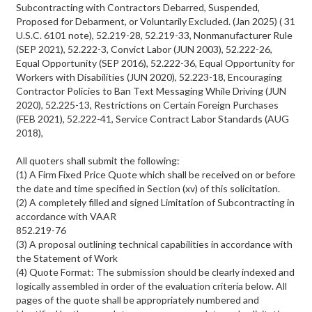
Subcontracting with Contractors Debarred, Suspended,
Proposed for Debarment, or Voluntarily Excluded. (Jan 2025) ( 31
U.S.C. 6101 note), 52.219-28, 52.219-33, Nonmanufacturer Rule
(SEP 2021), 52.222-3, Convict Labor (JUN 2003), 52.222-26,
Equal Opportunity (SEP 2016), 52.222-36, Equal Opportunity for
Workers with Disabilities (JUN 2020), 52.223-18, Encouraging
Contractor Policies to Ban Text Messaging While Driving (JUN
2020), 52.225-13, Restrictions on Certain Foreign Purchases
(FEB 2021), 52.222-41, Service Contract Labor Standards (AUG
2018),
All quoters shall submit the following:
(1) A Firm Fixed Price Quote which shall be received on or before
the date and time specified in Section (xv) of this solicitation.
(2) A completely filled and signed Limitation of Subcontracting in
accordance with VAAR
852.219-76
(3) A proposal outlining technical capabilities in accordance with
the Statement of Work
(4) Quote Format: The submission should be clearly indexed and
logically assembled in order of the evaluation criteria below. All
pages of the quote shall be appropriately numbered and