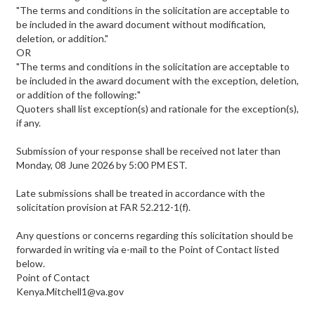
"The terms and conditions in the solicitation are acceptable to
be included in the award document without modification,
deletion, or addition."
OR
"The terms and conditions in the solicitation are acceptable to
be included in the award document with the exception, deletion,
or addition of the following:"
Quoters shall list exception(s) and rationale for the exception(s),
if any.
Submission of your response shall be received not later than
Monday, 08 June 2026 by 5:00 PM EST.
Late submissions shall be treated in accordance with the
solicitation provision at FAR 52.212-1(f).
Any questions or concerns regarding this solicitation should be
forwarded in writing via e-mail to the Point of Contact listed
below.
Point of Contact
Kenya.Mitchell1@va.gov