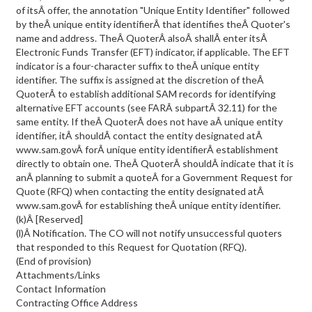
of itsÂ offer, the annotation "Unique Entity Identifier" followed
by theÂ unique entity identifierÂ that identifies theÂ Quoter's
name and address. TheÂ QuoterÂ alsoÂ shallÂ enter itsÂ
Electronic Funds Transfer (EFT) indicator, if applicable. The EFT
indicator is a four-character suffix to theÂ unique entity
identifier. The suffix is assigned at the discretion of theÂ
QuoterÂ to establish additional SAM records for identifying
alternative EFT accounts (see FARÂ subpartÂ 32.11) for the
same entity. If theÂ QuoterÂ does not have aÂ unique entity
identifier, itÂ shouldÂ contact the entity designated atÂ
www.sam.govÂ forÂ unique entity identifierÂ establishment
directly to obtain one. TheÂ QuoterÂ shouldÂ indicate that it is
anÂ planning to submit a quoteÂ for a Government Request for
Quote (RFQ) when contacting the entity designated atÂ
www.sam.govÂ for establishing theÂ unique entity identifier.
(k)Â [Reserved]
(l)Â Notification. The CO will not notify unsuccessful quoters
that responded to this Request for Quotation (RFQ).
(End of provision)
Attachments/Links
Contact Information
Contracting Office Address