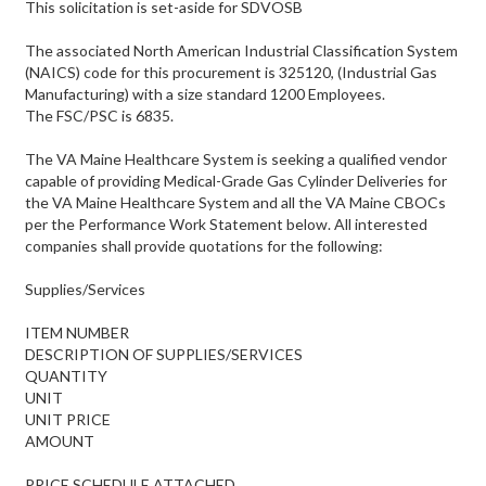
This solicitation is set-aside for SDVOSB
The associated North American Industrial Classification System
(NAICS) code for this procurement is 325120, (Industrial Gas
Manufacturing) with a size standard 1200 Employees.
The FSC/PSC is 6835.
The VA Maine Healthcare System is seeking a qualified vendor
capable of providing Medical-Grade Gas Cylinder Deliveries for
the VA Maine Healthcare System and all the VA Maine CBOCs
per the Performance Work Statement below. All interested
companies shall provide quotations for the following:
Supplies/Services
ITEM NUMBER
DESCRIPTION OF SUPPLIES/SERVICES
QUANTITY
UNIT
UNIT PRICE
AMOUNT
PRICE SCHEDULE ATTACHED