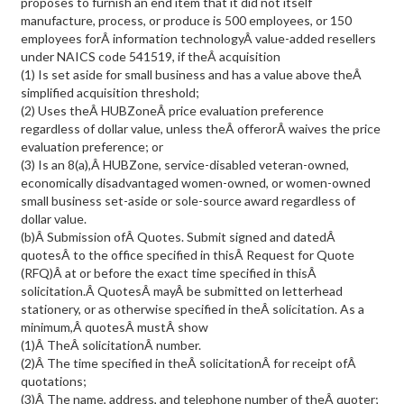
proposes to furnish an end item that it did not itself
manufacture, process, or produce is 500 employees, or 150
employees forÂ information technologyÂ value-added resellers
under NAICS code 541519, if theÂ acquisition
(1) Is set aside for small business and has a value above theÂ
simplified acquisition threshold;
(2) Uses theÂ HUBZoneÂ price evaluation preference
regardless of dollar value, unless theÂ offerorÂ waives the price
evaluation preference; or
(3) Is an 8(a),Â HUBZone, service-disabled veteran-owned,
economically disadvantaged women-owned, or women-owned
small business set-aside or sole-source award regardless of
dollar value.
(b)Â Submission ofÂ Quotes. Submit signed and datedÂ
quotesÂ to the office specified in thisÂ Request for Quote
(RFQ)Â at or before the exact time specified in thisÂ
solicitation.Â QuotesÂ mayÂ be submitted on letterhead
stationery, or as otherwise specified in theÂ solicitation. As a
minimum,Â quotesÂ mustÂ show
(1)Â TheÂ solicitationÂ number.
(2)Â The time specified in theÂ solicitationÂ for receipt ofÂ
quotations;
(3)Â The name, address, and telephone number of theÂ quoter;