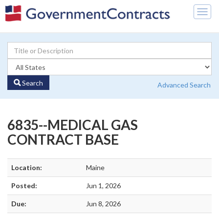
Togg
navig
Search
Advanced Search
6835--MEDICAL GAS
CONTRACT BASE
Location:
Maine
Posted:
Jun 1, 2026
Due:
Jun 8, 2026