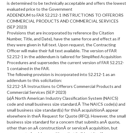
is determined to be technically acceptable and offers the lowest
evaluated price to the Government
ADDENDUM to FAR 52.212-1 INSTRUCTIONS TO OFFERORS
COMMERCIAL PRODUCTS AND COMMERCIAL SERVICES
(SEP 2023)
Provisions that are incorporated by reference (by Citation
Number, Title, and Date), have the same force and effect as if
they were given in full text. Upon request, the Contracting
Officer will make their full text available. The version of FAR
52.212-1 in the addendum is tailored for Simplified Acquisition
Procedures and supersedes the current version of FAR 52.212-
1 contained in the FAR.
The following provision is incorporated into 52.212-1 as an
addendum to this solicitation:
52.212-1Â Instructions to Offerors Commercial Products and
Commercial Services (SEP 2023)
(a)Â North American Industry Classification System (NAICS)
code and small business size standard.Â The NAICS code(s) and
small business size standard(s) for thisÂ acquisitionÂ appear
elsewhere in theÂ Request for Quote (RFQ). However, the small
business size standard for a concern that submits anÂ quote,
other than on aÂ constructionÂ or serviceÂ acquisition, but