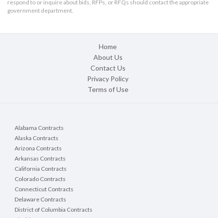
respond to or inquire about bids, RFPs, or RFQs should contact the appropriate
government department.
Home
About Us
Contact Us
Privacy Policy
Terms of Use
Alabama Contracts
Alaska Contracts
Arizona Contracts
Arkansas Contracts
California Contracts
Colorado Contracts
Connecticut Contracts
Delaware Contracts
District of Columbia Contracts