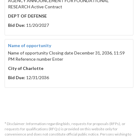
AGENCY ANNOUNCEMENT FOR FOUNDATIONAL
RESEARCH Active Contract
DEPT OF DEFENSE
Bid Due:
11/20/2027
Name of opportunity
Name of opportunity Closing date December 31, 2036, 11:59
PM Reference number Enter
City of Charlotte
Bid Due:
12/31/2036
* Disclaimer: Information regarding bids, requests for proposals (RFPs), or
requests for qualifications (RFQs) is provided on this website only for
convenience and does not constitute official public notice. Persons wishing to