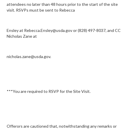
attendees no later than 48 hours prior to the start of the site
visit. RSVPs must be sent to Rebecca
Ensley at Rebecca.Ensley@usda.gov or (828) 497-8037, and CC
Nicholas Zane at
nicholas.zane@usda.gov.
***You are required to RSVP for the Site Visit.
Offerors are cautioned that, notwithstanding any remarks or