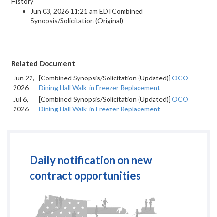
History
Jun 03, 2026 11:21 am EDTCombined
Synopsis/Solicitation (Original)
Related Document
Jun 22,
[Combined Synopsis/Solicitation (Updated)]
OCO
2026
Dining Hall Walk-in Freezer Replacement
Jul 6,
[Combined Synopsis/Solicitation (Updated)]
OCO
2026
Dining Hall Walk-in Freezer Replacement
Daily notification on new
contract opportunities