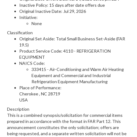
Inactive Policy: 15 days after date offers due
Original Inactive Date:
Jul 29, 2026
Initiative:
None
Classification
Original Set Aside: Total Small Business Set-Aside (FAR
19.5)
Product Service Code: 4110 - REFRIGERATION
EQUIPMENT
NAICS Code:
333415 - Air-Conditioning and Warm Air Heating
Equipment and Commercial and Industrial
Refrigeration Equipment Manufacturing
Place of Performance:
Cherokee
,
NC
28719
USA
Description
This is a combined synopsis/solicitation for commercial items
prepared in accordance with the format in FAR Part 12. This
announcement constitutes the only solicitation; offers are
being requested, and a separate written solicitation will not be