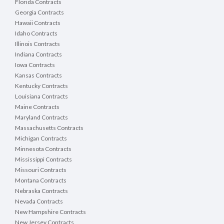
Florida Contracts
Georgia Contracts
Hawaii Contracts
Idaho Contracts
Illinois Contracts
Indiana Contracts
Iowa Contracts
Kansas Contracts
Kentucky Contracts
Louisiana Contracts
Maine Contracts
Maryland Contracts
Massachusetts Contracts
Michigan Contracts
Minnesota Contracts
Mississippi Contracts
Missouri Contracts
Montana Contracts
Nebraska Contracts
Nevada Contracts
New Hampshire Contracts
New Jersey Contracts