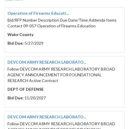
Operation of Firearms Educati...
Bid/RFP Number Description Due Date/Time Addenda Items
Contact 09-057 Operation of Firearms Education
Wake County
Bid Due:
5/27/2029
DEVCOM ARMY RESEARCH LABORATO...
Follow DEVCOM ARMY RESEARCH LABORATORY BROAD
AGENCY ANNOUNCEMENT FOR FOUNDATIONAL
RESEARCH Active Contract
DEPT OF DEFENSE
Bid Due:
11/20/2027
DEVCOM ARMY RESEARCH LABORATO...
Follow DEVCOM ARMY RESEARCH LABORATORY BROAD