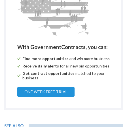
With GovernmentContracts, you can:
Find more opportunities
and win more business
Receive daily alerts
for all new bid opportunities
Get contract opportunities
matched to your
business
ONE WEEK FREE TRIAL
SEE ALSO