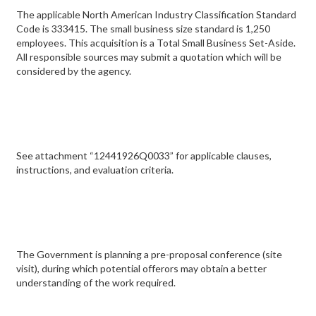
The applicable North American Industry Classification Standard
Code is 333415. The small business size standard is 1,250
employees. This acquisition is a Total Small Business Set-Aside.
All responsible sources may submit a quotation which will be
considered by the agency.
See attachment “12441926Q0033” for applicable clauses,
instructions, and evaluation criteria.
The Government is planning a pre-proposal conference (site
visit), during which potential offerors may obtain a better
understanding of the work required.