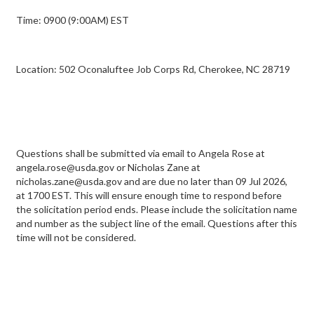
Time: 0900 (9:00AM) EST
Location: 502 Oconaluftee Job Corps Rd, Cherokee, NC 28719
Questions shall be submitted via email to Angela Rose at
angela.rose@usda.gov or Nicholas Zane at
nicholas.zane@usda.gov and are due no later than 09 Jul 2026,
at 1700 EST. This will ensure enough time to respond before
the solicitation period ends. Please include the solicitation name
and number as the subject line of the email. Questions after this
time will not be considered.