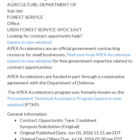
AGRICULTURE, DEPARTMENT OF
Sub-tier
FOREST SERVICE
Office
USDA FOREST SERVICE-SPOC EAST
Looking for contract opportunity help?
(opens in new window)
APEX Accelerators are an official government contracting
resource for small businesses.
Find your local APEX Accelerator
(opens in new window)
for free government expertise related to
contract opportunities.
APEX Accelerators are funded in part through a cooperative
agreement with the Department of Defense.
The APEX Accelerators program was formerly known as the
Procurement Technical Assistance Program
(opens in new
window)
(PTAP).
General Information
Contract Opportunity Type: Combined
Synopsis/Solicitation (Original)
Original Published Date: Jun 03, 2026 11:21 am EDT
Original Date Offers Due: Jul 14, 2026 05:00 pm EDT