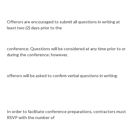
Offerors are encouraged to submit all questions in writing at
least two (2) days prior to the
conference. Questions will be considered at any time prior to or
during the conference; however,
offerors will be asked to confirm verbal questions in writing.
In order to facilitate conference preparations, contractors must
RSVP with the number of