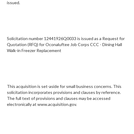
issued.
Solicitation number 12441926Q0033 is issued as a Request for
Quotation (RFQ) for Oconaluftee Job Corps CCC - Dining Hall
Walk-in Freezer Replacement
This acquisition is set-aside for small business concerns. This
solicitation incorporates provisions and clauses by reference.
The full text of provisions and clauses may be accessed
electronically at www.acquisition.gov.