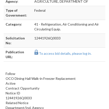
Agency:
AGRICULTURE, DEPARTMENT OF
Type of
Federal
Government:
Category:
41 - Refrigeration, Air Conditioning and Air
Circulating Equip.
Solicitation
12441926Q0033
No:
Publication
To access bid details, please log in.
URL:
Follow
OCO Dining Hall Walk-in Freezer Replacement
Active
Contract Opportunity
Notice ID
12441926Q0033
Related Notice
Department/Ind. Agency