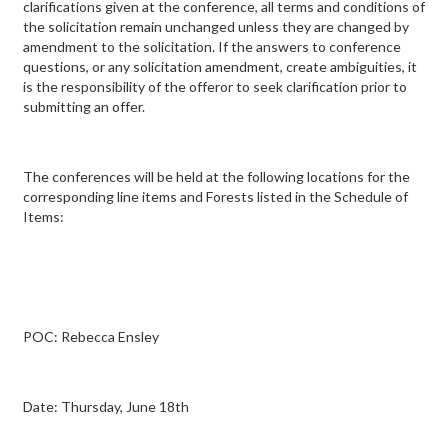
clarifications given at the conference, all terms and conditions of
the solicitation remain unchanged unless they are changed by
amendment to the solicitation. If the answers to conference
questions, or any solicitation amendment, create ambiguities, it
is the responsibility of the offeror to seek clarification prior to
submitting an offer.
The conferences will be held at the following locations for the
corresponding line items and Forests listed in the Schedule of
Items:
POC: Rebecca Ensley
Date: Thursday, June 18th