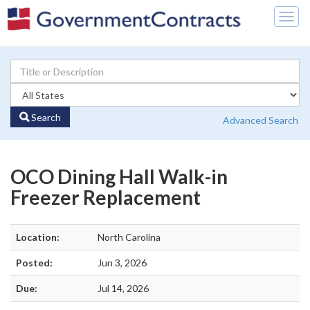
Togg
navig
Search
Advanced Search
OCO Dining Hall Walk-in
Freezer Replacement
Location:
North Carolina
Posted:
Jun 3, 2026
Due:
Jul 14, 2026