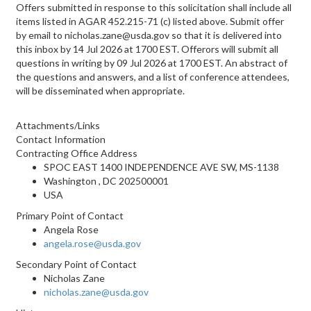
Offers submitted in response to this solicitation shall include all
items listed in AGAR 452.215-71 (c) listed above. Submit offer
by email to nicholas.zane@usda.gov so that it is delivered into
this inbox by 14 Jul 2026 at 1700 EST. Offerors will submit all
questions in writing by 09 Jul 2026 at 1700 EST. An abstract of
the questions and answers, and a list of conference attendees,
will be disseminated when appropriate.
Attachments/Links
Contact Information
Contracting Office Address
SPOC EAST 1400 INDEPENDENCE AVE SW, MS-1138
Washington , DC 202500001
USA
Primary Point of Contact
Angela Rose
angela.rose@usda.gov
Secondary Point of Contact
Nicholas Zane
nicholas.zane@usda.gov