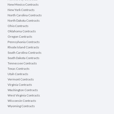
New Mexico Contracts
New York Contracts
North Carolina Contracts
North Dakota Contracts
Ohio Contracts
Oklahoma Contracts
Oregon Contracts
Pennsylvania Contracts
Rhode Island Contracts
South Carolina Contracts
South Dakota Contracts
Tennessee Contracts
Texas Contracts
Utah Contracts
Vermont Contracts
Virginia Contracts
Washington Contracts
West Virginia Contracts
Wisconsin Contracts
Wyoming Contracts