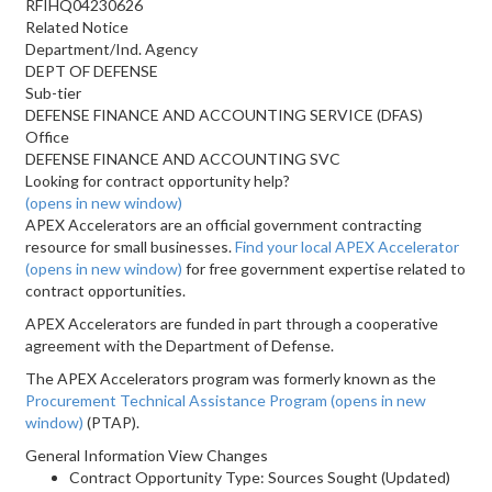
RFIHQ04230626
Related Notice
Department/Ind. Agency
DEPT OF DEFENSE
Sub-tier
DEFENSE FINANCE AND ACCOUNTING SERVICE (DFAS)
Office
DEFENSE FINANCE AND ACCOUNTING SVC
Looking for contract opportunity help?
(opens in new window)
APEX Accelerators are an official government contracting
resource for small businesses.
Find your local APEX Accelerator
(opens in new window)
for free government expertise related to
contract opportunities.
APEX Accelerators are funded in part through a cooperative
agreement with the Department of Defense.
The APEX Accelerators program was formerly known as the
Procurement Technical Assistance Program
(opens in new
window)
(PTAP).
General Information View Changes
Contract Opportunity Type: Sources Sought (Updated)