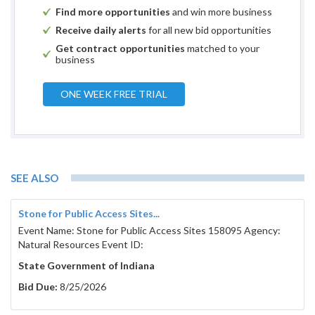
Find more opportunities
and win more business
Receive daily alerts
for all new bid opportunities
Get contract opportunities
matched to your
business
ONE WEEK FREE TRIAL
SEE ALSO
Stone for Public Access Sites...
Event Name: Stone for Public Access Sites 158095 Agency:
Natural Resources Event ID:
State Government of Indiana
Bid Due:
8/25/2026