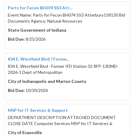
Parts for Fecon BH074 SS3 Att...
Event Name: Parts for Fecon BH074 SS3 Atterbury158130 Bid
Documents Agency: Natural Resources
State Government of Indiana
Bid Due:
8/25/2026
834 E. Westfield Blvd ? Forme...
834 E. Westfield Blvd - Former IFD Station 32 RFP-13DMD-
2026-1 Dept of Metropolitan
City of Indianapolis and Marion County
Bid Due:
10/30/2026
MSP for IT Services & Support
DEPARTMENT DESCRIPTION ATTACHED DOCUMENT
CLOSE DATE Computer Services MSP for IT Services &
City of Evansville