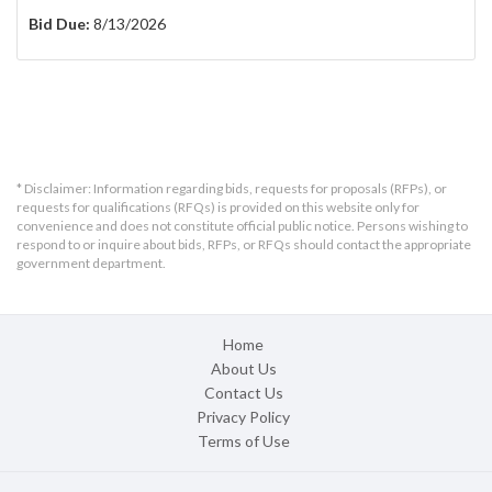
Bid Due:
8/13/2026
* Disclaimer: Information regarding bids, requests for proposals (RFPs), or
requests for qualifications (RFQs) is provided on this website only for
convenience and does not constitute official public notice. Persons wishing to
respond to or inquire about bids, RFPs, or RFQs should contact the appropriate
government department.
Home
About Us
Contact Us
Privacy Policy
Terms of Use