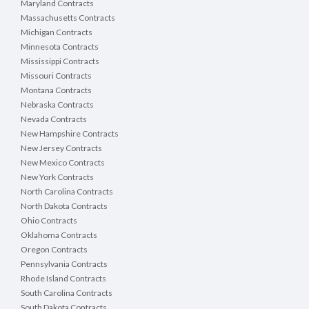
Maryland Contracts
Massachusetts Contracts
Michigan Contracts
Minnesota Contracts
Mississippi Contracts
Missouri Contracts
Montana Contracts
Nebraska Contracts
Nevada Contracts
New Hampshire Contracts
New Jersey Contracts
New Mexico Contracts
New York Contracts
North Carolina Contracts
North Dakota Contracts
Ohio Contracts
Oklahoma Contracts
Oregon Contracts
Pennsylvania Contracts
Rhode Island Contracts
South Carolina Contracts
South Dakota Contracts