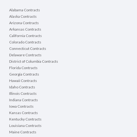
Alabama Contracts
Alaska Contracts
Arizona Contracts
Arkansas Contracts
California Contracts
Colorado Contracts
Connecticut Contracts
Delaware Contracts
District of Columbia Contracts
Florida Contracts
Georgia Contracts
Hawaii Contracts
Idaho Contracts
Illinois Contracts
Indiana Contracts
Iowa Contracts
Kansas Contracts
Kentucky Contracts
Louisiana Contracts
Maine Contracts