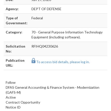
Agency:
DEPT OF DEFENSE
Type of
Federal
Government:
Category:
70 - General Purpose Information Technology
Equipment (including software).
Solicitation
RFIHQ04230626
No:
Publication
To access bid details, please log in.
URL:
Follow
DFAS General Accounting & Finance System - Modernization
(GAFS-M)
Active
Contract Opportunity
Notice ID