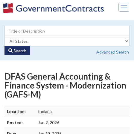
Togg
navig
Search
Advanced Search
DFAS General Accounting &
Finance System - Modernization
(GAFS-M)
Location:
Indiana
Posted:
Jun 2, 2026
Due:
Jun 17, 2026