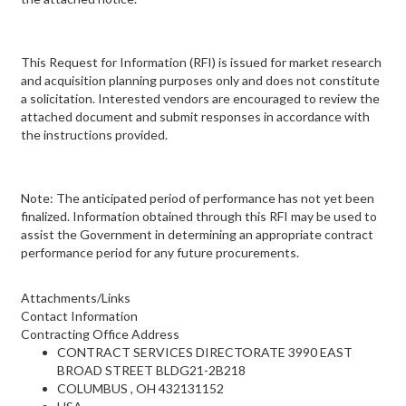
This Request for Information (RFI) is issued for market research
and acquisition planning purposes only and does not constitute
a solicitation. Interested vendors are encouraged to review the
attached document and submit responses in accordance with
the instructions provided.
Note: The anticipated period of performance has not yet been
finalized. Information obtained through this RFI may be used to
assist the Government in determining an appropriate contract
performance period for any future procurements.
Attachments/Links
Contact Information
Contracting Office Address
CONTRACT SERVICES DIRECTORATE 3990 EAST
BROAD STREET BLDG21-2B218
COLUMBUS , OH 432131152