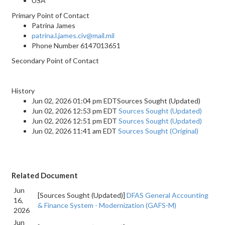
USA
Primary Point of Contact
Patrina James
patrina.l.james.civ@mail.mil
Phone Number
6147013651
Secondary Point of Contact
History
Jun 02, 2026 01:04 pm EDTSources Sought (Updated)
Jun 02, 2026 12:53 pm EDT
Sources Sought (Updated)
Jun 02, 2026 12:51 pm EDT
Sources Sought (Updated)
Jun 02, 2026 11:41 am EDT
Sources Sought (Original)
Related Document
Jun
[Sources Sought (Updated)]
DFAS General Accounting
16,
& Finance System - Modernization (GAFS-M)
2026
Jun