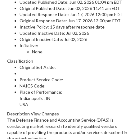
Updated Published Date: Jun 02, 2026 01:04 pm EDT
Original Published Date: Jun 02, 2026 11:41 am EDT
Updated Response Date: Jun 17, 2026 12:00 pm EDT
Original Response Date: Jun 17, 2026 12:00 pm EDT
Inactive Policy: 15 days after response date
Updated Inactive Date: Jul 02, 2026
Original Inactive Date:
Jul 02, 2026
Initiative:
None
Classification
Original Set Aside:
Product Service Code:
NAICS Code:
Place of Performance:
Indianapolis
,
IN
USA
Description View Changes
The Defense Finance and Accounting Service (DFAS) is
conducting market research to identify qualified vendors
capable of providing the products and/or services described in
the attached notice.