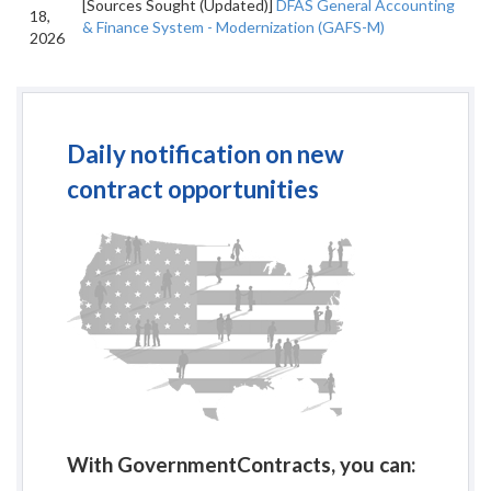
[Sources Sought (Updated)]
DFAS General Accounting
18,
& Finance System - Modernization (GAFS-M)
2026
Daily notification on new
contract opportunities
With GovernmentContracts, you can: