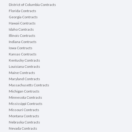
District of Columbia Contracts
Florida Contracts
Georgia Contracts
Hawaii Contracts
Idaho Contracts
Illinois Contracts
Indiana Contracts
Iowa Contracts
Kansas Contracts
Kentucky Contracts
Louisiana Contracts
Maine Contracts
Maryland Contracts
Massachusetts Contracts
Michigan Contracts
Minnesota Contracts
Mississippi Contracts
Missouri Contracts
Montana Contracts
Nebraska Contracts
Nevada Contracts