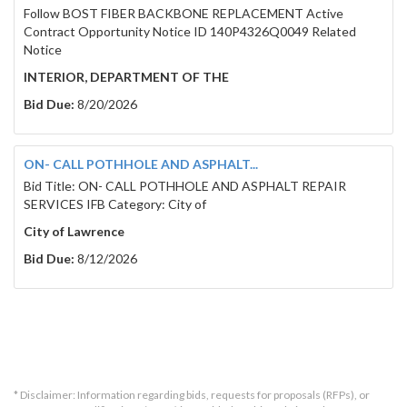
Follow BOST FIBER BACKBONE REPLACEMENT Active
Contract Opportunity Notice ID 140P4326Q0049 Related
Notice
INTERIOR, DEPARTMENT OF THE
Bid Due:
8/20/2026
ON- CALL POTHHOLE AND ASPHALT...
Bid Title: ON- CALL POTHHOLE AND ASPHALT REPAIR
SERVICES IFB Category: City of
City of Lawrence
Bid Due:
8/12/2026
* Disclaimer: Information regarding bids, requests for proposals (RFPs), or