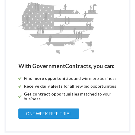
With GovernmentContracts, you can:
Find more opportunities
and win more business
Receive daily alerts
for all new bid opportunities
Get contract opportunities
matched to your
business
ONE WEEK FREE TRIAL