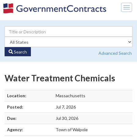
Togg
navig
Search
Advanced Search
Water Treatment Chemicals
Location:
Massachusetts
Posted:
Jul 7, 2026
Due:
Jul 30, 2026
Agency:
Town of Walpole