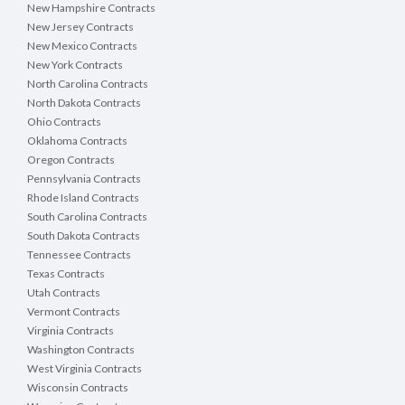
New Hampshire Contracts
New Jersey Contracts
New Mexico Contracts
New York Contracts
North Carolina Contracts
North Dakota Contracts
Ohio Contracts
Oklahoma Contracts
Oregon Contracts
Pennsylvania Contracts
Rhode Island Contracts
South Carolina Contracts
South Dakota Contracts
Tennessee Contracts
Texas Contracts
Utah Contracts
Vermont Contracts
Virginia Contracts
Washington Contracts
West Virginia Contracts
Wisconsin Contracts