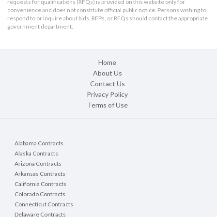
requests for qualifications (RFQs) is provided on this website only for
convenience and does not constitute official public notice. Persons wishing to
respond to or inquire about bids, RFPs, or RFQs should contact the appropriate
government department.
Home
About Us
Contact Us
Privacy Policy
Terms of Use
Alabama Contracts
Alaska Contracts
Arizona Contracts
Arkansas Contracts
California Contracts
Colorado Contracts
Connecticut Contracts
Delaware Contracts