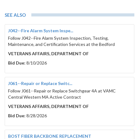
SEE ALSO
J042--Fire Alarm System Inspe...
Follow J042--Fire Alarm System Inspection, Testing,
Maintenance, and Certification Services at the Bedford
VETERANS AFFAIRS, DEPARTMENT OF
Bid Due:
8/10/2026
J061--Repair or Replace Switc...
Follow J061--Repair or Replace Switchgear 4A at VAMC
Central Western MA Active Contract
VETERANS AFFAIRS, DEPARTMENT OF
Bid Due:
8/28/2026
BOST FIBER BACKBONE REPLACEMENT