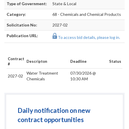
Type of Government:
State & Local
Category:
68 - Chemicals and Chemical Products
Solicitation No:
2027-02
Publication URL:
To access bid details, please log in.
Contract
Descripton
Deadline
Status
#
Water Treatment
07/30/2026 @
2027-02
Chemicals
10:30 AM
Daily notification on new
contract opportunities