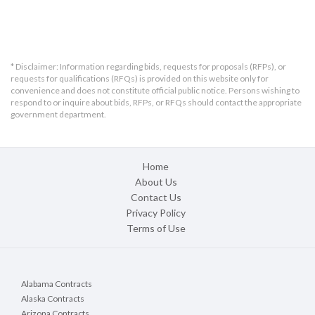
* Disclaimer: Information regarding bids, requests for proposals (RFPs), or
requests for qualifications (RFQs) is provided on this website only for
convenience and does not constitute official public notice. Persons wishing to
respond to or inquire about bids, RFPs, or RFQs should contact the appropriate
government department.
Home
About Us
Contact Us
Privacy Policy
Terms of Use
Alabama Contracts
Alaska Contracts
Arizona Contracts