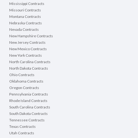
Mississippi Contracts
Missouri Contracts
Montana Contracts
Nebraska Contracts
Nevada Contracts
New Hampshire Contracts
New Jersey Contracts
New Mexico Contracts
New York Contracts
North Carolina Contracts
North Dakota Contracts
Ohio Contracts
Oklahoma Contracts
Oregon Contracts
Pennsylvania Contracts
Rhode Island Contracts
South Carolina Contracts
South Dakota Contracts
Tennessee Contracts
Texas Contracts
Utah Contracts