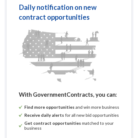
Daily notification on new
contract opportunities
With GovernmentContracts, you can:
Find more opportunities
and win more business
Receive daily alerts
for all new bid opportunities
Get contract opportunities
matched to your
business