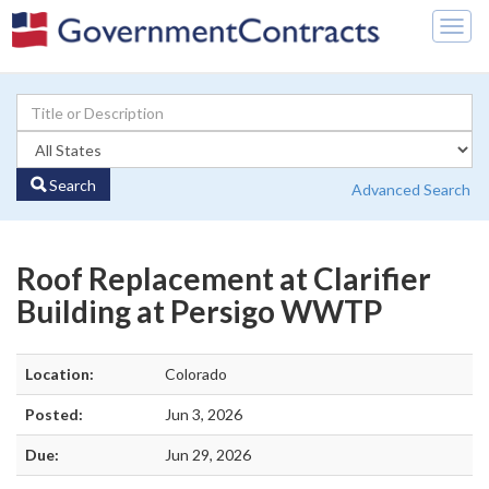
Togg
navig
Search
Advanced Search
Roof Replacement at Clarifier
Building at Persigo WWTP
Location:
Colorado
Posted:
Jun 3, 2026
Due:
Jun 29, 2026