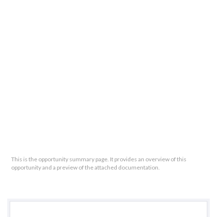
This is the opportunity summary page. It provides an overview of this
opportunity and a preview of the attached documentation.