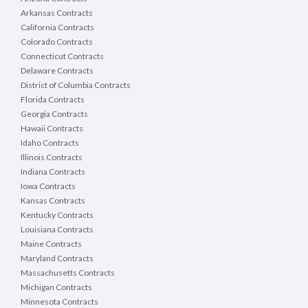
Arkansas Contracts
California Contracts
Colorado Contracts
Connecticut Contracts
Delaware Contracts
District of Columbia Contracts
Florida Contracts
Georgia Contracts
Hawaii Contracts
Idaho Contracts
Illinois Contracts
Indiana Contracts
Iowa Contracts
Kansas Contracts
Kentucky Contracts
Louisiana Contracts
Maine Contracts
Maryland Contracts
Massachusetts Contracts
Michigan Contracts
Minnesota Contracts