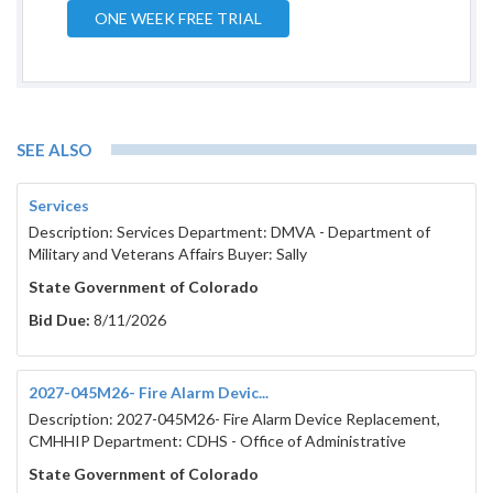
ONE WEEK FREE TRIAL
SEE ALSO
Services
Description: Services Department: DMVA - Department of
Military and Veterans Affairs Buyer: Sally
State Government of Colorado
Bid Due:
8/11/2026
2027-045M26- Fire Alarm Devic...
Description: 2027-045M26- Fire Alarm Device Replacement,
CMHHIP Department: CDHS - Office of Administrative
State Government of Colorado