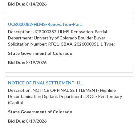
Bid Due:
8/14/2026
UCB000382-HLMS-Renovation-Par...
Description: UCB000382-HLMS-Renovation-Partial
Department: University of Colorado Boulder Buyer: -
Solicitation Number: RFQ1-CBAA-2026000051-1 Type:
State Government of Colorado
Bid Due:
8/19/2026
NOTICE OF FINAL SETTLEMENT- H...
Description: NOTICE OF FINAL SETTLEMENT- Highline
Decontamination DipTank Department: DOC - Penitentiary
(Capital
State Government of Colorado
Bid Due:
8/19/2026