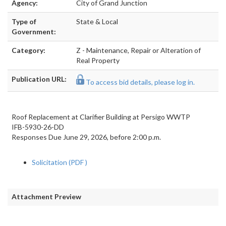
Agency:
City of Grand Junction
Type of
State & Local
Government:
Category:
Z - Maintenance, Repair or Alteration of
Real Property
Publication URL:
To access bid details, please log in.
Roof Replacement at Clarifier Building at Persigo WWTP
IFB-5930-26-DD
Responses Due June 29, 2026, before 2:00 p.m.
Solicitation (PDF
)
Attachment Preview