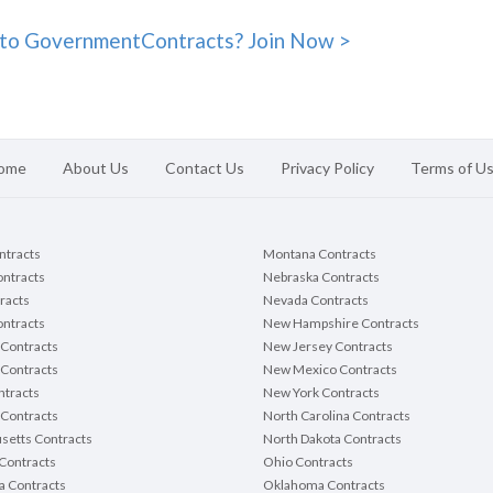
to GovernmentContracts? Join Now >
ome
About Us
Contact Us
Privacy Policy
Terms of U
ontracts
Montana Contracts
ontracts
Nebraska Contracts
racts
Nevada Contracts
ntracts
New Hampshire Contracts
Contracts
New Jersey Contracts
 Contracts
New Mexico Contracts
tracts
New York Contracts
Contracts
North Carolina Contracts
setts Contracts
North Dakota Contracts
Contracts
Ohio Contracts
a Contracts
Oklahoma Contracts