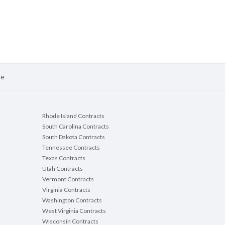
se
Rhode Island Contracts
South Carolina Contracts
South Dakota Contracts
Tennessee Contracts
Texas Contracts
Utah Contracts
Vermont Contracts
Virginia Contracts
Washington Contracts
West Virginia Contracts
Wisconsin Contracts