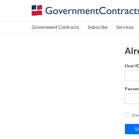
Government Contracts
Subscribe
Services
Alr
User I
Passw
Sta