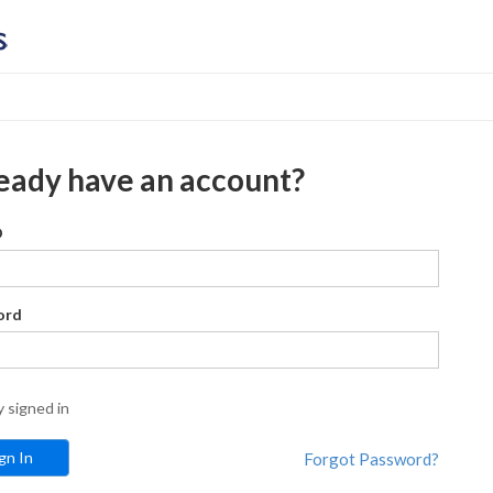
eady have an account?
D
ord
y signed in
Forgot Password?