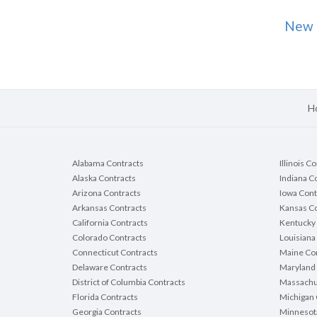
New 
H
Alabama Contracts
Illinois C
Alaska Contracts
Indiana C
Arizona Contracts
Iowa Cont
Arkansas Contracts
Kansas Co
California Contracts
Kentucky 
Colorado Contracts
Louisiana
Connecticut Contracts
Maine Con
Delaware Contracts
Maryland 
District of Columbia Contracts
Massachu
Florida Contracts
Michigan 
Georgia Contracts
Minnesot