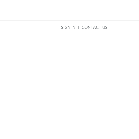
SIGN IN
CONTACT US