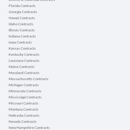
Florida Contracts
Georgia Contracts
Hawaii Contracts
Idaho Contracts
Illinois Contracts
Indiana Contracts
Iowa Contracts
Kansas Contracts
Kentucky Contracts
Louisiana Contracts
Maine Contracts
Maryland Contracts
Massachusetts Contracts
Michigan Contracts
Minnesota Contracts
Mississippi Contracts
Missouri Contracts
Montana Contracts
Nebraska Contracts
Nevada Contracts
New Hampshire Contracts