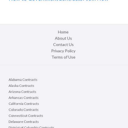
Home
About Us
Contact Us
Privacy Policy
Terms of Use
Alabama Contracts
Alaska Contracts
Arizona Contracts
Arkansas Contracts
California Contracts
Colorado Contracts
Connecticut Contracts
Delaware Contracts
District of Columbia Contracts