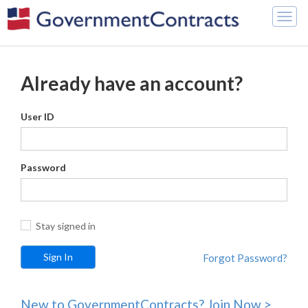
Togg
navig
Already have an account?
User ID
Password
Stay signed in
Forgot Password?
New to GovernmentContracts? Join Now >