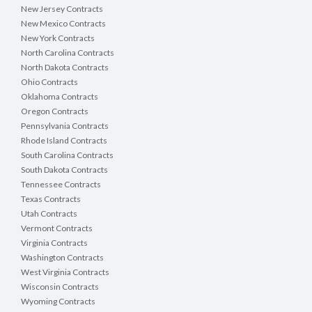
New Jersey Contracts
New Mexico Contracts
New York Contracts
North Carolina Contracts
North Dakota Contracts
Ohio Contracts
Oklahoma Contracts
Oregon Contracts
Pennsylvania Contracts
Rhode Island Contracts
South Carolina Contracts
South Dakota Contracts
Tennessee Contracts
Texas Contracts
Utah Contracts
Vermont Contracts
Virginia Contracts
Washington Contracts
West Virginia Contracts
Wisconsin Contracts
Wyoming Contracts