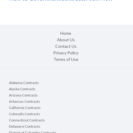
Home
About Us
Contact Us
Privacy Policy
Terms of Use
Alabama Contracts
Alaska Contracts
Arizona Contracts
Arkansas Contracts
California Contracts
Colorado Contracts
Connecticut Contracts
Delaware Contracts
District of Columbia Contracts