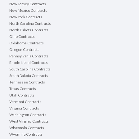
New Jersey Contracts
New Mexico Contracts
New York Contracts
North Carolina Contracts
North Dakota Contracts
Ohio Contracts
Oklahoma Contracts
Oregon Contracts
Pennsylvania Contracts
Rhode Island Contracts
South Carolina Contracts
South Dakota Contracts
Tennessee Contracts
Texas Contracts
Utah Contracts
Vermont Contracts
Virginia Contracts
Washington Contracts
West Virginia Contracts
Wisconsin Contracts
Wyoming Contracts