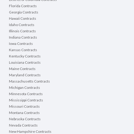
Florida Contracts
Georgia Contracts
Hawaii Contracts
Idaho Contracts
Illinois Contracts
Indiana Contracts
Iowa Contracts
Kansas Contracts
Kentucky Contracts
Louisiana Contracts
Maine Contracts
Maryland Contracts
Massachusetts Contracts
Michigan Contracts
Minnesota Contracts
Mississippi Contracts
Missouri Contracts
Montana Contracts
Nebraska Contracts
Nevada Contracts
New Hampshire Contracts