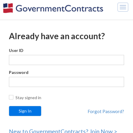
Togg
navig
Already have an account?
User ID
Password
Stay signed in
Forgot Password?
New to GovernmentContracts? Join Now >