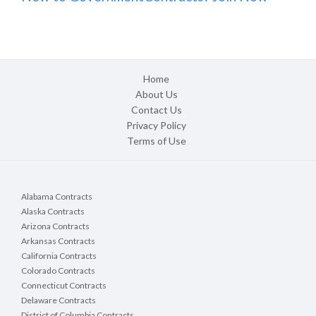
Home
About Us
Contact Us
Privacy Policy
Terms of Use
Alabama Contracts
Alaska Contracts
Arizona Contracts
Arkansas Contracts
California Contracts
Colorado Contracts
Connecticut Contracts
Delaware Contracts
District of Columbia Contracts