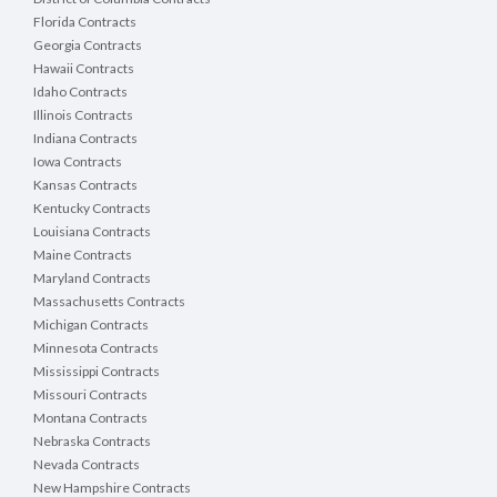
Florida Contracts
Georgia Contracts
Hawaii Contracts
Idaho Contracts
Illinois Contracts
Indiana Contracts
Iowa Contracts
Kansas Contracts
Kentucky Contracts
Louisiana Contracts
Maine Contracts
Maryland Contracts
Massachusetts Contracts
Michigan Contracts
Minnesota Contracts
Mississippi Contracts
Missouri Contracts
Montana Contracts
Nebraska Contracts
Nevada Contracts
New Hampshire Contracts