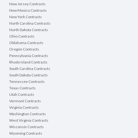
New Jersey Contracts
New Mexico Contracts
New York Contracts
North Carolina Contracts
North Dakota Contracts
Ohio Contracts
Oklahoma Contracts
Oregon Contracts
Pennsylvania Contracts
Rhode Island Contracts
South Carolina Contracts
South Dakota Contracts
Tennessee Contracts
Texas Contracts
Utah Contracts
Vermont Contracts
Virginia Contracts
Washington Contracts
West Virginia Contracts
Wisconsin Contracts
Wyoming Contracts