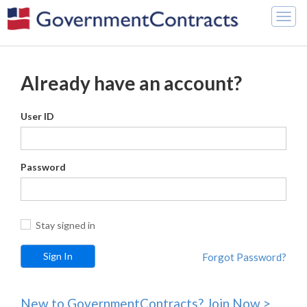
Togg
navig
Already have an account?
User ID
Password
Stay signed in
Forgot Password?
New to GovernmentContracts? Join Now >