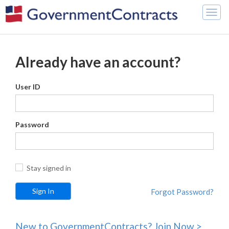
Togg
navig
Already have an account?
User ID
Password
Stay signed in
Forgot Password?
New to GovernmentContracts? Join Now >