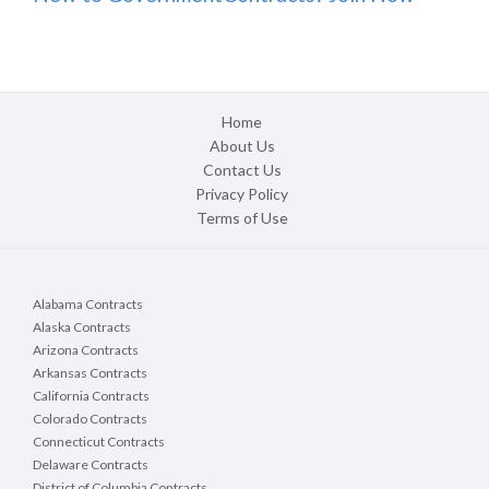
Home
About Us
Contact Us
Privacy Policy
Terms of Use
Alabama Contracts
Alaska Contracts
Arizona Contracts
Arkansas Contracts
California Contracts
Colorado Contracts
Connecticut Contracts
Delaware Contracts
District of Columbia Contracts