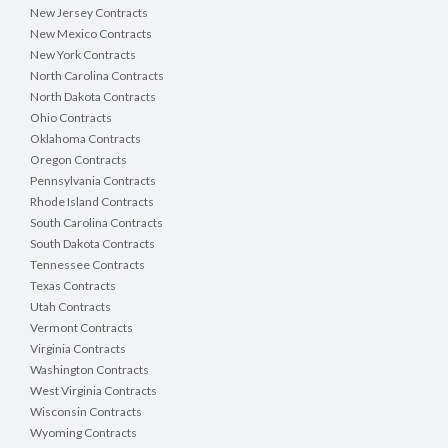
New Jersey Contracts
New Mexico Contracts
New York Contracts
North Carolina Contracts
North Dakota Contracts
Ohio Contracts
Oklahoma Contracts
Oregon Contracts
Pennsylvania Contracts
Rhode Island Contracts
South Carolina Contracts
South Dakota Contracts
Tennessee Contracts
Texas Contracts
Utah Contracts
Vermont Contracts
Virginia Contracts
Washington Contracts
West Virginia Contracts
Wisconsin Contracts
Wyoming Contracts