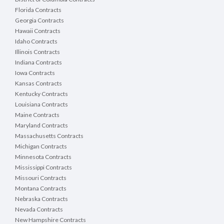
Florida Contracts
Georgia Contracts
Hawaii Contracts
Idaho Contracts
Illinois Contracts
Indiana Contracts
Iowa Contracts
Kansas Contracts
Kentucky Contracts
Louisiana Contracts
Maine Contracts
Maryland Contracts
Massachusetts Contracts
Michigan Contracts
Minnesota Contracts
Mississippi Contracts
Missouri Contracts
Montana Contracts
Nebraska Contracts
Nevada Contracts
New Hampshire Contracts