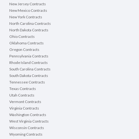
New Jersey Contracts
New Mexico Contracts
New York Contracts
North Carolina Contracts
North Dakota Contracts
Ohio Contracts
Oklahoma Contracts
Oregon Contracts
Pennsylvania Contracts
Rhode Island Contracts
South Carolina Contracts
South Dakota Contracts
Tennessee Contracts
Texas Contracts
Utah Contracts
Vermont Contracts
Virginia Contracts
Washington Contracts
West Virginia Contracts
Wisconsin Contracts
Wyoming Contracts