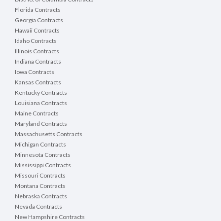
Florida Contracts
Georgia Contracts
Hawaii Contracts
Idaho Contracts
Illinois Contracts
Indiana Contracts
Iowa Contracts
Kansas Contracts
Kentucky Contracts
Louisiana Contracts
Maine Contracts
Maryland Contracts
Massachusetts Contracts
Michigan Contracts
Minnesota Contracts
Mississippi Contracts
Missouri Contracts
Montana Contracts
Nebraska Contracts
Nevada Contracts
New Hampshire Contracts