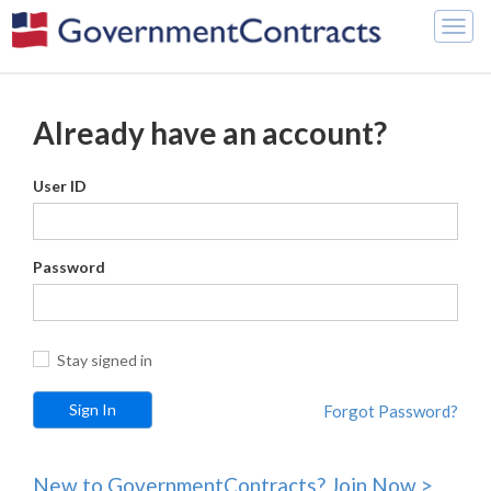
Togg
navig
Already have an account?
User ID
Password
Stay signed in
Forgot Password?
New to GovernmentContracts? Join Now >