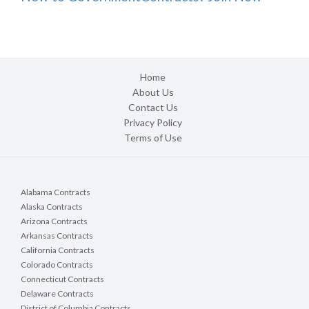
Home
About Us
Contact Us
Privacy Policy
Terms of Use
Alabama Contracts
Alaska Contracts
Arizona Contracts
Arkansas Contracts
California Contracts
Colorado Contracts
Connecticut Contracts
Delaware Contracts
District of Columbia Contracts