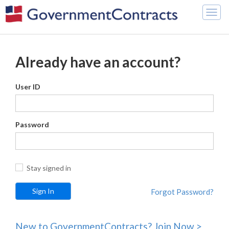
Togg
navig
Already have an account?
User ID
Password
Stay signed in
Forgot Password?
New to GovernmentContracts? Join Now >