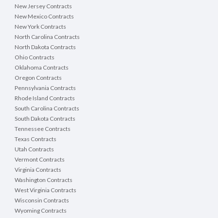
New Jersey Contracts
New Mexico Contracts
New York Contracts
North Carolina Contracts
North Dakota Contracts
Ohio Contracts
Oklahoma Contracts
Oregon Contracts
Pennsylvania Contracts
Rhode Island Contracts
South Carolina Contracts
South Dakota Contracts
Tennessee Contracts
Texas Contracts
Utah Contracts
Vermont Contracts
Virginia Contracts
Washington Contracts
West Virginia Contracts
Wisconsin Contracts
Wyoming Contracts