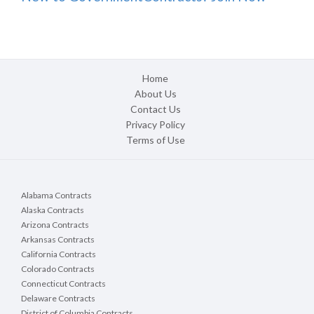
Home
About Us
Contact Us
Privacy Policy
Terms of Use
Alabama Contracts
Alaska Contracts
Arizona Contracts
Arkansas Contracts
California Contracts
Colorado Contracts
Connecticut Contracts
Delaware Contracts
District of Columbia Contracts