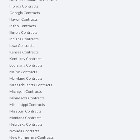
Florida Contracts
Georgia Contracts
Hawaii Contracts
Idaho Contracts
Illinois Contracts
Indiana Contracts
Iowa Contracts
Kansas Contracts
Kentucky Contracts
Louisiana Contracts
Maine Contracts
Maryland Contracts
Massachusetts Contracts
Michigan Contracts
Minnesota Contracts
Mississippi Contracts
Missouri Contracts
Montana Contracts
Nebraska Contracts
Nevada Contracts
New Hampshire Contracts