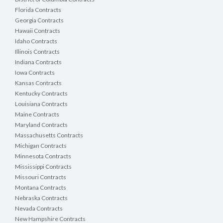
Florida Contracts
Georgia Contracts
Hawaii Contracts
Idaho Contracts
Illinois Contracts
Indiana Contracts
Iowa Contracts
Kansas Contracts
Kentucky Contracts
Louisiana Contracts
Maine Contracts
Maryland Contracts
Massachusetts Contracts
Michigan Contracts
Minnesota Contracts
Mississippi Contracts
Missouri Contracts
Montana Contracts
Nebraska Contracts
Nevada Contracts
New Hampshire Contracts