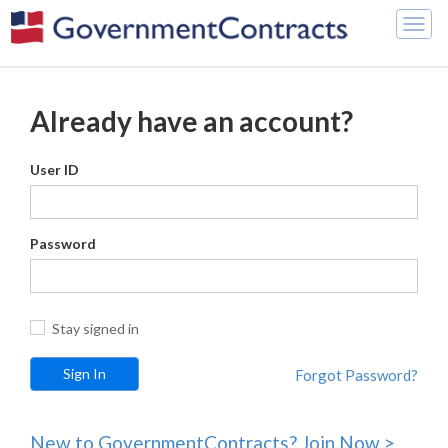
Togg
navig
Already have an account?
User ID
Password
Stay signed in
Forgot Password?
New to GovernmentContracts? Join Now >