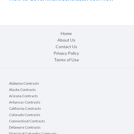
Home
About Us
Contact Us
Privacy Policy
Terms of Use
Alabama Contracts
Alaska Contracts
Arizona Contracts
Arkansas Contracts
California Contracts
Colorado Contracts
Connecticut Contracts
Delaware Contracts
District of Columbia Contracts