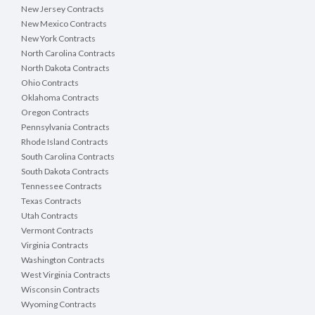
New Jersey Contracts
New Mexico Contracts
New York Contracts
North Carolina Contracts
North Dakota Contracts
Ohio Contracts
Oklahoma Contracts
Oregon Contracts
Pennsylvania Contracts
Rhode Island Contracts
South Carolina Contracts
South Dakota Contracts
Tennessee Contracts
Texas Contracts
Utah Contracts
Vermont Contracts
Virginia Contracts
Washington Contracts
West Virginia Contracts
Wisconsin Contracts
Wyoming Contracts