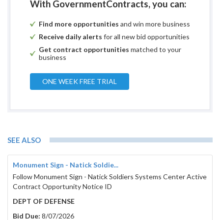
With GovernmentContracts, you can:
Find more opportunities
and win more business
Receive daily alerts
for all new bid opportunities
Get contract opportunities
matched to your
business
ONE WEEK FREE TRIAL
SEE ALSO
Monument Sign - Natick Soldie...
Follow Monument Sign - Natick Soldiers Systems Center Active
Contract Opportunity Notice ID
DEPT OF DEFENSE
Bid Due:
8/07/2026