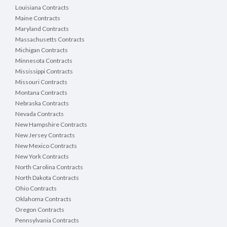
Louisiana Contracts
Maine Contracts
Maryland Contracts
Massachusetts Contracts
Michigan Contracts
Minnesota Contracts
Mississippi Contracts
Missouri Contracts
Montana Contracts
Nebraska Contracts
Nevada Contracts
New Hampshire Contracts
New Jersey Contracts
New Mexico Contracts
New York Contracts
North Carolina Contracts
North Dakota Contracts
Ohio Contracts
Oklahoma Contracts
Oregon Contracts
Pennsylvania Contracts