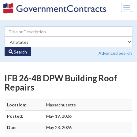
Togg
navig
Search
Advanced Search
IFB 26-48 DPW Building Roof
Repairs
Location:
Massachusetts
Posted:
May 19, 2026
Due:
May 28, 2026