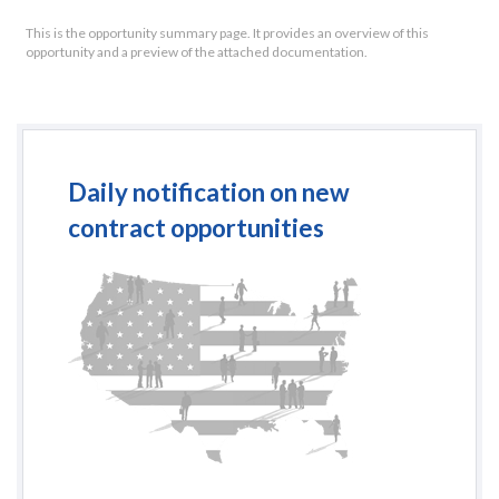
This is the opportunity summary page. It provides an overview of this
opportunity and a preview of the attached documentation.
Daily notification on new
contract opportunities