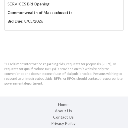
SERVICES Bid Opening
Commonwealth of Massachusetts
Bid Due:
8/05/2026
* Disclaimer: Information regarding bids, requests for proposals (RFPs), or
requests for qualifications (RFQs) is provided on this website only for
convenience and does not constitute official public notice. Persons wishing to
respond to or inquire about bids, RFPs, or RFQs should contact the appropriate
government department.
Home
About Us
Contact Us
Privacy Policy