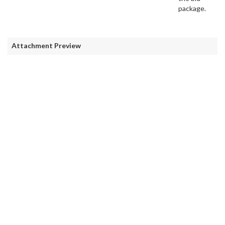
package.
Attachment Preview