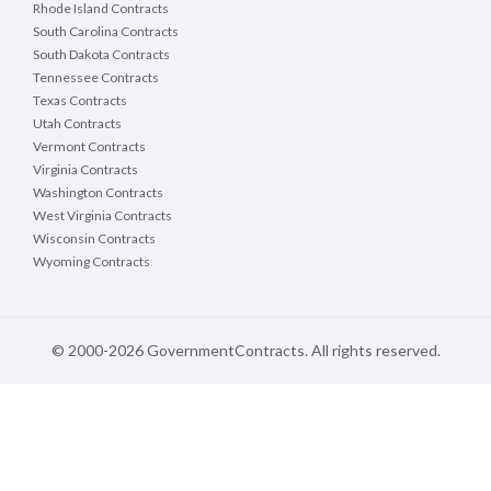
Rhode Island Contracts
South Carolina Contracts
South Dakota Contracts
Tennessee Contracts
Texas Contracts
Utah Contracts
Vermont Contracts
Virginia Contracts
Washington Contracts
West Virginia Contracts
Wisconsin Contracts
Wyoming Contracts
© 2000-2026 GovernmentContracts. All rights reserved.