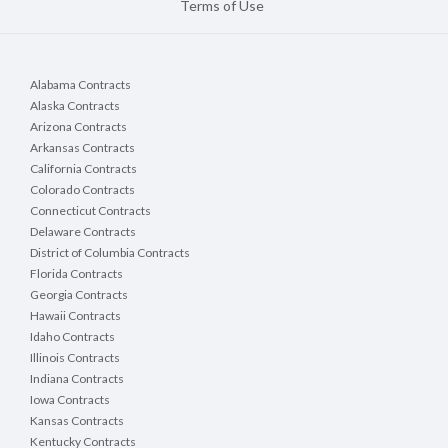
Terms of Use
Alabama Contracts
Alaska Contracts
Arizona Contracts
Arkansas Contracts
California Contracts
Colorado Contracts
Connecticut Contracts
Delaware Contracts
District of Columbia Contracts
Florida Contracts
Georgia Contracts
Hawaii Contracts
Idaho Contracts
Illinois Contracts
Indiana Contracts
Iowa Contracts
Kansas Contracts
Kentucky Contracts