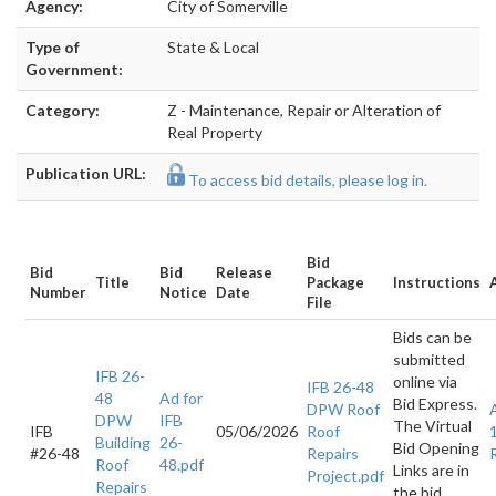
Agency:
City of Somerville
Type of
State & Local
Government:
Category:
Z - Maintenance, Repair or Alteration of
Real Property
Publication URL:
To access bid details, please log in.
Bid
Bid
Bid
Release
Title
Package
Instructions
Number
Notice
Date
File
Bids can be
submitted
IFB 26-
online via
IFB 26-48
48
Ad for
Bid Express.
DPW Roof
DPW
IFB
The Virtual
IFB
05/06/2026
Roof
Building
26-
Bid Opening
#26-48
Repairs
Roof
48.pdf
Links are in
Project.pdf
Repairs
the bid