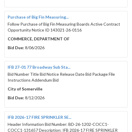
Purchase of Big Fin Measuring...
Follow Purchase of Big Fin Measuring Boards Active Contract
Opportunity Notice ID 143021-26-0116
COMMERCE, DEPARTMENT OF
Bid Due:
8/06/2026
IFB 27-01 77 Broadway Sub Sta...
Bid Number Title Bid Notice Release Date Bid Package File
Instructions Addendum Bid
City of Somerville
Bid Due:
8/12/2026
IFB 2026-17 FIRE SPRINKLER SE...
Header Information Bid Number: BD-26-1202-COCC1-
COCC1-131657 Description: IFB 2026-17 FIRE SPRINKLER