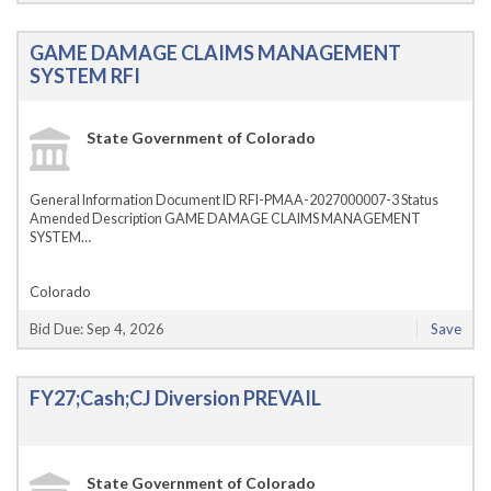
GAME DAMAGE CLAIMS MANAGEMENT
SYSTEM RFI
State Government of Colorado
General Information Document ID RFI-PMAA-2027000007-3 Status
Amended Description GAME DAMAGE CLAIMS MANAGEMENT
SYSTEM…
Colorado
Bid Due: Sep 4, 2026
Save
FY27;Cash;CJ Diversion PREVAIL
State Government of Colorado