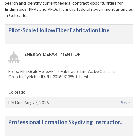
Search and identify current federal contract opportunities for
finding bids, RFPs and RFQs from the federal government agencies
in Colorado.
Pilot-Scale Hollow Fiber Fabrication Line
ENERGY, DEPARTMENT OF
Follow Pilot-Scale Hollow Fiber Fabrication Line Active Contract
Opportunity Notice ID RFI-2026031395 Related…
Colorado
Bid Due: Aug 27, 2026
Save
Professional Formation Skydiving Instructor...