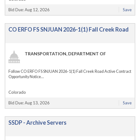
Bid Due: Aug 12, 2026
Save
CO ERFO FS SNJUAN 2026-1(1) Fall Creek Road
TRANSPORTATION, DEPARTMENT OF
Follow CO ERFO FS SNJUAN 2026-1(1) Fall Creek Road Active Contract
Opportunity Notice…
Colorado
Bid Due: Aug 13, 2026
Save
SSDP - Archive Servers