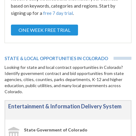
based on keywords, categories and regions. Start by
signing up for a
free 7 day trial
.
ONE WEEK FREE TRIAL
STATE & LOCAL OPPORTUNITIES IN COLORADO
Looking for state and local contract opportunities in Colorado?
Identify government contract and bid opportunities from state
agencies, cities, counties, parks departments, K-12 and higher
education, public utilities, and many local governments across
Colorado.
Entertainment & Information Delivery System
State Government of Colorado