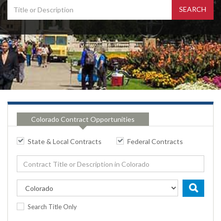
Colorado Contract Opportunities
State & Local Contracts
Federal Contracts
Search Title Only