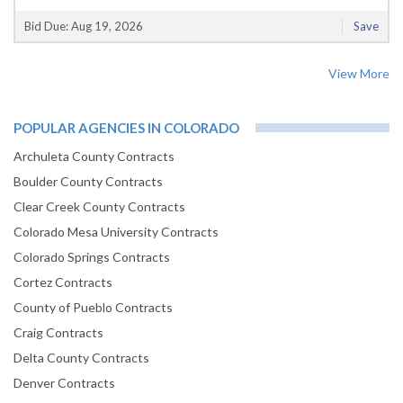
Bid Due: Aug 19, 2026
Save
View More
POPULAR AGENCIES IN COLORADO
Archuleta County Contracts
Boulder County Contracts
Clear Creek County Contracts
Colorado Mesa University Contracts
Colorado Springs Contracts
Cortez Contracts
County of Pueblo Contracts
Craig Contracts
Delta County Contracts
Denver Contracts