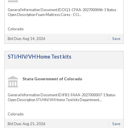
General Information Document ID DQ1-CFAA-2027000046-1 Status
Open Description Foam Mattress Cores - CCi…
Colorado
Bid Due: Aug 14, 2026
Save
STI/HIV/VH Home Test kits
State Government of Colorado
General Information Document ID IFB1-FAAA-2027000007-1 Status
Open Description STI/HIV/VH Home Test kits Department…
Colorado
Bid Due: Aug 25, 2026
Save