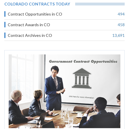
COLORADO CONTRACTS TODAY
Contract Opportunities in CO
494
Contract Awards in CO
458
Contract Archives in CO
13,691