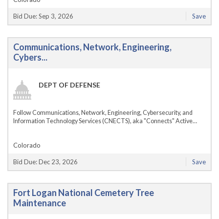
Bid Due: Sep 3, 2026
Save
Communications, Network, Engineering,
Cybers...
DEPT OF DEFENSE
Follow Communications, Network, Engineering, Cybersecurity, and
Information Technology Services (CNECTS), aka "Connects" Active…
Colorado
Bid Due: Dec 23, 2026
Save
Fort Logan National Cemetery Tree
Maintenance