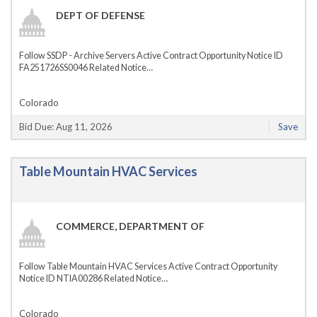
DEPT OF DEFENSE
Follow SSDP - Archive Servers Active Contract Opportunity Notice ID
FA251726SS0046 Related Notice…
Colorado
Bid Due: Aug 11, 2026
Save
Table Mountain HVAC Services
COMMERCE, DEPARTMENT OF
Follow Table Mountain HVAC Services Active Contract Opportunity
Notice ID NTIA00286 Related Notice…
Colorado