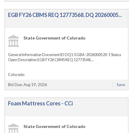
EGB FY26 CBMS REQ 12773568, DQ 20260005...
State Government of Colorado
General Information Document ID DQ1-EGBA-2026000520-1 Status
Open Description EGB FY26 CBMS REQ 12773568,…
Colorado
Bid Due: Aug 19, 2026
Save
Foam Mattress Cores - CCi
State Government of Colorado