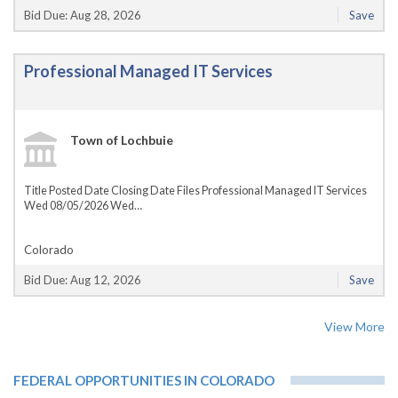
Bid Due: Aug 28, 2026
Save
Professional Managed IT Services
Town of Lochbuie
Title Posted Date Closing Date Files Professional Managed IT Services
Wed 08/05/2026 Wed…
Colorado
Bid Due: Aug 12, 2026
Save
View More
FEDERAL OPPORTUNITIES IN COLORADO