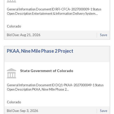
General Information Document ID RFI-CFCA-2027000009-1 Status
Open Description Entertainment & Information Delivery System…
Colorado
Bid Due: Aug 21, 2026
Save
PKAA, Nine Mile Phase 2 Project
State Government of Colorado
General Information Document ID DQ1-PKAA-2027000049-1 Status
Open Description PKAA, Nine Mile Phase 2…
Colorado
Bid Due: Sep 3, 2026
Save