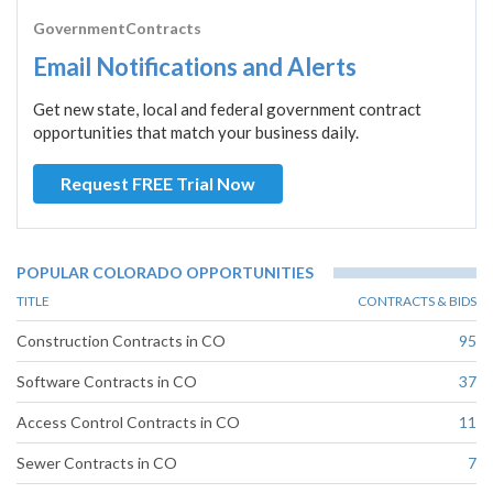
GovernmentContracts
Email Notifications and Alerts
Get new state, local and federal government contract
opportunities that match your business daily.
Request FREE Trial Now
POPULAR COLORADO OPPORTUNITIES
TITLE
CONTRACTS & BIDS
Construction Contracts in CO
95
Software Contracts in CO
37
Access Control Contracts in CO
11
Sewer Contracts in CO
7