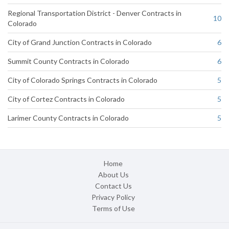
Regional Transportation District - Denver Contracts in
10
Colorado
City of Grand Junction Contracts in Colorado
6
Summit County Contracts in Colorado
6
City of Colorado Springs Contracts in Colorado
5
City of Cortez Contracts in Colorado
5
Larimer County Contracts in Colorado
5
Home
About Us
Contact Us
Privacy Policy
Terms of Use