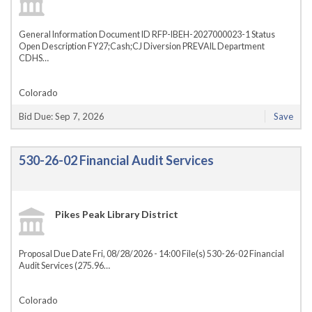
General Information Document ID RFP-IBEH-2027000023-1 Status
Open Description FY27;Cash;CJ Diversion PREVAIL Department
CDHS…
Colorado
Bid Due: Sep 7, 2026
Save
530-26-02 Financial Audit Services
Pikes Peak Library District
Proposal Due Date Fri, 08/28/2026 - 14:00 File(s) 530-26-02 Financial
Audit Services (275.96…
Colorado