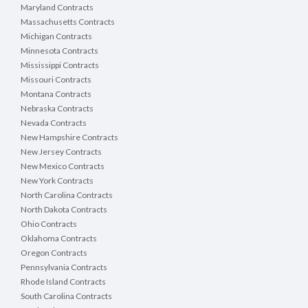
Maryland Contracts
Massachusetts Contracts
Michigan Contracts
Minnesota Contracts
Mississippi Contracts
Missouri Contracts
Montana Contracts
Nebraska Contracts
Nevada Contracts
New Hampshire Contracts
New Jersey Contracts
New Mexico Contracts
New York Contracts
North Carolina Contracts
North Dakota Contracts
Ohio Contracts
Oklahoma Contracts
Oregon Contracts
Pennsylvania Contracts
Rhode Island Contracts
South Carolina Contracts