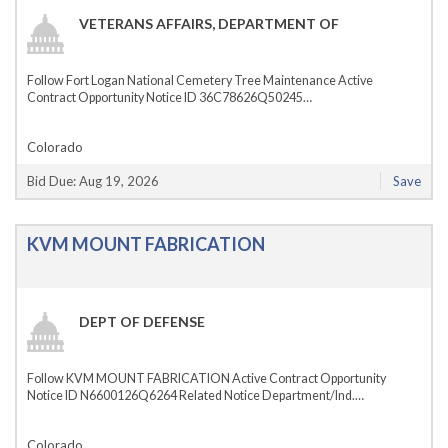
VETERANS AFFAIRS, DEPARTMENT OF
Follow Fort Logan National Cemetery Tree Maintenance Active
Contract Opportunity Notice ID 36C78626Q50245…
Colorado
Bid Due: Aug 19, 2026
Save
KVM MOUNT FABRICATION
DEPT OF DEFENSE
Follow KVM MOUNT FABRICATION Active Contract Opportunity
Notice ID N6600126Q6264 Related Notice Department/Ind.…
Colorado