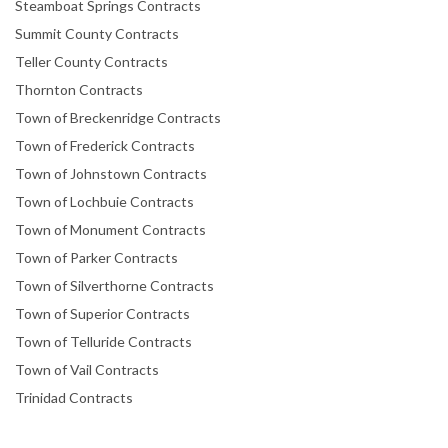
Steamboat Springs Contracts
Summit County Contracts
Teller County Contracts
Thornton Contracts
Town of Breckenridge Contracts
Town of Frederick Contracts
Town of Johnstown Contracts
Town of Lochbuie Contracts
Town of Monument Contracts
Town of Parker Contracts
Town of Silverthorne Contracts
Town of Superior Contracts
Town of Telluride Contracts
Town of Vail Contracts
Trinidad Contracts