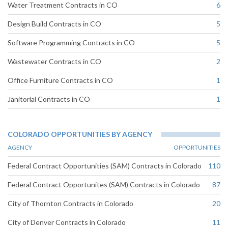
Water Treatment Contracts in CO
6
Design Build Contracts in CO
5
Software Programming Contracts in CO
5
Wastewater Contracts in CO
2
Office Furniture Contracts in CO
1
Janitorial Contracts in CO
1
COLORADO OPPORTUNITIES BY AGENCY
AGENCY
OPPORTUNITIES
Federal Contract Opportunities (SAM) Contracts in Colorado
110
Federal Contract Opportunites (SAM) Contracts in Colorado
87
City of Thornton Contracts in Colorado
20
City of Denver Contracts in Colorado
11