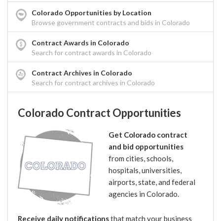
Colorado Opportunities by Location
Browse government contracts and bids in Colorado
Contract Awards in Colorado
Search for contract awards in Colorado
Contract Archives in Colorado
Search for contract archives in Colorado
Colorado Contract Opportunities
Get Colorado contract
and bid opportunities
from cities, schools,
hospitals, universities,
airports, state, and federal
agencies in Colorado.
Receive daily notifications
that match your business