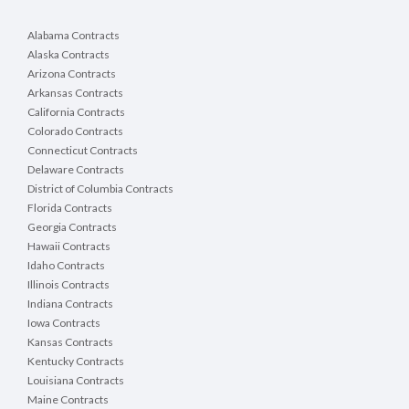
Alabama Contracts
Alaska Contracts
Arizona Contracts
Arkansas Contracts
California Contracts
Colorado Contracts
Connecticut Contracts
Delaware Contracts
District of Columbia Contracts
Florida Contracts
Georgia Contracts
Hawaii Contracts
Idaho Contracts
Illinois Contracts
Indiana Contracts
Iowa Contracts
Kansas Contracts
Kentucky Contracts
Louisiana Contracts
Maine Contracts