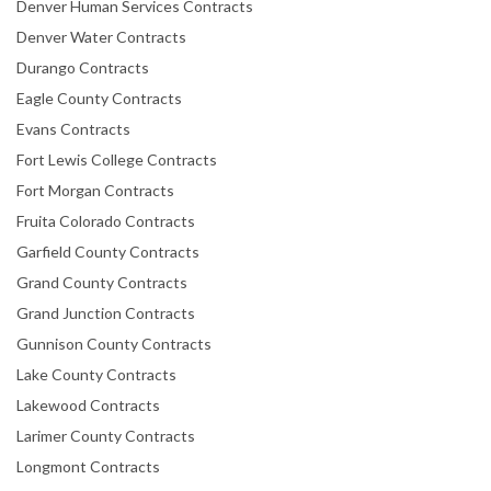
Denver Human Services Contracts
Denver Water Contracts
Durango Contracts
Eagle County Contracts
Evans Contracts
Fort Lewis College Contracts
Fort Morgan Contracts
Fruita Colorado Contracts
Garfield County Contracts
Grand County Contracts
Grand Junction Contracts
Gunnison County Contracts
Lake County Contracts
Lakewood Contracts
Larimer County Contracts
Longmont Contracts