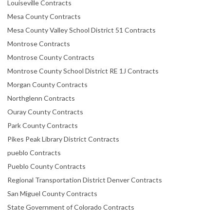
Louiseville Contracts
Mesa County Contracts
Mesa County Valley School District 51 Contracts
Montrose Contracts
Montrose County Contracts
Montrose County School District RE 1J Contracts
Morgan County Contracts
Northglenn Contracts
Ouray County Contracts
Park County Contracts
Pikes Peak Library District Contracts
pueblo Contracts
Pueblo County Contracts
Regional Transportation District Denver Contracts
San Miguel County Contracts
State Government of Colorado Contracts