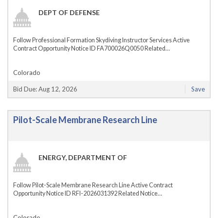
DEPT OF DEFENSE
Follow Professional Formation Skydiving Instructor Services Active
Contract Opportunity Notice ID FA700026Q0050 Related…
Colorado
Bid Due: Aug 12, 2026
Save
Pilot-Scale Membrane Research Line
ENERGY, DEPARTMENT OF
Follow Pilot-Scale Membrane Research Line Active Contract
Opportunity Notice ID RFI-2026031392 Related Notice…
Colorado