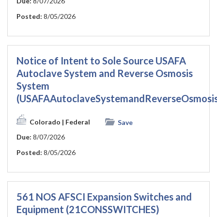
Due:
8/07/2026
Posted:
8/05/2026
Notice of Intent to Sole Source USAFA
Autoclave System and Reverse Osmosis
System
(USAFAAutoclaveSystemandReverseOsmosi
Colorado
| Federal
Save
Due:
8/07/2026
Posted:
8/05/2026
561 NOS AFSCI Expansion Switches and
Equipment (21CONSSWITCHES)