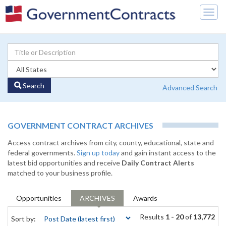
Togg
navig
Search
Advanced Search
GOVERNMENT CONTRACT ARCHIVES
Access contract archives from city, county, educational, state and
federal governments.
Sign up today
and gain instant access to the
latest bid opportunities and receive
Daily Contract Alerts
matched to your business profile.
Opportunities
ARCHIVES
Awards
Results
1 - 20
of
13,772
Sort by: