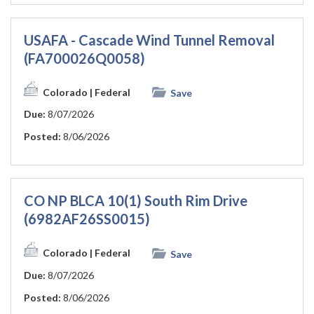
USAFA - Cascade Wind Tunnel Removal
(FA700026Q0058)
Colorado
| Federal
Save
Due:
8/07/2026
Posted:
8/06/2026
CO NP BLCA 10(1) South Rim Drive
(6982AF26SS0015)
Colorado
| Federal
Save
Due:
8/07/2026
Posted:
8/06/2026