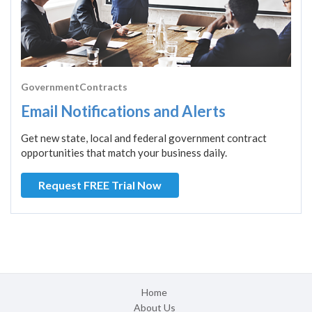
GovernmentContracts
Email Notifications and Alerts
Get new state, local and federal government contract
opportunities that match your business daily.
Request FREE Trial Now
Home
About Us