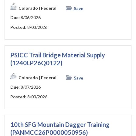
Colorado
| Federal
Save
Due:
8/06/2026
Posted:
8/03/2026
PSICC Trail Bridge Material Supply
(1240LP26Q0122)
Colorado
| Federal
Save
Due:
8/07/2026
Posted:
8/03/2026
10th SFG Mountain Dagger Training
(PANMCC26P0000050956)