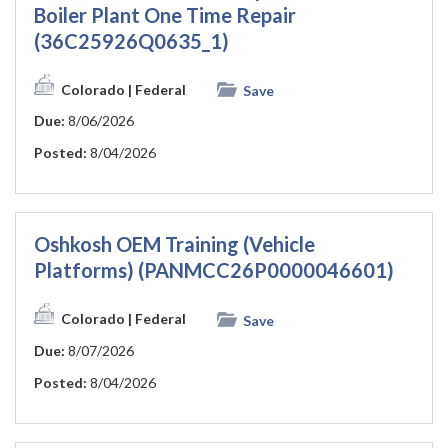
Boiler Plant One Time Repair
(36C25926Q0635_1)
Colorado
| Federal
Save
Due:
8/06/2026
Posted:
8/04/2026
Oshkosh OEM Training (Vehicle
Platforms) (PANMCC26P0000046601)
Colorado
| Federal
Save
Due:
8/07/2026
Posted:
8/04/2026