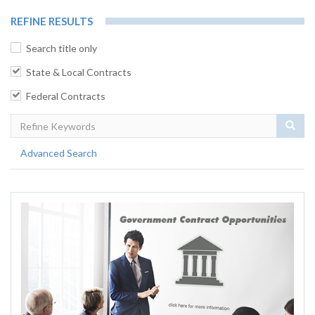
REFINE RESULTS
Search title only
State & Local Contracts
Federal Contracts
Sear
Advanced Search