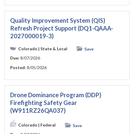
Quality Improvement System (QIS)
Refresh Project Support (DQ1-QAAA-
2027000019-3)
Colorado
| State & Local
Save
Due:
8/07/2026
Posted:
8/05/2026
Drone Dominance Program (DDP)
Firefighting Safety Gear
(W911RZ26QA037)
Colorado
| Federal
Save