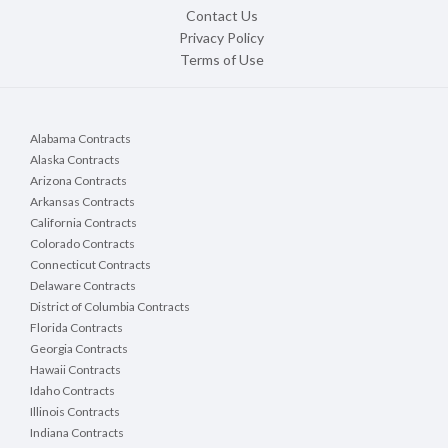
Contact Us
Privacy Policy
Terms of Use
Alabama Contracts
Alaska Contracts
Arizona Contracts
Arkansas Contracts
California Contracts
Colorado Contracts
Connecticut Contracts
Delaware Contracts
District of Columbia Contracts
Florida Contracts
Georgia Contracts
Hawaii Contracts
Idaho Contracts
Illinois Contracts
Indiana Contracts