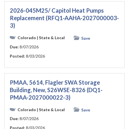
2026-045M25/ Capitol Heat Pumps
Replacement (RFQ1-AAHA-2027000003-
3)
Colorado
| State & Local
Save
Due:
8/07/2026
Posted:
8/03/2026
PMAA, 5614, Flagler SWA Storage
Building, New, S26WSE-8326 (DQ1-
PMAA-2027000022-3)
Colorado
| State & Local
Save
Due:
8/07/2026
Posted:
8/03/2026