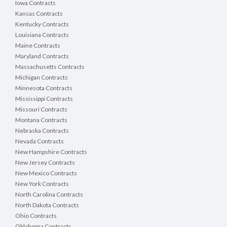
Iowa Contracts
Kansas Contracts
Kentucky Contracts
Louisiana Contracts
Maine Contracts
Maryland Contracts
Massachusetts Contracts
Michigan Contracts
Minnesota Contracts
Mississippi Contracts
Missouri Contracts
Montana Contracts
Nebraska Contracts
Nevada Contracts
New Hampshire Contracts
New Jersey Contracts
New Mexico Contracts
New York Contracts
North Carolina Contracts
North Dakota Contracts
Ohio Contracts
Oklahoma Contracts