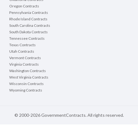
Oregon Contracts
Pennsylvania Contracts
Rhode Island Contracts
South Carolina Contracts
South Dakota Contracts
Tennessee Contracts
Texas Contracts
Utah Contracts
Vermont Contracts
Virginia Contracts
Washington Contracts
West Virginia Contracts
Wisconsin Contracts
Wyoming Contracts
© 2000-2026 GovernmentContracts. All rights reserved.