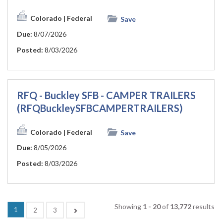
Colorado
| Federal
Save
Due:
8/07/2026
Posted:
8/03/2026
RFQ - Buckley SFB - CAMPER TRAILERS
(RFQBuckleySFBCAMPERTRAILERS)
Colorado
| Federal
Save
Due:
8/05/2026
Posted:
8/03/2026
Showing
1 - 20
of
13,772
results
(current)
1
Next
2
3