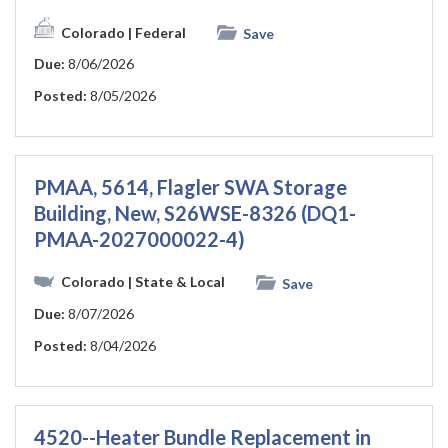
Colorado
| Federal
Save
Due:
8/06/2026
Posted:
8/05/2026
PMAA, 5614, Flagler SWA Storage
Building, New, S26WSE-8326 (DQ1-
PMAA-2027000022-4)
Colorado
| State & Local
Save
Due:
8/07/2026
Posted:
8/04/2026
4520--Heater Bundle Replacement in