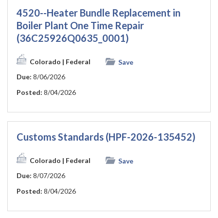
4520--Heater Bundle Replacement in
Boiler Plant One Time Repair
(36C25926Q0635_0001)
Colorado
| Federal
Save
Due:
8/06/2026
Posted:
8/04/2026
Customs Standards (HPF-2026-135452)
Colorado
| Federal
Save
Due:
8/07/2026
Posted:
8/04/2026