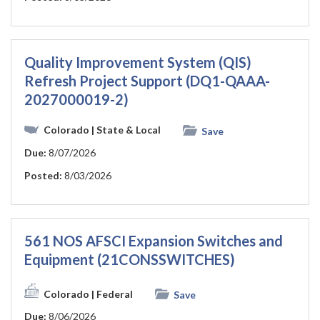
Quality Improvement System (QIS)
Refresh Project Support (DQ1-QAAA-
2027000019-2)
Colorado
| State & Local
Save
Due:
8/07/2026
Posted:
8/03/2026
561 NOS AFSCI Expansion Switches and
Equipment (21CONSSWITCHES)
Colorado
| Federal
Save
Due:
8/06/2026