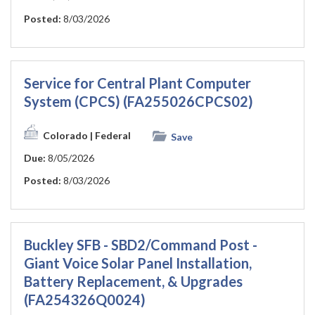
Posted:
8/03/2026
Service for Central Plant Computer
System (CPCS) (FA255026CPCS02)
Colorado
| Federal
Save
Due:
8/05/2026
Posted:
8/03/2026
Buckley SFB - SBD2/Command Post -
Giant Voice Solar Panel Installation,
Battery Replacement, & Upgrades
(FA254326Q0024)