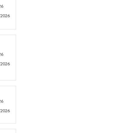
26
/2026
26
/2026
26
/2026