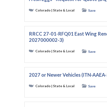
Colorado
| State & Local
Save
RRCC 27-01-RFQ01 East Wing Ren
2027000002-3)
Colorado
| State & Local
Save
2027 or Newer Vehicles (ITN-AAE
Colorado
| State & Local
Save