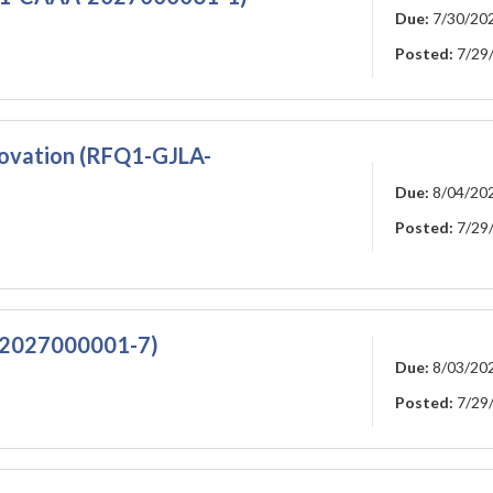
Due:
7/30/20
Posted:
7/29
ovation (RFQ1-GJLA-
Due:
8/04/20
Posted:
7/29
A-2027000001-7)
Due:
8/03/20
Posted:
7/29