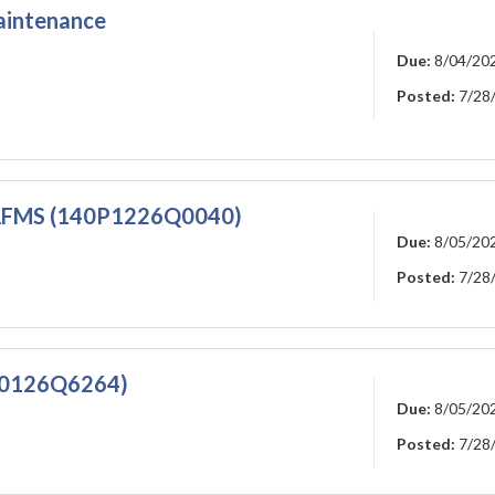
aintenance
Due:
8/04/20
Posted:
7/28
FMS (140P1226Q0040)
Due:
8/05/20
Posted:
7/28
0126Q6264)
Due:
8/05/20
Posted:
7/28