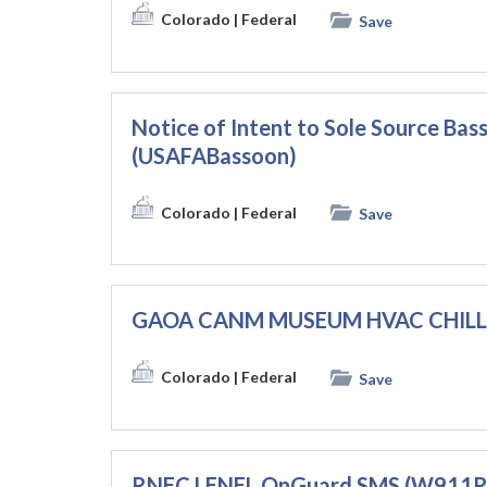
Colorado
| Federal
Save
Notice of Intent to Sole Source Ba
(USAFABassoon)
Colorado
| Federal
Save
GAOA CANM MUSEUM HVAC CHILLE
Colorado
| Federal
Save
RNEC LENEL OnGuard SMS (W911