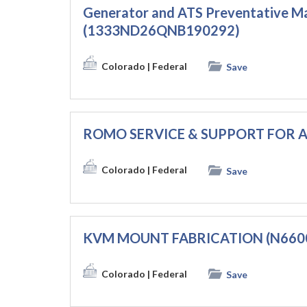
Generator and ATS Preventative M
(1333ND26QNB190292)
Colorado
| Federal
Save
ROMO SERVICE & SUPPORT FOR A
Colorado
| Federal
Save
KVM MOUNT FABRICATION (N660
Colorado
| Federal
Save