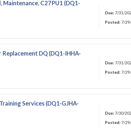
l, Maintenance, C27PU1 (DQ1-
Due:
7/31/20
Posted:
7/29
er Replacement DQ (DQ1-IHHA-
Due:
7/31/20
Posted:
7/29
Training Services (DQ1-GJHA-
Due:
7/30/20
Posted:
7/29