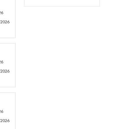
26
/2026
26
/2026
26
/2026