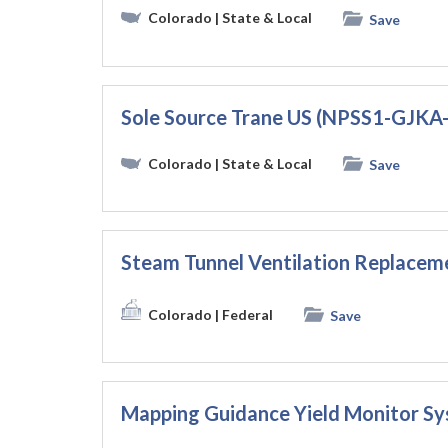
Colorado
| State & Local
Save
Sole Source Trane US (NPSS1-GJK
Colorado
| State & Local
Save
Steam Tunnel Ventilation Replac
Colorado
| Federal
Save
Mapping Guidance Yield Monitor 