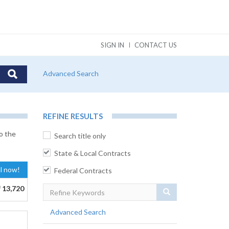
SIGN IN
CONTACT US
Advanced Search
REFINE RESULTS
o the
Search title only
State & Local Contracts
al now!
Federal Contracts
f
13,720
Search
Advanced Search