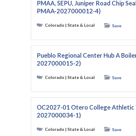
PMAA, SEPU, Juniper Road Chip Sea
PMAA-2027000012-4)
Colorado
| State & Local
Save
Pueblo Regional Center Hub A Boil
2027000015-2)
Colorado
| State & Local
Save
OC2027-01 Otero College Athletic 
2027000034-1)
Colorado
| State & Local
Save