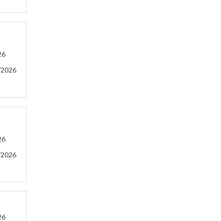
26
/2026
26
/2026
26