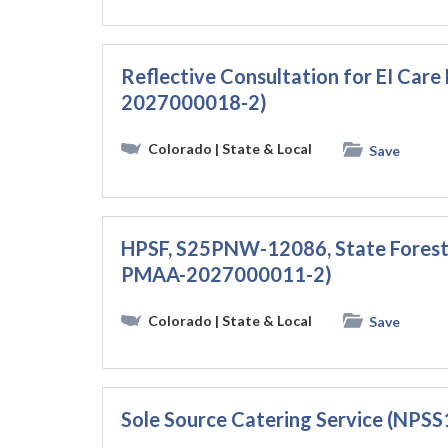
Reflective Consultation for EI Ca
2027000018-2)
Colorado
| State & Local
Save
HPSF, S25PNW-12086, State Forest
PMAA-2027000011-2)
Colorado
| State & Local
Save
Sole Source Catering Service (NP