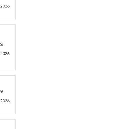
/2026
26
/2026
26
/2026