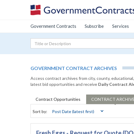
Government Contracts
Subscribe
Services
GOVERNMENT CONTRACT ARCHIVES
Access contract archives from city, county, educationa
latest bid opportunities and receive
Daily Contract Al
Contract
Opportunities
CONTRACT
ARCHIV
Sort by:
Fresh Eggs - Request for Quote 