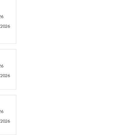
26
/2026
26
/2026
26
/2026