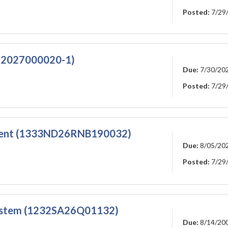
Posted:
7/29
A-2027000020-1)
Due:
7/30/20
Posted:
7/29
ement (1333ND26RNB190032)
Due:
8/05/20
Posted:
7/29
System (1232SA26Q01132)
Due:
8/14/20