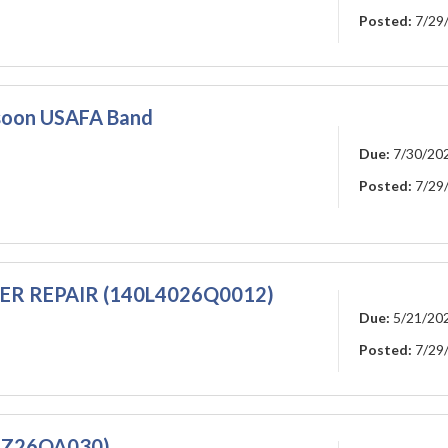
Posted:
7/29
ssoon USAFA Band
Due:
7/30/20
Posted:
7/29
R REPAIR (140L4026Q0012)
Due:
5/21/20
Posted:
7/29
RZ26QA030)