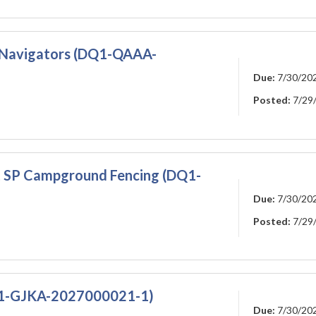
re Navigators (DQ1-QAAA-
Due:
7/30/20
Posted:
7/29
 SP Campground Fencing (DQ1-
Due:
7/30/20
Posted:
7/29
SS1-GJKA-2027000021-1)
Due:
7/30/20