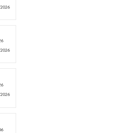
/2026
26
/2026
26
/2026
06