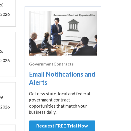
26
/2026
26
/2026
GovernmentContracts
Email Notifications and
Alerts
Get new state, local and federal
26
government contract
opportunities that match your
/2026
business daily.
Request FREE Trial Now