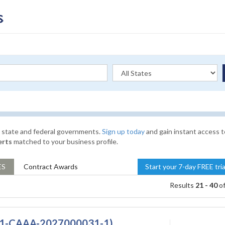
l, state and federal governments.
Sign up today
and gain instant access t
erts
matched to your business profile.
ES
Contract
Awards
Start your 7-day FREE tri
Results
21 - 40
o
(DQ1-CAAA-2027000031-1)