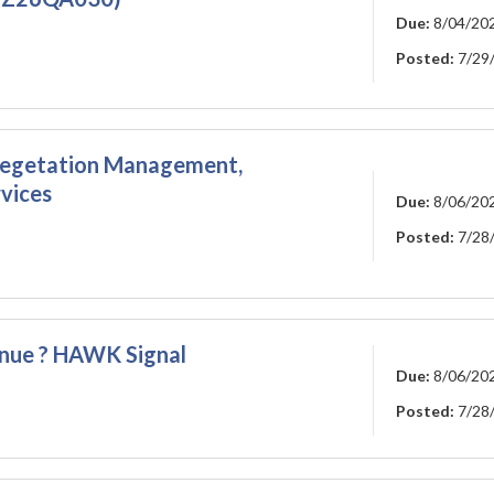
Due:
8/04/20
Posted:
7/29
 Vegetation Management,
rvices
Due:
8/06/20
Posted:
7/28
enue ? HAWK Signal
Due:
8/06/20
Posted:
7/28