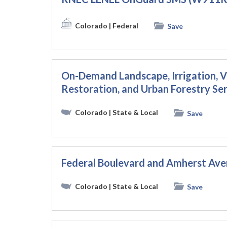
Colorado
| Federal
Save
On-Demand Landscape, Irrigation,
Restoration, and Urban Forestry Se
Colorado
| State & Local
Save
Federal Boulevard and Amherst Av
Colorado
| State & Local
Save