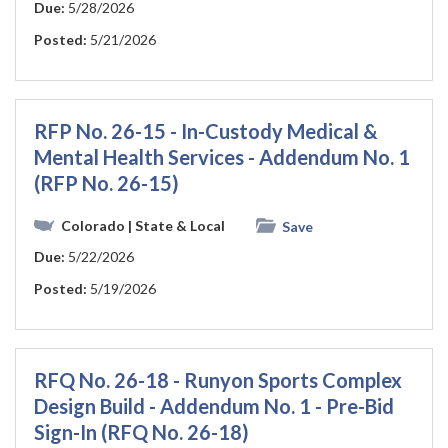
Due:
5/28/2026
Posted:
5/21/2026
RFP No. 26-15 - In-Custody Medical &
Mental Health Services - Addendum No. 1
(RFP No. 26-15)
Colorado
| State & Local
Save
Due:
5/22/2026
Posted:
5/19/2026
RFQ No. 26-18 - Runyon Sports Complex
Design Build - Addendum No. 1 - Pre-Bid
Sign-In (RFQ No. 26-18)