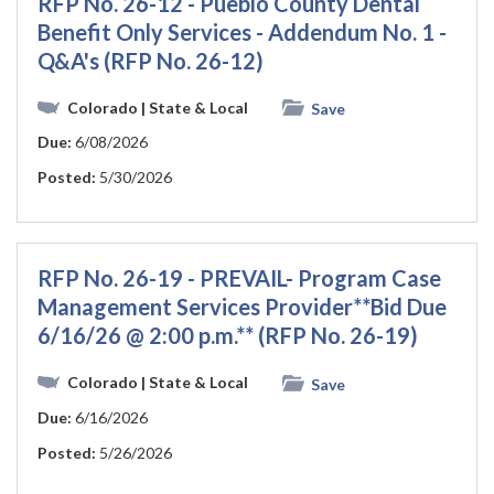
RFP No. 26-12 - Pueblo County Dental
Benefit Only Services - Addendum No. 1 -
Q&A's (RFP No. 26-12)
Colorado
| State & Local
Save
Due:
6/08/2026
Posted:
5/30/2026
RFP No. 26-19 - PREVAIL- Program Case
Management Services Provider**Bid Due
6/16/26 @ 2:00 p.m.** (RFP No. 26-19)
Colorado
| State & Local
Save
Due:
6/16/2026
Posted:
5/26/2026