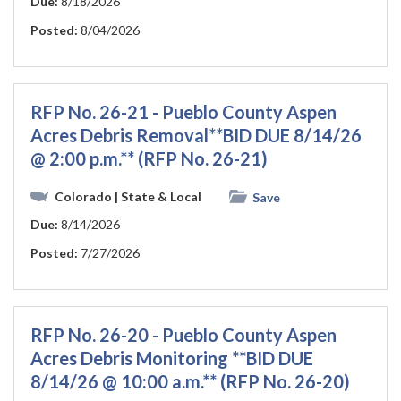
Due:
8/18/2026
Posted:
8/04/2026
RFP No. 26-21 - Pueblo County Aspen
Acres Debris Removal**BID DUE 8/14/26
@ 2:00 p.m.** (RFP No. 26-21)
Colorado
| State & Local
Save
Due:
8/14/2026
Posted:
7/27/2026
RFP No. 26-20 - Pueblo County Aspen
Acres Debris Monitoring **BID DUE
8/14/26 @ 10:00 a.m.** (RFP No. 26-20)