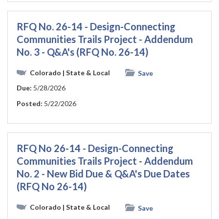
RFQ No. 26-14 - Design-Connecting
Communities Trails Project - Addendum
No. 3 - Q&A's (RFQ No. 26-14)
Colorado
| State & Local
Save
Due:
5/28/2026
Posted:
5/22/2026
RFQ No 26-14 - Design-Connecting
Communities Trails Project - Addendum
No. 2 - New Bid Due & Q&A's Due Dates
(RFQ No 26-14)
Colorado
| State & Local
Save