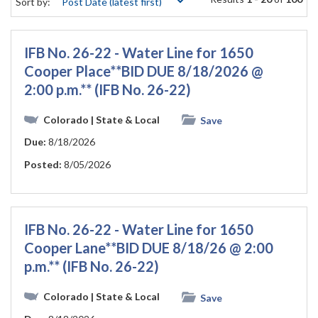
Sort by:
IFB No. 26-22 - Water Line for 1650
Cooper Place**BID DUE 8/18/2026 @
2:00 p.m.** (IFB No. 26-22)
Colorado
| State & Local
Save
Due:
8/18/2026
Posted:
8/05/2026
IFB No. 26-22 - Water Line for 1650
Cooper Lane**BID DUE 8/18/26 @ 2:00
p.m.** (IFB No. 26-22)
Colorado
| State & Local
Save