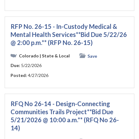
RFP No. 26-15 - In-Custody Medical &
Mental Health Services**Bid Due 5/22/26
@ 2:00 p.m.** (RFP No. 26-15)
Colorado
| State & Local
Save
Due:
5/22/2026
Posted:
4/27/2026
RFQ No 26-14 - Design-Connecting
Communities Trails Project**Bid Due
5/21/2026 @ 10:00 a.m.** (RFQ No 26-
14)