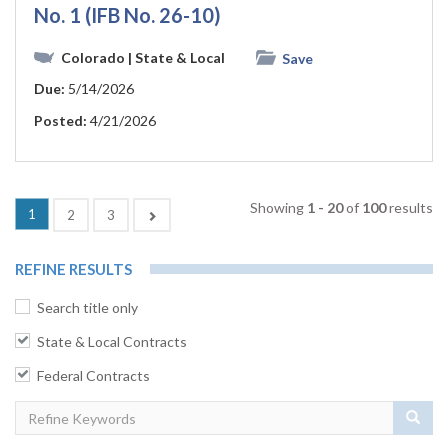
No. 1 (IFB No. 26-10)
Colorado
| State & Local
Save
Due:
5/14/2026
Posted:
4/21/2026
Showing
1 - 20
of
100
results
(current)
1
Next
2
3
REFINE RESULTS
Search title only
State & Local Contracts
Federal Contracts
Sear