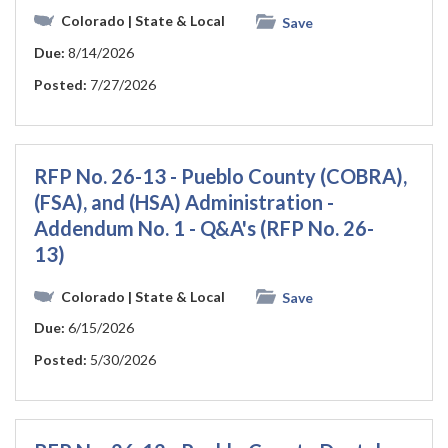
Colorado
| State & Local
Save
Due:
8/14/2026
Posted:
7/27/2026
RFP No. 26-13 - Pueblo County (COBRA),
(FSA), and (HSA) Administration -
Addendum No. 1 - Q&A's (RFP No. 26-
13)
Colorado
| State & Local
Save
Due:
6/15/2026
Posted:
5/30/2026