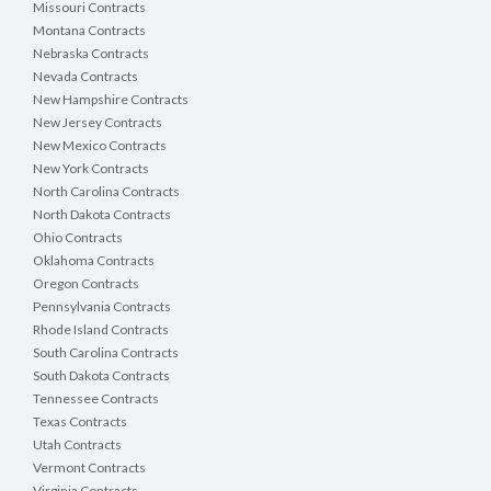
Missouri Contracts
Montana Contracts
Nebraska Contracts
Nevada Contracts
New Hampshire Contracts
New Jersey Contracts
New Mexico Contracts
New York Contracts
North Carolina Contracts
North Dakota Contracts
Ohio Contracts
Oklahoma Contracts
Oregon Contracts
Pennsylvania Contracts
Rhode Island Contracts
South Carolina Contracts
South Dakota Contracts
Tennessee Contracts
Texas Contracts
Utah Contracts
Vermont Contracts
Virginia Contracts