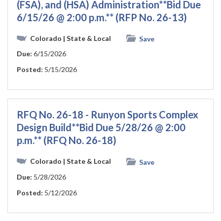
(FSA), and (HSA) Administration**Bid Due
6/15/26 @ 2:00 p.m.** (RFP No. 26-13)
Colorado
| State & Local
Save
Due:
6/15/2026
Posted:
5/15/2026
RFQ No. 26-18 - Runyon Sports Complex
Design Build**Bid Due 5/28/26 @ 2:00
p.m.** (RFQ No. 26-18)
Colorado
| State & Local
Save
Due:
5/28/2026
Posted:
5/12/2026