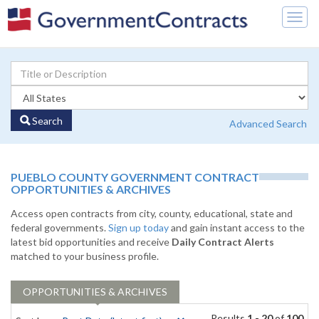
Togg
navig
Search
Advanced Search
PUEBLO COUNTY GOVERNMENT CONTRACT
OPPORTUNITIES & ARCHIVES
Access open contracts from city, county, educational, state and
federal governments.
Sign up today
and gain instant access to the
latest bid opportunities and receive
Daily Contract Alerts
matched to your business profile.
OPPORTUNITIES & ARCHIVES
Results
1 - 20
of
100