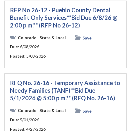
RFP No 26-12 - Pueblo County Dental
Benefit Only Services**Bid Due 6/8/26 @
2:00 p.m.** (RFP No 26-12)
Colorado
| State & Local
Save
Due:
6/08/2026
Posted:
5/08/2026
RFQ No. 26-16 - Temporary Assistance to
Needy Families (TANF)**Bid Due
5/1/2026 @ 5:00 p.m.** (RFQ No. 26-16)
Colorado
| State & Local
Save
Due:
5/01/2026
Posted:
4/27/2026