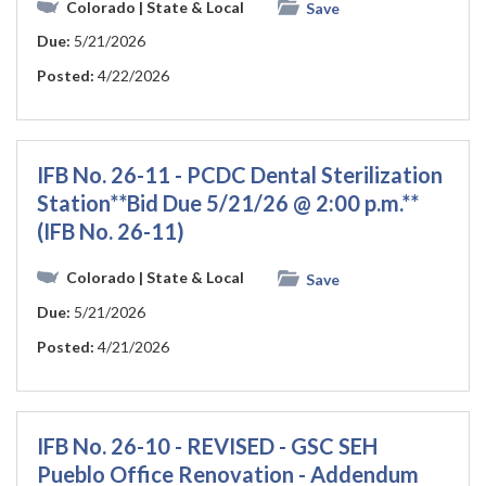
Colorado
| State & Local
Save
Due:
5/21/2026
Posted:
4/22/2026
IFB No. 26-11 - PCDC Dental Sterilization
Station**Bid Due 5/21/26 @ 2:00 p.m.**
(IFB No. 26-11)
Colorado
| State & Local
Save
Due:
5/21/2026
Posted:
4/21/2026
IFB No. 26-10 - REVISED - GSC SEH
Pueblo Office Renovation - Addendum