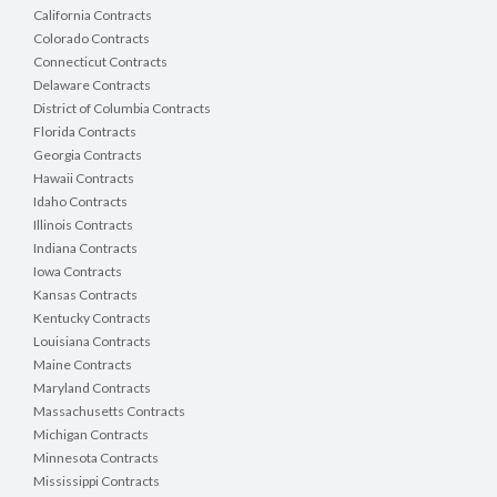
California Contracts
Colorado Contracts
Connecticut Contracts
Delaware Contracts
District of Columbia Contracts
Florida Contracts
Georgia Contracts
Hawaii Contracts
Idaho Contracts
Illinois Contracts
Indiana Contracts
Iowa Contracts
Kansas Contracts
Kentucky Contracts
Louisiana Contracts
Maine Contracts
Maryland Contracts
Massachusetts Contracts
Michigan Contracts
Minnesota Contracts
Mississippi Contracts