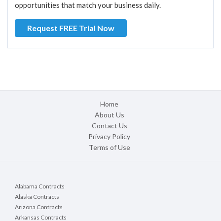
opportunities that match your business daily.
Request FREE Trial Now
Home
About Us
Contact Us
Privacy Policy
Terms of Use
Alabama Contracts
Alaska Contracts
Arizona Contracts
Arkansas Contracts