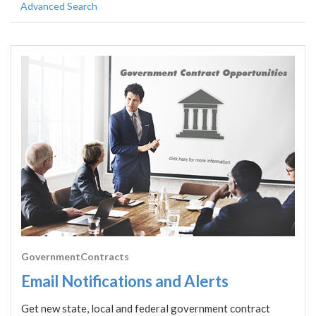
Advanced Search
GovernmentContracts
Email Notifications and Alerts
Get new state, local and federal government contract