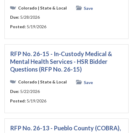
Colorado
| State & Local
Save
Due:
5/28/2026
Posted:
5/19/2026
RFP No. 26-15 - In-Custody Medical &
Mental Health Services - HSR Bidder
Questions (RFP No. 26-15)
Colorado
| State & Local
Save
Due:
5/22/2026
Posted:
5/19/2026
RFP No. 26-13 - Pueblo County (COBRA),