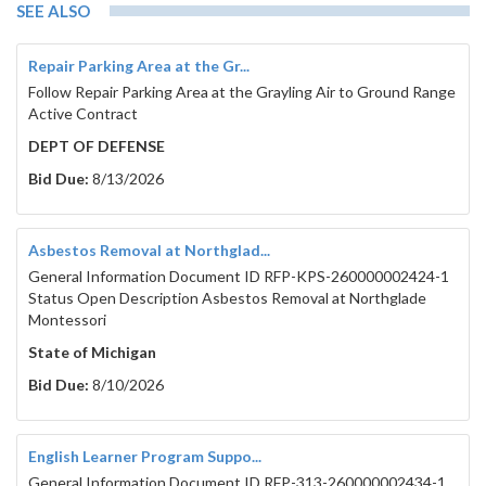
SEE ALSO
Repair Parking Area at the Gr...
Follow Repair Parking Area at the Grayling Air to Ground Range
Active Contract
DEPT OF DEFENSE
Bid Due:
8/13/2026
Asbestos Removal at Northglad...
General Information Document ID RFP-KPS-260000002424-1
Status Open Description Asbestos Removal at Northglade
Montessori
State of Michigan
Bid Due:
8/10/2026
English Learner Program Suppo...
General Information Document ID RFP-313-260000002434-1