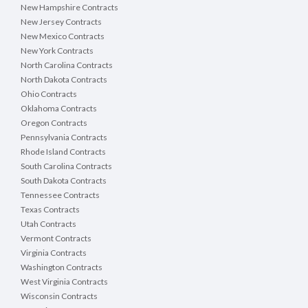
New Hampshire Contracts
New Jersey Contracts
New Mexico Contracts
New York Contracts
North Carolina Contracts
North Dakota Contracts
Ohio Contracts
Oklahoma Contracts
Oregon Contracts
Pennsylvania Contracts
Rhode Island Contracts
South Carolina Contracts
South Dakota Contracts
Tennessee Contracts
Texas Contracts
Utah Contracts
Vermont Contracts
Virginia Contracts
Washington Contracts
West Virginia Contracts
Wisconsin Contracts