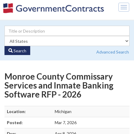
Togg
navig
Search
Advanced Search
Monroe County Commissary
Services and Inmate Banking
Software RFP - 2026
Location:
Michigan
Posted:
Mar 7, 2026
Due:
Apr 8, 2026