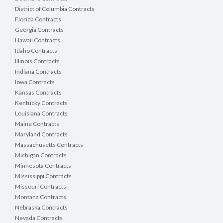
District of Columbia Contracts
Florida Contracts
Georgia Contracts
Hawaii Contracts
Idaho Contracts
Illinois Contracts
Indiana Contracts
Iowa Contracts
Kansas Contracts
Kentucky Contracts
Louisiana Contracts
Maine Contracts
Maryland Contracts
Massachusetts Contracts
Michigan Contracts
Minnesota Contracts
Mississippi Contracts
Missouri Contracts
Montana Contracts
Nebraska Contracts
Nevada Contracts