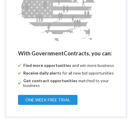
With GovernmentContracts, you can:
Find more opportunities
and win more business
Receive daily alerts
for all new bid opportunities
Get contract opportunities
matched to your
business
ONE WEEK FREE TRIAL