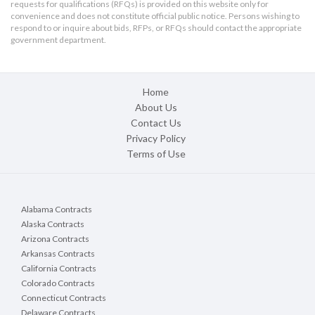
requests for qualifications (RFQs) is provided on this website only for
convenience and does not constitute official public notice. Persons wishing to
respond to or inquire about bids, RFPs, or RFQs should contact the appropriate
government department.
Home
About Us
Contact Us
Privacy Policy
Terms of Use
Alabama Contracts
Alaska Contracts
Arizona Contracts
Arkansas Contracts
California Contracts
Colorado Contracts
Connecticut Contracts
Delaware Contracts