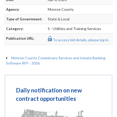
Agency:
Monroe County
Type of Government:
State & Local
Category:
S - Utilities and Training Services
Publication URL:
To access bid details, please log in.
Monroe County Commissary Services and Inmate Banking
Software RFP - 2026
Daily notification on new
contract opportunities