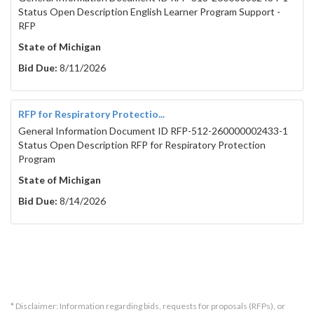
Status Open Description English Learner Program Support -
RFP
State of Michigan
Bid Due:
8/11/2026
RFP for Respiratory Protectio...
General Information Document ID RFP-512-260000002433-1
Status Open Description RFP for Respiratory Protection
Program
State of Michigan
Bid Due:
8/14/2026
* Disclaimer: Information regarding bids, requests for proposals (RFPs), or