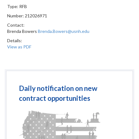
Type: RFB
Number: 212026971
Contact:
Brenda Bowers
Brenda.Bowers@usnh.edu
Details:
View as PDF
Daily notification on new
contract opportunities