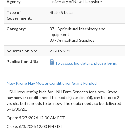
Agency:
University of New Hampshire
Type of
State & Local
Government:
Category:
37 - Agricultural Machinery and
Equipment
87 - Agricultural Supplies
Solicitation No:
212026971
Publication URL:
To access bid details, please log in.
New Krone Hay Mower Conditioner Grant Funded
USNH requesting bids for UNH Farm Services for a new Krone
hay mower conditioner. The model (listed in bid), can be up to 2-
yrs old, but it needs to be new. The equip needs to be delivered
by 6/30/26.
Open: 5/27/2026 12:00 AM EDT
Close: 6/3/2026 12:00 PM EDT