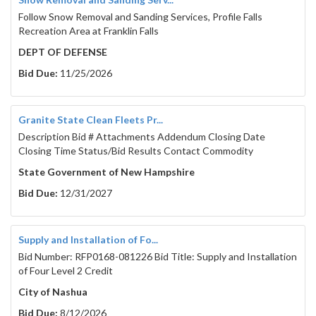
Follow Snow Removal and Sanding Services, Profile Falls
Recreation Area at Franklin Falls
DEPT OF DEFENSE
Bid Due:
11/25/2026
Granite State Clean Fleets Pr...
Description Bid # Attachments Addendum Closing Date
Closing Time Status/Bid Results Contact Commodity
State Government of New Hampshire
Bid Due:
12/31/2027
Supply and Installation of Fo...
Bid Number: RFP0168-081226 Bid Title: Supply and Installation
of Four Level 2 Credit
City of Nashua
Bid Due:
8/12/2026