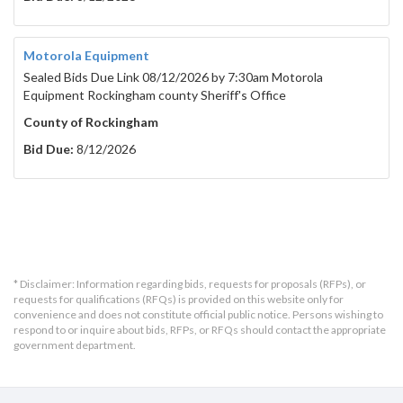
Motorola Equipment
Sealed Bids Due Link 08/12/2026 by 7:30am Motorola
Equipment Rockingham county Sheriff's Office
County of Rockingham
Bid Due:
8/12/2026
* Disclaimer: Information regarding bids, requests for proposals (RFPs), or
requests for qualifications (RFQs) is provided on this website only for
convenience and does not constitute official public notice. Persons wishing to
respond to or inquire about bids, RFPs, or RFQs should contact the appropriate
government department.