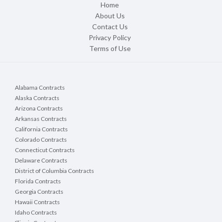
Home
About Us
Contact Us
Privacy Policy
Terms of Use
Alabama Contracts
Alaska Contracts
Arizona Contracts
Arkansas Contracts
California Contracts
Colorado Contracts
Connecticut Contracts
Delaware Contracts
District of Columbia Contracts
Florida Contracts
Georgia Contracts
Hawaii Contracts
Idaho Contracts