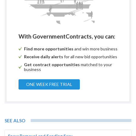
With GovernmentContracts, you can:
Find more opportunities
and win more business
Receive daily alerts
for all new bid opportunities
Get contract opportunities
matched to your
business
ONE WEEK FREE TRIAL
SEE ALSO
Snow Removal and Sanding Serv...