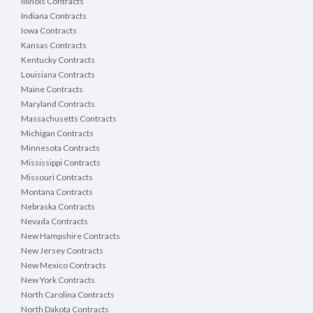
Illinois Contracts
Indiana Contracts
Iowa Contracts
Kansas Contracts
Kentucky Contracts
Louisiana Contracts
Maine Contracts
Maryland Contracts
Massachusetts Contracts
Michigan Contracts
Minnesota Contracts
Mississippi Contracts
Missouri Contracts
Montana Contracts
Nebraska Contracts
Nevada Contracts
New Hampshire Contracts
New Jersey Contracts
New Mexico Contracts
New York Contracts
North Carolina Contracts
North Dakota Contracts