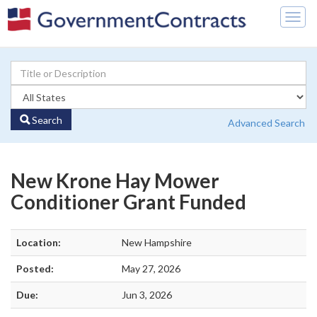
Togg
navig
Search
Advanced Search
New Krone Hay Mower
Conditioner Grant Funded
Location:
New Hampshire
Posted:
May 27, 2026
Due:
Jun 3, 2026