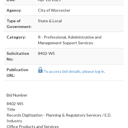
Agency:
City of Worcester
Type of
State & Local
Government:
Category:
R - Professional, Administrative and
Management Support Services
Solicitation
8402-W5
No:
Publication
To access bid details, please log in.
URL:
Bid Number
8402-W5
Title
Records Digitization - Planning & Regulatory Services / E.D.
Industry
Office Products and Services