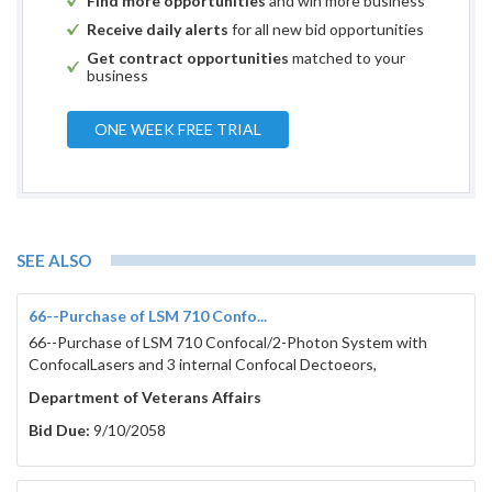
Find more opportunities
and win more business
Receive daily alerts
for all new bid opportunities
Get contract opportunities
matched to your
business
ONE WEEK FREE TRIAL
SEE ALSO
66--Purchase of LSM 710 Confo...
66--Purchase of LSM 710 Confocal/2-Photon System with
ConfocalLasers and 3 internal Confocal Dectoeors,
Department of Veterans Affairs
Bid Due:
9/10/2058