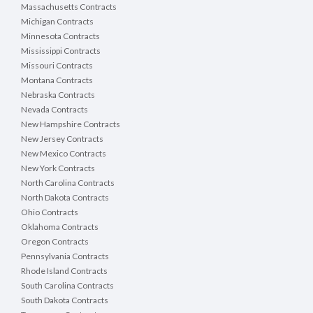
Massachusetts Contracts
Michigan Contracts
Minnesota Contracts
Mississippi Contracts
Missouri Contracts
Montana Contracts
Nebraska Contracts
Nevada Contracts
New Hampshire Contracts
New Jersey Contracts
New Mexico Contracts
New York Contracts
North Carolina Contracts
North Dakota Contracts
Ohio Contracts
Oklahoma Contracts
Oregon Contracts
Pennsylvania Contracts
Rhode Island Contracts
South Carolina Contracts
South Dakota Contracts