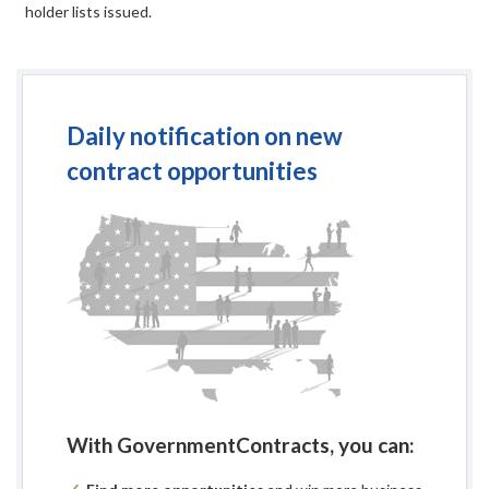
holder lists issued.
Daily notification on new
contract opportunities
With GovernmentContracts, you can: