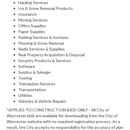
Hauling Services
Ice & Snow Removal Products
Insurance
Moving Services
Office Supplies
Paper Supplies
Parking Services & Systems
Plowing & Snow Removal
Radio Services & Supplies
Real Property Acquisition & Disposal
Security Products & Services
Software
Surplus & Salvage
Towing
Translation Services
Transportation
Utilities
Vehicles & Vehicle Repairs
*APPLIES TO CONSTRUCTION BIDS ONLY - All City of
Worcester bids are available for downloading from the City of
Worcester website with no required registration process. As a
result, the City accepts no responsibility for the accuracy of plan