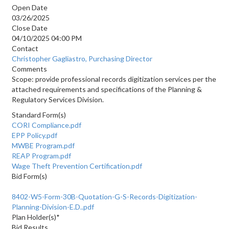
Open Date
03/26/2025
Close Date
04/10/2025 04:00 PM
Contact
Christopher Gagliastro, Purchasing Director
Comments
Scope: provide professional records digitization services per the
attached requirements and specifications of the Planning &
Regulatory Services Division.
Standard Form(s)
CORI Compliance.pdf
EPP Policy.pdf
MWBE Program.pdf
REAP Program.pdf
Wage Theft Prevention Certification.pdf
Bid Form(s)
8402-W5-Form-30B-Quotation-G-S-Records-Digitization-
Planning-Division-E.D..pdf
Plan Holder(s)*
Bid Results