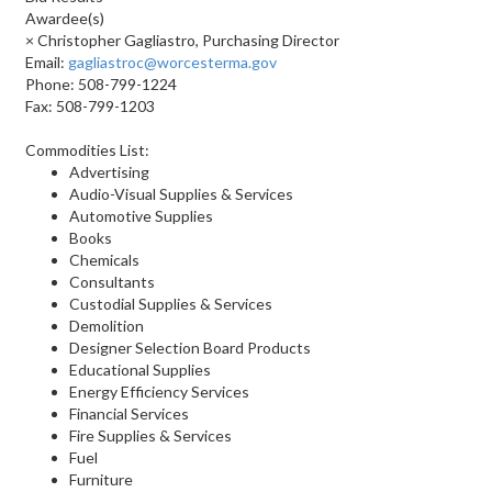
Awardee(s)
× Christopher Gagliastro, Purchasing Director
Email:
gagliastroc@worcesterma.gov
Phone: 508-799-1224
Fax: 508-799-1203
Commodities List:
Advertising
Audio-Visual Supplies & Services
Automotive Supplies
Books
Chemicals
Consultants
Custodial Supplies & Services
Demolition
Designer Selection Board Products
Educational Supplies
Energy Efficiency Services
Financial Services
Fire Supplies & Services
Fuel
Furniture