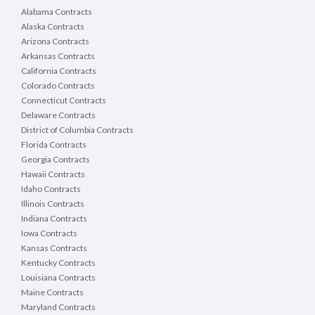
Alabama Contracts
Alaska Contracts
Arizona Contracts
Arkansas Contracts
California Contracts
Colorado Contracts
Connecticut Contracts
Delaware Contracts
District of Columbia Contracts
Florida Contracts
Georgia Contracts
Hawaii Contracts
Idaho Contracts
Illinois Contracts
Indiana Contracts
Iowa Contracts
Kansas Contracts
Kentucky Contracts
Louisiana Contracts
Maine Contracts
Maryland Contracts