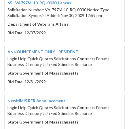
65--VA797M-10-RQ-0030, Lancas...
Solicitation Number: VA-797M-10-RQ-0030 Notice Type:
Solicitation Synopsis: Added: Nov 30, 2009 12:59 pm
Department of Veterans Affairs
Bid Due:
12/07/2099
ANNOUNCEMENT ONLY - RESIDENTI...
Login Help Quick Quotes Solicitations Contracts Forums
Business Directory Join Fed Stimulus Resource
State Government of Massachusetts
Bid Due:
12/31/2099
NewMMIS RFR Announcement
Login Help Quick Quotes Solicitations Contracts Forums
Business Directory Join Fed Stimulus Resource
State Government of Massachusetts