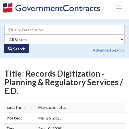
Togg
navig
Search
Advanced Search
Title: Records Digitization -
Planning & Regulatory Services /
E.D.
Location:
Massachusetts
Posted:
Mar 26, 2025
Due:
Apr 10, 2025