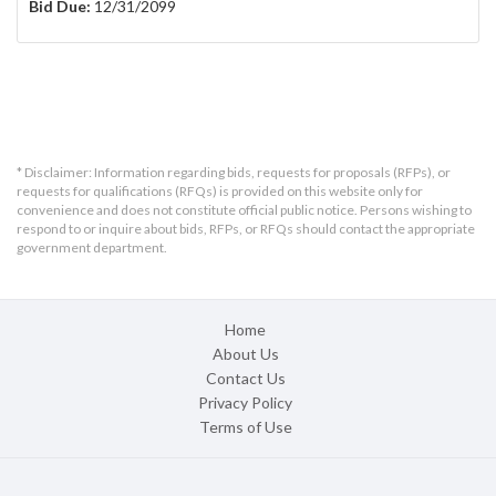
Bid Due:
12/31/2099
* Disclaimer: Information regarding bids, requests for proposals (RFPs), or
requests for qualifications (RFQs) is provided on this website only for
convenience and does not constitute official public notice. Persons wishing to
respond to or inquire about bids, RFPs, or RFQs should contact the appropriate
government department.
Home
About Us
Contact Us
Privacy Policy
Terms of Use