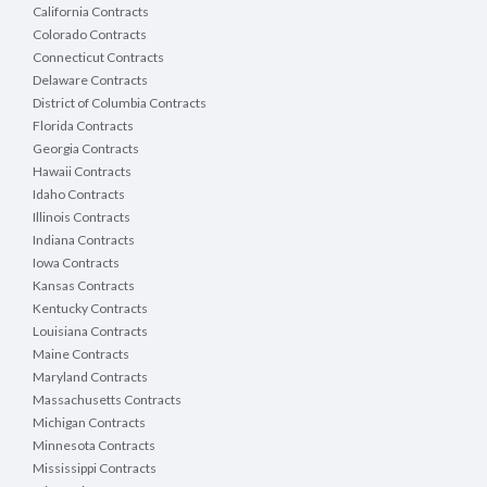
California Contracts
Colorado Contracts
Connecticut Contracts
Delaware Contracts
District of Columbia Contracts
Florida Contracts
Georgia Contracts
Hawaii Contracts
Idaho Contracts
Illinois Contracts
Indiana Contracts
Iowa Contracts
Kansas Contracts
Kentucky Contracts
Louisiana Contracts
Maine Contracts
Maryland Contracts
Massachusetts Contracts
Michigan Contracts
Minnesota Contracts
Mississippi Contracts