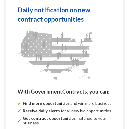
Daily notification on new
contract opportunities
With GovernmentContracts, you can:
Find more opportunities
and win more business
Receive daily alerts
for all new bid opportunities
Get contract opportunities
matched to your
business