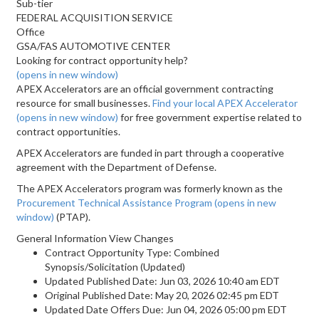
Sub-tier
FEDERAL ACQUISITION SERVICE
Office
GSA/FAS AUTOMOTIVE CENTER
Looking for contract opportunity help?
(opens in new window)
APEX Accelerators are an official government contracting
resource for small businesses.
Find your local APEX Accelerator
(opens in new window)
for free government expertise related to
contract opportunities.
APEX Accelerators are funded in part through a cooperative
agreement with the Department of Defense.
The APEX Accelerators program was formerly known as the
Procurement Technical Assistance Program
(opens in new
window)
(PTAP).
General Information View Changes
Contract Opportunity Type: Combined
Synopsis/Solicitation (Updated)
Updated Published Date: Jun 03, 2026 10:40 am EDT
Original Published Date: May 20, 2026 02:45 pm EDT
Updated Date Offers Due: Jun 04, 2026 05:00 pm EDT