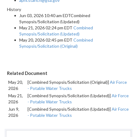
april.stanch@gsa.gov
History
Jun 03, 2026 10:40 am EDTCombined
Synopsis/Solicitation (Updated)
May 21, 2026 02:24 pm EDT
Combined
Synopsis/Solicitation (Updated)
May 20, 2026 02:45 pm EDT
Combined
Synopsis/Solicitation (Original)
Related Document
May 20,
[Combined Synopsis/Solicitation (Original)]
Air Force
2026
- Potable Water Trucks
May 21,
[Combined Synopsis/Solicitation (Updated)]
Air Force
2026
- Potable Water Trucks
Jun 9,
[Combined Synopsis/Solicitation (Updated)]
Air Force
2026
- Potable Water Trucks