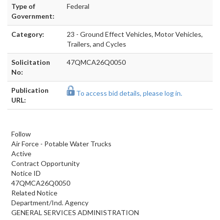
Type of
Federal
Government:
Category:
23 - Ground Effect Vehicles, Motor Vehicles,
Trailers, and Cycles
Solicitation
47QMCA26Q0050
No:
Publication
To access bid details, please log in.
URL:
Follow
Air Force - Potable Water Trucks
Active
Contract Opportunity
Notice ID
47QMCA26Q0050
Related Notice
Department/Ind. Agency
GENERAL SERVICES ADMINISTRATION