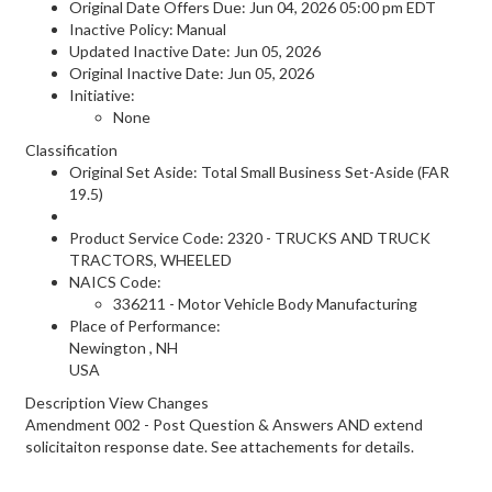
Original Date Offers Due: Jun 04, 2026 05:00 pm EDT
Inactive Policy: Manual
Updated Inactive Date: Jun 05, 2026
Original Inactive Date:
Jun 05, 2026
Initiative:
None
Classification
Original Set Aside: Total Small Business Set-Aside (FAR
19.5)
Product Service Code: 2320 - TRUCKS AND TRUCK
TRACTORS, WHEELED
NAICS Code:
336211 - Motor Vehicle Body Manufacturing
Place of Performance:
Newington
,
NH
USA
Description View Changes
Amendment 002 - Post Question & Answers AND extend
solicitaiton response date. See attachements for details.