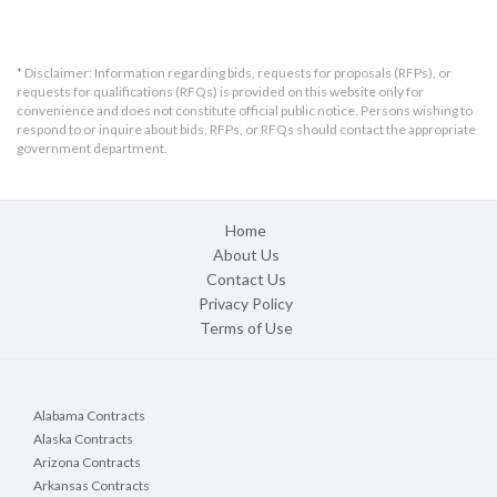
* Disclaimer: Information regarding bids, requests for proposals (RFPs), or
requests for qualifications (RFQs) is provided on this website only for
convenience and does not constitute official public notice. Persons wishing to
respond to or inquire about bids, RFPs, or RFQs should contact the appropriate
government department.
Home
About Us
Contact Us
Privacy Policy
Terms of Use
Alabama Contracts
Alaska Contracts
Arizona Contracts
Arkansas Contracts