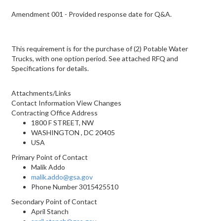
Amendment 001 - Provided response date for Q&A.
This requirement is for the purchase of (2) Potable Water
Trucks, with one option period. See attached RFQ and
Specifications for details.
Attachments/Links
Contact Information View Changes
Contracting Office Address
1800 F STREET, NW
WASHINGTON , DC 20405
USA
Primary Point of Contact
Malik Addo
malik.addo@gsa.gov
Phone Number
3015425510
Secondary Point of Contact
April Stanch