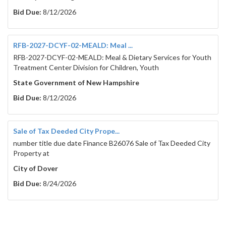
Bid Due:
8/12/2026
RFB-2027-DCYF-02-MEALD: Meal ...
RFB-2027-DCYF-02-MEALD: Meal & Dietary Services for Youth
Treatment Center Division for Children, Youth
State Government of New Hampshire
Bid Due:
8/12/2026
Sale of Tax Deeded City Prope...
number title due date Finance B26076 Sale of Tax Deeded City
Property at
City of Dover
Bid Due:
8/24/2026