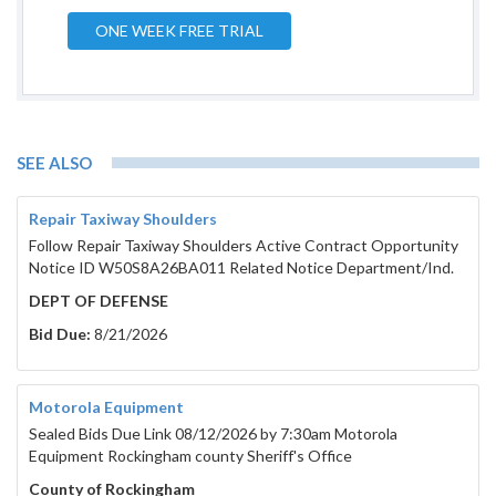
ONE WEEK FREE TRIAL
SEE ALSO
Repair Taxiway Shoulders
Follow Repair Taxiway Shoulders Active Contract Opportunity
Notice ID W50S8A26BA011 Related Notice Department/Ind.
DEPT OF DEFENSE
Bid Due:
8/21/2026
Motorola Equipment
Sealed Bids Due Link 08/12/2026 by 7:30am Motorola
Equipment Rockingham county Sheriff's Office
County of Rockingham