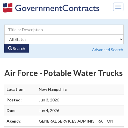
Togg
navig
Search
Advanced Search
Air Force - Potable Water Trucks
Location:
New Hampshire
Posted:
Jun 3, 2026
Due:
Jun 4, 2026
Agency:
GENERAL SERVICES ADMINISTRATION