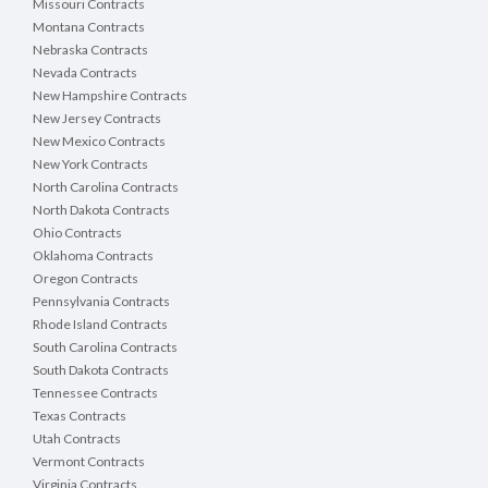
Missouri Contracts
Montana Contracts
Nebraska Contracts
Nevada Contracts
New Hampshire Contracts
New Jersey Contracts
New Mexico Contracts
New York Contracts
North Carolina Contracts
North Dakota Contracts
Ohio Contracts
Oklahoma Contracts
Oregon Contracts
Pennsylvania Contracts
Rhode Island Contracts
South Carolina Contracts
South Dakota Contracts
Tennessee Contracts
Texas Contracts
Utah Contracts
Vermont Contracts
Virginia Contracts