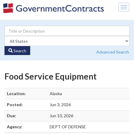
Togg
navig
Search
Advanced Search
Food Service Equipment
Location:
Alaska
Posted:
Jun 3, 2026
Due:
Jun 10, 2026
Agency:
DEPT OF DEFENSE