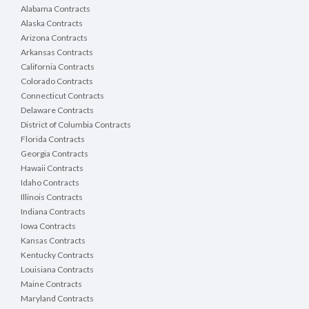
Alabama Contracts
Alaska Contracts
Arizona Contracts
Arkansas Contracts
California Contracts
Colorado Contracts
Connecticut Contracts
Delaware Contracts
District of Columbia Contracts
Florida Contracts
Georgia Contracts
Hawaii Contracts
Idaho Contracts
Illinois Contracts
Indiana Contracts
Iowa Contracts
Kansas Contracts
Kentucky Contracts
Louisiana Contracts
Maine Contracts
Maryland Contracts