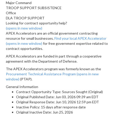
Major Command
TROOP SUPPORT SUBSISTENCE
Office
DLA TROOP SUPPORT
Looking for contract opportunity help?
(opens in new window)
APEX Accelerators are an official government contracting
resource for small businesses.
Find your local APEX Accelerator
(opens in new window)
for free government expertise related to
contract opportunities.
APEX Accelerators are funded in part through a cooperative
agreement with the Department of Defense.
The APEX Accelerators program was formerly known as the
Procurement Technical Assistance Program
(opens in new
window)
(PTAP).
General Information
Contract Opportunity Type: Sources Sought (Original)
Original Published Date: Jun 03, 2026 09:39 am EDT
Original Response Date: Jun 10, 2026 12:59 pm EDT
Inactive Policy: 15 days after response date
Original Inactive Date:
Jun 25, 2026