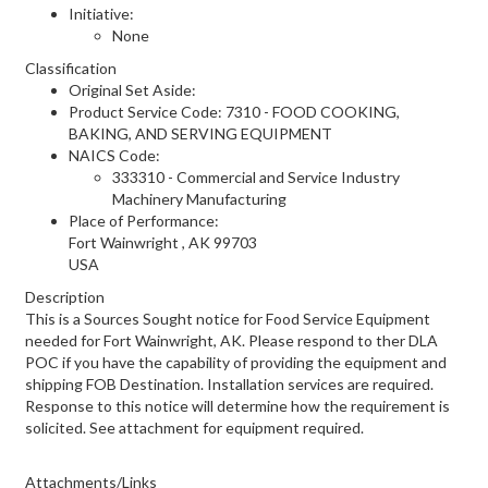
Initiative:
None
Classification
Original Set Aside:
Product Service Code: 7310 - FOOD COOKING,
BAKING, AND SERVING EQUIPMENT
NAICS Code:
333310 - Commercial and Service Industry
Machinery Manufacturing
Place of Performance:
Fort Wainwright
,
AK
99703
USA
Description
This is a Sources Sought notice for Food Service Equipment
needed for Fort Wainwright, AK. Please respond to ther DLA
POC if you have the capability of providing the equipment and
shipping FOB Destination. Installation services are required.
Response to this notice will determine how the requirement is
solicited. See attachment for equipment required.
Attachments/Links