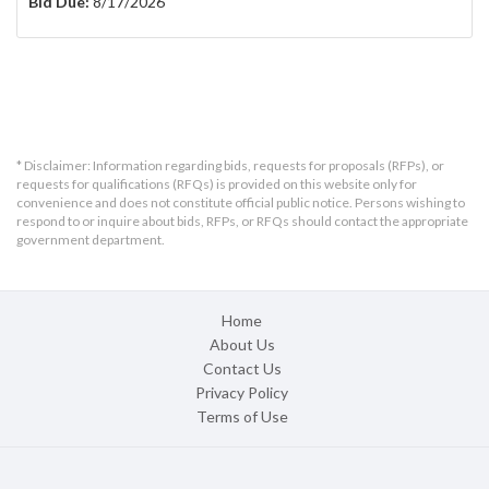
Bid Due:
8/17/2026
* Disclaimer: Information regarding bids, requests for proposals (RFPs), or
requests for qualifications (RFQs) is provided on this website only for
convenience and does not constitute official public notice. Persons wishing to
respond to or inquire about bids, RFPs, or RFQs should contact the appropriate
government department.
Home
About Us
Contact Us
Privacy Policy
Terms of Use