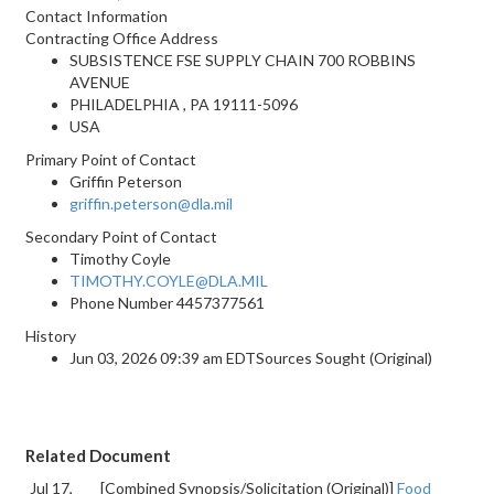
Contact Information
Contracting Office Address
SUBSISTENCE FSE SUPPLY CHAIN 700 ROBBINS
AVENUE
PHILADELPHIA , PA 19111-5096
USA
Primary Point of Contact
Griffin Peterson
griffin.peterson@dla.mil
Secondary Point of Contact
Timothy Coyle
TIMOTHY.COYLE@DLA.MIL
Phone Number
4457377561
History
Jun 03, 2026 09:39 am EDTSources Sought (Original)
Related Document
Jul 17,
[Combined Synopsis/Solicitation (Original)]
Food