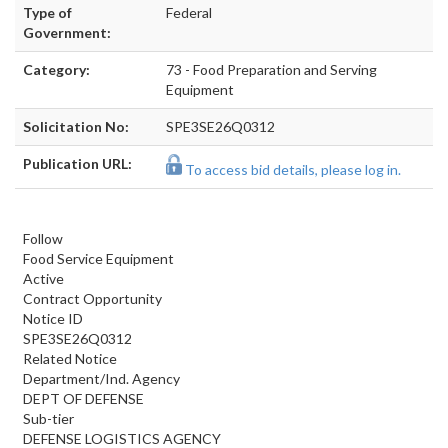
Type of
Federal
Government:
Category:
73 - Food Preparation and Serving
Equipment
Solicitation No:
SPE3SE26Q0312
Publication URL:
To access bid details, please log in.
Follow
Food Service Equipment
Active
Contract Opportunity
Notice ID
SPE3SE26Q0312
Related Notice
Department/Ind. Agency
DEPT OF DEFENSE
Sub-tier
DEFENSE LOGISTICS AGENCY