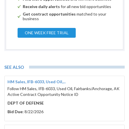
Receive daily alerts
for all new bid opportunities
Get contract opportunities
matched to your
business
ONE WEEK FREE TRIAL
SEE ALSO
HM Sales, IFB-6033, Used Oil,...
Follow HM Sales, IFB-6033, Used Oil, Fairbanks/Anchorage, AK
Active Contract Opportunity Notice ID
DEPT OF DEFENSE
Bid Due:
8/22/2026