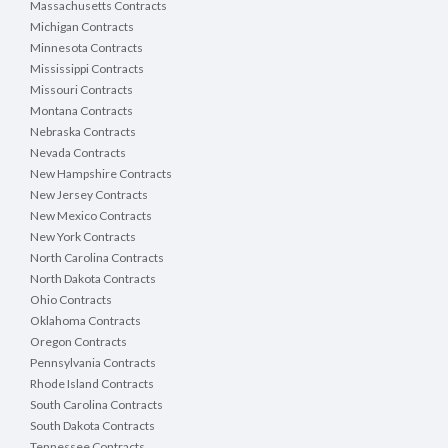
Massachusetts Contracts
Michigan Contracts
Minnesota Contracts
Mississippi Contracts
Missouri Contracts
Montana Contracts
Nebraska Contracts
Nevada Contracts
New Hampshire Contracts
New Jersey Contracts
New Mexico Contracts
New York Contracts
North Carolina Contracts
North Dakota Contracts
Ohio Contracts
Oklahoma Contracts
Oregon Contracts
Pennsylvania Contracts
Rhode Island Contracts
South Carolina Contracts
South Dakota Contracts
Tennessee Contracts