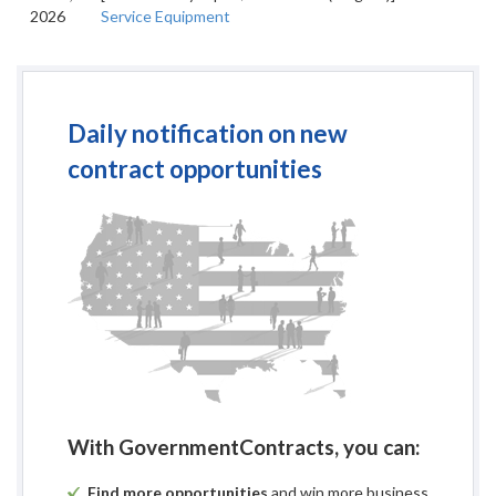
2026
Service Equipment
Daily notification on new
contract opportunities
With GovernmentContracts, you can:
Find more opportunities
and win more business