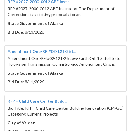
RFP #2027-2000-0012 ABE Instr...
RFP #2027-2000-0012 ABE Instructor The Department of
Corrections is soliciting proposals for an
State Government of Alaska
Bid Due:
8/13/2026
Amendment One-RFI#02-121-26 L...
Amendment One-RFI#02-121-26 Low-Earth Orbit Satellite to
Television Transmission Comm Service Amendment One is
State Government of Alaska
Bid Due:
8/11/2026
RFP - Child Care Center Build...
Bid Title: RFP - Child Care Center Building Renovation (CM/GC)
Category: Current Projects
City of Valdez