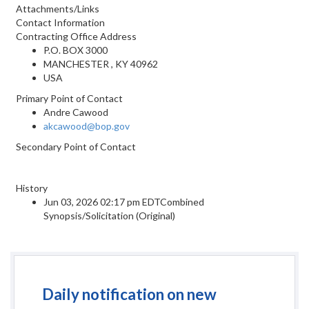
Attachments/Links
Contact Information
Contracting Office Address
P.O. BOX 3000
MANCHESTER , KY 40962
USA
Primary Point of Contact
Andre Cawood
akcawood@bop.gov
Secondary Point of Contact
History
Jun 03, 2026 02:17 pm EDTCombined
Synopsis/Solicitation (Original)
Daily notification on new