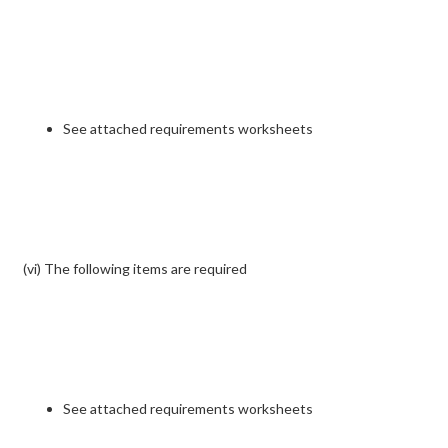
See attached requirements worksheets
(vi) The following items are required
See attached requirements worksheets