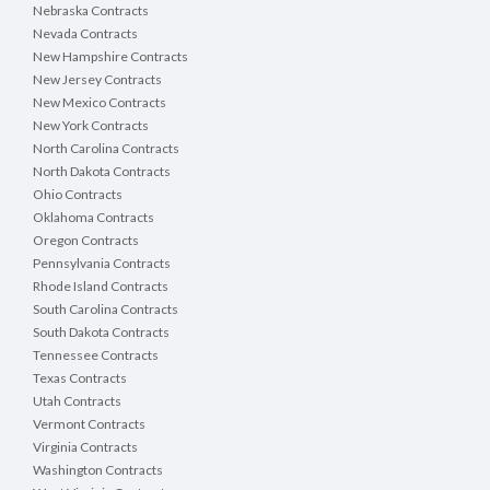
Nebraska Contracts
Nevada Contracts
New Hampshire Contracts
New Jersey Contracts
New Mexico Contracts
New York Contracts
North Carolina Contracts
North Dakota Contracts
Ohio Contracts
Oklahoma Contracts
Oregon Contracts
Pennsylvania Contracts
Rhode Island Contracts
South Carolina Contracts
South Dakota Contracts
Tennessee Contracts
Texas Contracts
Utah Contracts
Vermont Contracts
Virginia Contracts
Washington Contracts