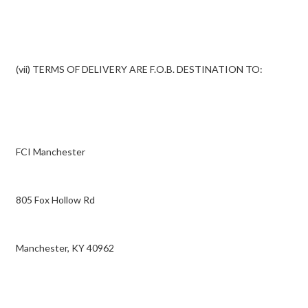
(vii) TERMS OF DELIVERY ARE F.O.B. DESTINATION TO:
FCI Manchester
805 Fox Hollow Rd
Manchester, KY 40962