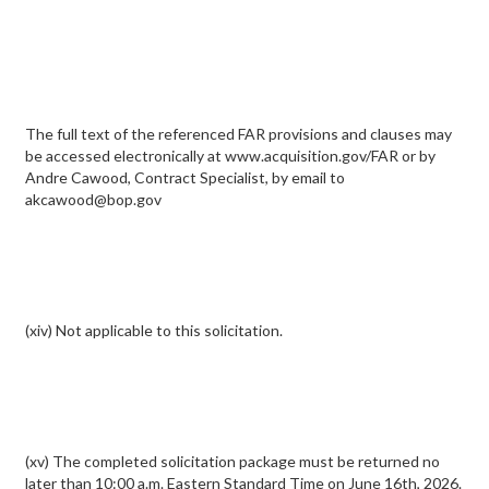
The full text of the referenced FAR provisions and clauses may
be accessed electronically at www.acquisition.gov/FAR or by
Andre Cawood, Contract Specialist, by email to
akcawood@bop.gov
(xiv) Not applicable to this solicitation.
(xv) The completed solicitation package must be returned no
later than 10:00 a.m. Eastern Standard Time on June 16th, 2026.