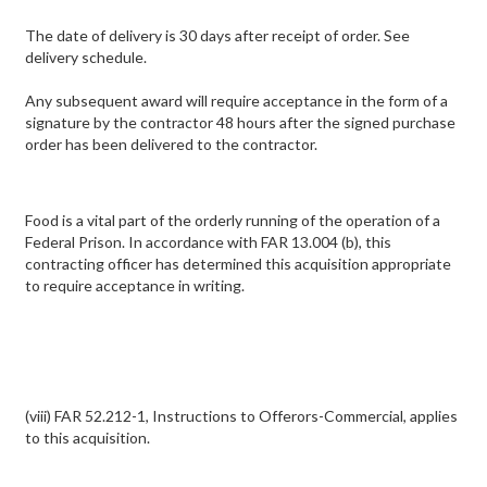
The date of delivery is 30 days after receipt of order. See
delivery schedule.
Any subsequent award will require acceptance in the form of a
signature by the contractor 48 hours after the signed purchase
order has been delivered to the contractor.
Food is a vital part of the orderly running of the operation of a
Federal Prison. In accordance with FAR 13.004 (b), this
contracting officer has determined this acquisition appropriate
to require acceptance in writing.
(viii) FAR 52.212-1, Instructions to Offerors-Commercial, applies
to this acquisition.