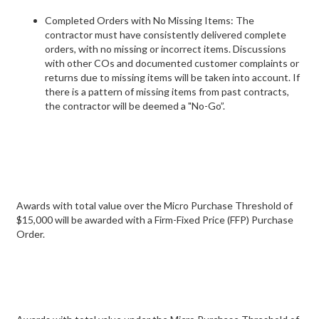
Completed Orders with No Missing Items: The
contractor must have consistently delivered complete
orders, with no missing or incorrect items. Discussions
with other COs and documented customer complaints or
returns due to missing items will be taken into account. If
there is a pattern of missing items from past contracts,
the contractor will be deemed a "No-Go”.
Awards with total value over the Micro Purchase Threshold of
$15,000 will be awarded with a Firm-Fixed Price (FFP) Purchase
Order.