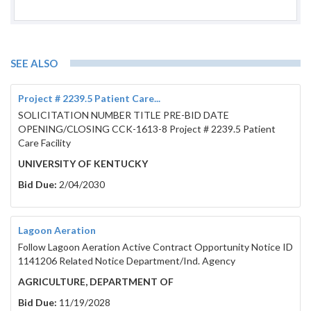
SEE ALSO
Project # 2239.5 Patient Care...
SOLICITATION NUMBER TITLE PRE-BID DATE
OPENING/CLOSING CCK-1613-8 Project # 2239.5 Patient
Care Facility
UNIVERSITY OF KENTUCKY
Bid Due:
2/04/2030
Lagoon Aeration
Follow Lagoon Aeration Active Contract Opportunity Notice ID
1141206 Related Notice Department/Ind. Agency
AGRICULTURE, DEPARTMENT OF
Bid Due:
11/19/2028