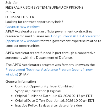
Sub-tier
FEDERAL PRISON SYSTEM / BUREAU OF PRISONS
Office
FCI MANCHESTER
Looking for contract opportunity help?
(opens in new window)
APEX Accelerators are an official government contracting
resource for small businesses.
Find your local APEX Accelerator
(opens in new window)
for free government expertise related to
contract opportunities.
APEX Accelerators are funded in part through a cooperative
agreement with the Department of Defense.
The APEX Accelerators program was formerly known as the
Procurement Technical Assistance Program
(opens in new
window)
(PTAP).
General Information
Contract Opportunity Type: Combined
Synopsis/Solicitation (Original)
Original Published Date: Jun 03, 2026 02:17 pm EDT
Original Date Offers Due: Jun 16, 2026 10:00 am EDT
Inactive Policy: 15 days after date offers due