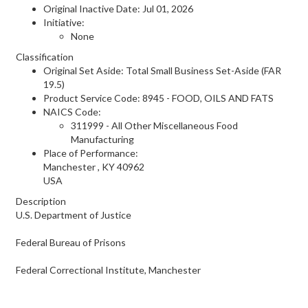
Original Inactive Date:
Jul 01, 2026
Initiative:
None
Classification
Original Set Aside: Total Small Business Set-Aside (FAR
19.5)
Product Service Code: 8945 - FOOD, OILS AND FATS
NAICS Code:
311999 - All Other Miscellaneous Food
Manufacturing
Place of Performance:
Manchester
,
KY
40962
USA
Description
U.S. Department of Justice
Federal Bureau of Prisons
Federal Correctional Institute, Manchester