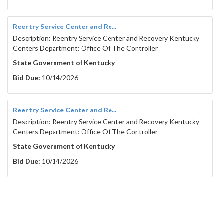
Reentry Service Center and Re...
Description: Reentry Service Center and Recovery Kentucky
Centers Department: Office Of The Controller
State Government of Kentucky
Bid Due:
10/14/2026
Reentry Service Center and Re...
Description: Reentry Service Center and Recovery Kentucky
Centers Department: Office Of The Controller
State Government of Kentucky
Bid Due:
10/14/2026