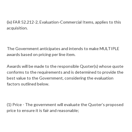
(ix) FAR 52.212-2, Evaluation-Commercial Items, applies to this
acquisition.
The Government anticipates and intends to make MULTIPLE
awards based on pricing per line item.
Awards will be made to the responsible Quoter(s) whose quote
conforms to the requirements and is determined to provide the
best value to the Government, considering the evaluation
factors outlined below.
(1) Price - The government will evaluate the Quoter’s proposed
price to ensure it is fair and reasonable;