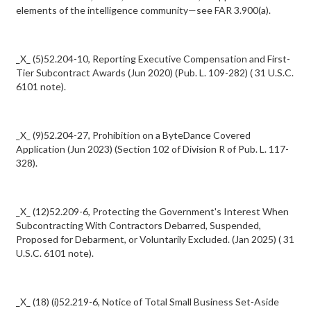
elements of the intelligence community—see FAR 3.900(a).
_X_ (5)52.204-10, Reporting Executive Compensation and First-
Tier Subcontract Awards (Jun 2020) (Pub. L. 109-282) ( 31 U.S.C.
6101 note).
_X_ (9)52.204-27, Prohibition on a ByteDance Covered
Application (Jun 2023) (Section 102 of Division R of Pub. L. 117-
328).
_X_ (12)52.209-6, Protecting the Government's Interest When
Subcontracting With Contractors Debarred, Suspended,
Proposed for Debarment, or Voluntarily Excluded. (Jan 2025) ( 31
U.S.C. 6101 note).
_X_ (18) (i)52.219-6, Notice of Total Small Business Set-Aside