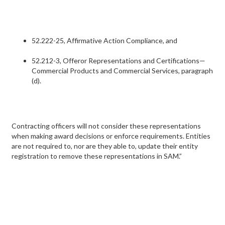
52.222-25, Affirmative Action Compliance, and
52.212-3, Offeror Representations and Certifications—
Commercial Products and Commercial Services, paragraph
(d).
Contracting officers will not consider these representations
when making award decisions or enforce requirements. Entities
are not required to, nor are they able to, update their entity
registration to remove these representations in SAM.”