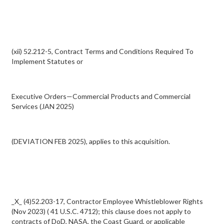
(xii) 52.212-5, Contract Terms and Conditions Required To
Implement Statutes or
Executive Orders—Commercial Products and Commercial
Services (JAN 2025)
(DEVIATION FEB 2025), applies to this acquisition.
_X_ (4)52.203-17, Contractor Employee Whistleblower Rights
(Nov 2023) ( 41 U.S.C. 4712); this clause does not apply to
contracts of DoD, NASA, the Coast Guard, or applicable