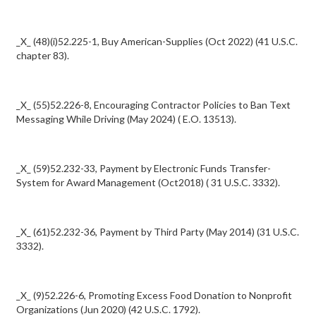
_X_ (48)(i)52.225-1, Buy American-Supplies (Oct 2022) (41 U.S.C.
chapter 83).
_X_ (55)52.226-8, Encouraging Contractor Policies to Ban Text
Messaging While Driving (May 2024) ( E.O. 13513).
_X_ (59)52.232-33, Payment by Electronic Funds Transfer-
System for Award Management (Oct2018) ( 31 U.S.C. 3332).
_X_ (61)52.232-36, Payment by Third Party (May 2014) (31 U.S.C.
3332).
_X_ (9)52.226-6, Promoting Excess Food Donation to Nonprofit
Organizations (Jun 2020) (42 U.S.C. 1792).