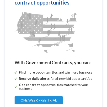
contract opportunities
With GovernmentContracts, you can:
Find more opportunities
and win more business
Receive daily alerts
for all new bid opportunities
Get contract opportunities
matched to your
business
ONE WEEK FREE TRIAL