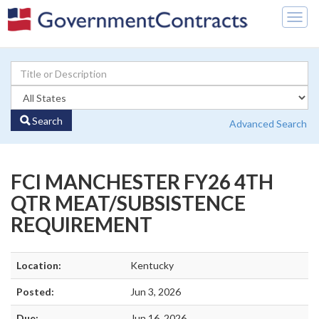
Togg
navig
Search
Advanced Search
FCI MANCHESTER FY26 4TH
QTR MEAT/SUBSISTENCE
REQUIREMENT
Location:
Kentucky
Posted:
Jun 3, 2026
Due:
Jun 16, 2026