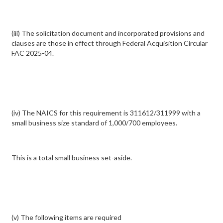
(iii) The solicitation document and incorporated provisions and
clauses are those in effect through Federal Acquisition Circular
FAC 2025-04.
(iv) The NAICS for this requirement is 311612/311999 with a
small business size standard of 1,000/700 employees.
This is a total small business set-aside.
(v) The following items are required