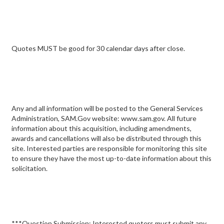
Quotes MUST be good for 30 calendar days after close.
Any and all information will be posted to the General Services
Administration, SAM.Gov website: www.sam.gov. All future
information about this acquisition, including amendments,
awards and cancellations will also be distributed through this
site. Interested parties are responsible for monitoring this site
to ensure they have the most up-to-date information about this
solicitation.
***Question Submission: Interested quoters must submit any