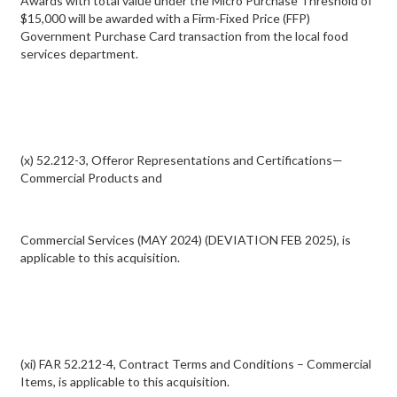
Awards with total value under the Micro Purchase Threshold of
$15,000 will be awarded with a Firm-Fixed Price (FFP)
Government Purchase Card transaction from the local food
services department.
(x) 52.212-3, Offeror Representations and Certifications—
Commercial Products and
Commercial Services (MAY 2024) (DEVIATION FEB 2025), is
applicable to this acquisition.
(xi) FAR 52.212-4, Contract Terms and Conditions – Commercial
Items, is applicable to this acquisition.