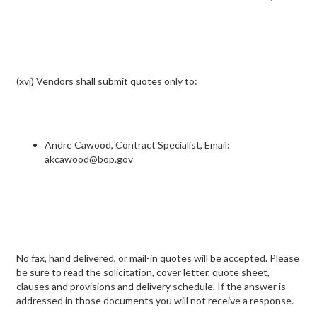
(xvi) Vendors shall submit quotes only to:
Andre Cawood, Contract Specialist, Email:
akcawood@bop.gov
No fax, hand delivered, or mail-in quotes will be accepted. Please
be sure to read the solicitation, cover letter, quote sheet,
clauses and provisions and delivery schedule. If the answer is
addressed in those documents you will not receive a response.