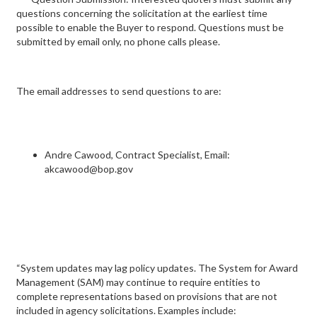
questions concerning the solicitation at the earliest time
possible to enable the Buyer to respond. Questions must be
submitted by email only, no phone calls please.
The email addresses to send questions to are:
Andre Cawood, Contract Specialist, Email:
akcawood@bop.gov
“System updates may lag policy updates. The System for Award
Management (SAM) may continue to require entities to
complete representations based on provisions that are not
included in agency solicitations. Examples include: