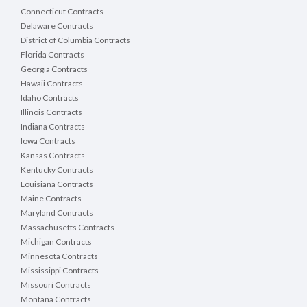
Connecticut Contracts
Delaware Contracts
District of Columbia Contracts
Florida Contracts
Georgia Contracts
Hawaii Contracts
Idaho Contracts
Illinois Contracts
Indiana Contracts
Iowa Contracts
Kansas Contracts
Kentucky Contracts
Louisiana Contracts
Maine Contracts
Maryland Contracts
Massachusetts Contracts
Michigan Contracts
Minnesota Contracts
Mississippi Contracts
Missouri Contracts
Montana Contracts