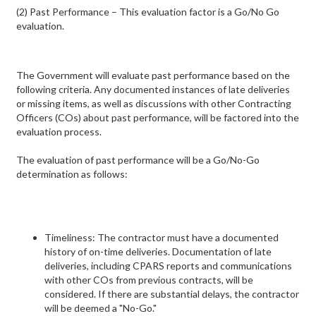
(2) Past Performance – This evaluation factor is a Go/No Go
evaluation.
The Government will evaluate past performance based on the
following criteria. Any documented instances of late deliveries
or missing items, as well as discussions with other Contracting
Officers (COs) about past performance, will be factored into the
evaluation process.
The evaluation of past performance will be a Go/No-Go
determination as follows:
Timeliness: The contractor must have a documented
history of on-time deliveries. Documentation of late
deliveries, including CPARS reports and communications
with other COs from previous contracts, will be
considered. If there are substantial delays, the contractor
will be deemed a "No-Go."