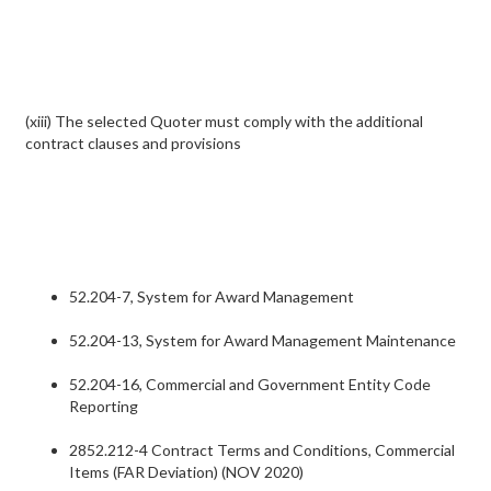
(xiii) The selected Quoter must comply with the additional
contract clauses and provisions
52.204-7, System for Award Management
52.204-13, System for Award Management Maintenance
52.204-16, Commercial and Government Entity Code
Reporting
2852.212-4 Contract Terms and Conditions, Commercial
Items (FAR Deviation) (NOV 2020)