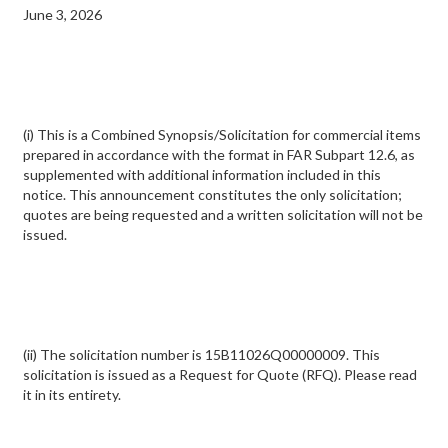
June 3, 2026
(i) This is a Combined Synopsis/Solicitation for commercial items
prepared in accordance with the format in FAR Subpart 12.6, as
supplemented with additional information included in this
notice. This announcement constitutes the only solicitation;
quotes are being requested and a written solicitation will not be
issued.
(ii) The solicitation number is 15B11026Q00000009. This
solicitation is issued as a Request for Quote (RFQ). Please read
it in its entirety.