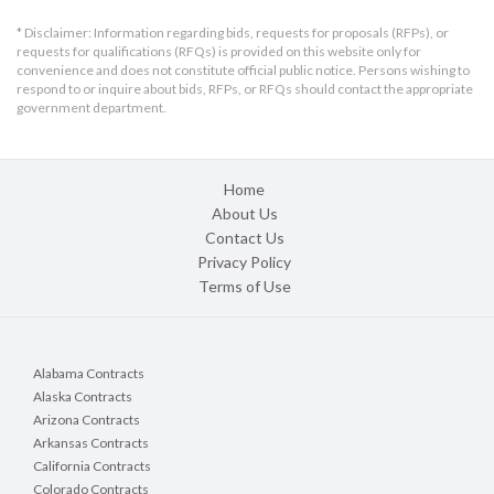
* Disclaimer: Information regarding bids, requests for proposals (RFPs), or
requests for qualifications (RFQs) is provided on this website only for
convenience and does not constitute official public notice. Persons wishing to
respond to or inquire about bids, RFPs, or RFQs should contact the appropriate
government department.
Home
About Us
Contact Us
Privacy Policy
Terms of Use
Alabama Contracts
Alaska Contracts
Arizona Contracts
Arkansas Contracts
California Contracts
Colorado Contracts