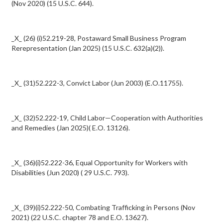
(Nov 2020) (15 U.S.C. 644).
_X_ (26) (i)52.219-28, Postaward Small Business Program
Rerepresentation (Jan 2025) (15 U.S.C. 632(a)(2)).
_X_ (31)52.222-3, Convict Labor (Jun 2003) (E.O.11755).
_X_ (32)52.222-19, Child Labor—Cooperation with Authorities
and Remedies (Jan 2025)( E.O. 13126).
_X_ (36)(i)52.222-36, Equal Opportunity for Workers with
Disabilities (Jun 2020) ( 29 U.S.C. 793).
_X_ (39)(i)52.222-50, Combating Trafficking in Persons (Nov
2021) (22 U.S.C. chapter 78 and E.O. 13627).