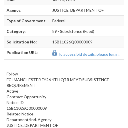
Agency:
JUSTICE, DEPARTMENT OF
Type of Government:
Federal
Category:
89 - Subsistence (Food)
Solicitation No:
15B11026Q00000009
Publication URL:
To access bid details, please log in.
Follow
FCI MANCHESTER FY26 4TH QTR MEAT/SUBSISTENCE
REQUIREMENT
Active
Contract Opportunity
Notice ID
15B11026Q00000009
Related Notice
Department/Ind. Agency
JUSTICE, DEPARTMENT OF