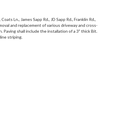
 Coats Ln., James Sapp Rd., JD Sapp Rd., Franklin Rd.,
removal and replacement of various driveway and cross-
aving shall include the installation of a 3" thick Bit.
ine striping.