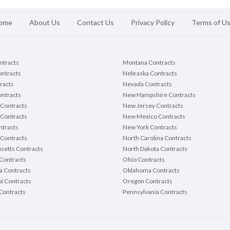
ome
About Us
Contact Us
Privacy Policy
Terms of U
ontracts
Montana Contracts
ontracts
Nebraska Contracts
racts
Nevada Contracts
ntracts
New Hampshire Contracts
Contracts
New Jersey Contracts
 Contracts
New Mexico Contracts
tracts
New York Contracts
Contracts
North Carolina Contracts
setts Contracts
North Dakota Contracts
Contracts
Ohio Contracts
a Contracts
Oklahoma Contracts
pi Contracts
Oregon Contracts
Contracts
Pennsylvania Contracts