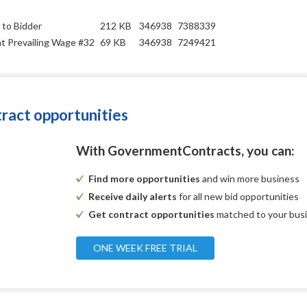
 to Bidder
212 KB
346938
7388339
t Prevailing Wage #32
69 KB
346938
7249421
tract opportunities
With GovernmentContracts, you can:
Find more opportunities
and win more business
Receive daily alerts
for all new bid opportunities
Get contract opportunities
matched to your bus
ONE WEEK FREE TRIAL