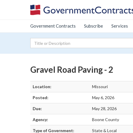
Government Contracts
Subscribe
Services
Gravel Road Paving - 2
Location:
Missouri
Posted:
May 6, 2026
Due:
May 28, 2026
Agency:
Boone County
Type of Government:
State & Local