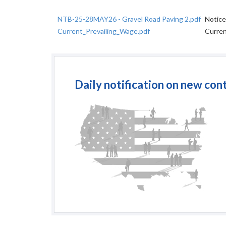
NTB-25-28MAY26 - Gravel Road Paving 2.pdf
Notice
Current_Prevailing_Wage.pdf
Curren
Daily notification on new con