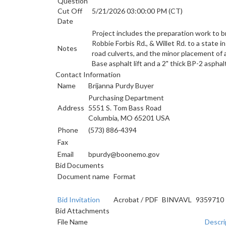
Question
Cut Off
5/21/2026 03:00:00 PM (CT)
Date
Project includes the preparation work to br
Robbie Forbis Rd., & Willet Rd. to a state 
Notes
road culverts, and the minor placement of a
Base asphalt lift and a 2" thick BP-2 asphal
Contact Information
Name
Brijanna Purdy Buyer
Purchasing Department
Address
5551 S. Tom Bass Road
Columbia, MO 65201 USA
Phone
(573) 886-4394
Fax
Email
bpurdy@boonemo.gov
Bid Documents
Document name
Format
Bid Invitation
Acrobat
/
PDF
BINVAVL
9359710
Bid Attachments
File Name
Descri