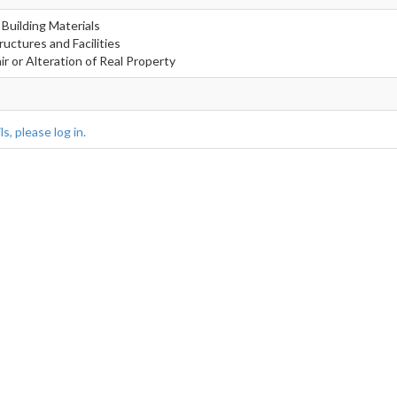
 Building Materials
ructures and Facilities
r or Alteration of Real Property
s, please log in.