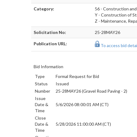
Category:
56 - Construction and
Y - Construction of St
Z - Maintenance, Repai
Solicitation No:
25-28MAY26
Publication URL:
To access bid detail
Bid Information
Type
Formal Request for Bid
Status
Issued
Number
25-28MAY26 (Gravel Road Paving - 2)
Issue
Date &
5/6/2026 08:00:01 AM (CT)
Time
Close
Date &
5/28/2026 11:00:00 AM (CT)
Time