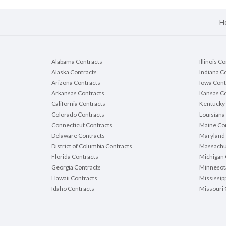
H
Alabama Contracts
Illinois C
Alaska Contracts
Indiana C
Arizona Contracts
Iowa Cont
Arkansas Contracts
Kansas Co
California Contracts
Kentucky 
Colorado Contracts
Louisiana
Connecticut Contracts
Maine Con
Delaware Contracts
Maryland 
District of Columbia Contracts
Massachu
Florida Contracts
Michigan 
Georgia Contracts
Minnesot
Hawaii Contracts
Mississip
Idaho Contracts
Missouri 