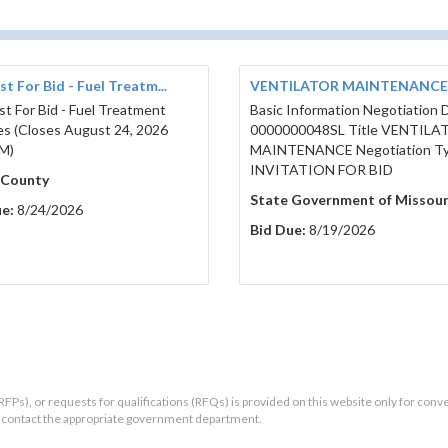
t For Bid - Fuel Treatm...
VENTILATOR MAINTENANCE
t For Bid - Fuel Treatment
Basic Information Negotiation
es (Closes August 24, 2026
0000000048SL Title VENTILA
M)
MAINTENANCE Negotiation T
INVITATION FOR BID
 County
State Government of Missour
e:
8/24/2026
Bid Due:
8/19/2026
RFPs), or requests for qualifications (RFQs) is provided on this website only for conv
ld contact the appropriate government department.