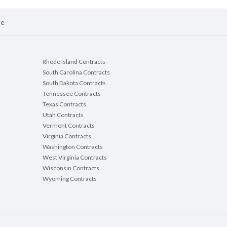
se
Rhode Island Contracts
South Carolina Contracts
South Dakota Contracts
Tennessee Contracts
Texas Contracts
Utah Contracts
Vermont Contracts
Virginia Contracts
Washington Contracts
West Virginia Contracts
Wisconsin Contracts
Wyoming Contracts