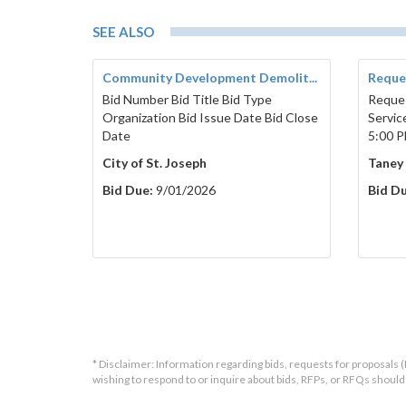
SEE ALSO
Community Development Demolit...
Reques
Bid Number Bid Title Bid Type
Reques
Organization Bid Issue Date Bid Close
Servic
Date
5:00 P
City of St. Joseph
Taney
Bid Due:
9/01/2026
Bid Du
* Disclaimer: Information regarding bids, requests for proposals (
wishing to respond to or inquire about bids, RFPs, or RFQs shou