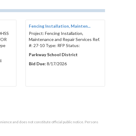
Fencing Installation, Mainten...
 DHSS
Project: Fencing Installation,
TOR
Maintenance and Repair Services Ref.
ype
#: 27-10 Type: RFP Status:
Parkway School District
i
Bid Due:
8/17/2026
enience and does not constitute official public notice. Persons