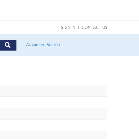
SIGN IN
CONTACT US
Advanced Search