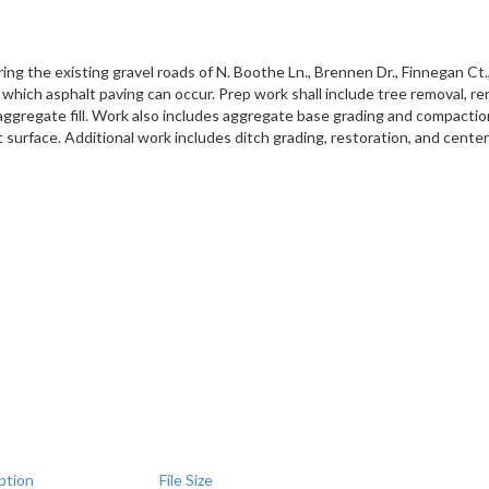
ing the existing gravel roads of N. Boothe Ln., Brennen Dr., Finnegan Ct.,
in which asphalt paving can occur. Prep work shall include tree removal, 
ggregate fill. Work also includes aggregate base grading and compaction. P
t surface. Additional work includes ditch grading, restoration, and centerl
ption
File Size