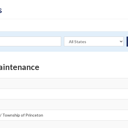
Maintenance
/ Township of Princeton