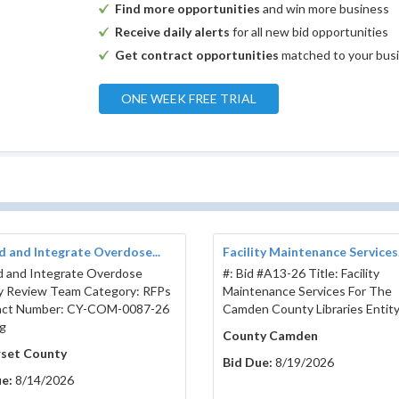
Find more opportunities
and win more business
Receive daily alerts
for all new bid opportunities
Get contract opportunities
matched to your bus
ONE WEEK FREE TRIAL
 and Integrate Overdose...
Facility Maintenance Services.
 and Integrate Overdose
#: Bid #A13-26 Title: Facility
ty Review Team Category: RFPs
Maintenance Services For The
act Number: CY-COM-0087-26
Camden County Libraries Entity
g
County Camden
set County
Bid Due:
8/19/2026
e:
8/14/2026