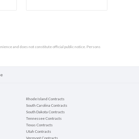
enience and does not constitute official public notice. Persons
se
Rhode Island Contracts
South Carolina Contracts
South Dakota Contracts
Tennessee Contracts
Texas Contracts
Utah Contracts
Vermont Contracts