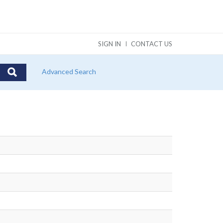
SIGN IN
CONTACT US
Advanced Search