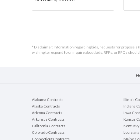
* Disclaimer: Information regarding bids, requests for proposals (
wishing to respond to or inquire about bids, RFPs, or RFQs shou
H
Alabama Contracts
Illinois C
Alaska Contracts
Indiana C
Arizona Contracts
Iowa Cont
Arkansas Contracts
Kansas Co
California Contracts
Kentucky 
Colorado Contracts
Louisiana
Connecticut Contracts
Maine Con