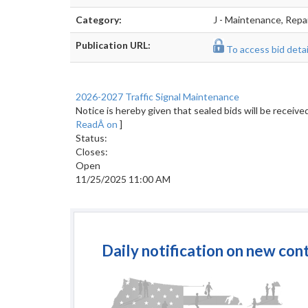
Category:
J - Maintenance, Repa
Publication URL:
To access bid detail
2026-2027 Traffic Signal Maintenance
Notice is hereby given that sealed bids will be recei
ReadÂ on
]
Status:
Closes:
Open
11/25/2025 11:00 AM
Daily notification on new con