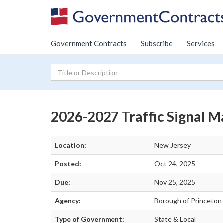
Government Contracts
Subscribe
Services
2026-2027 Traffic Signal 
Location:
New Jersey
Posted:
Oct 24, 2025
Due:
Nov 25, 2025
Agency:
Borough of Princeton 
Type of Government:
State & Local