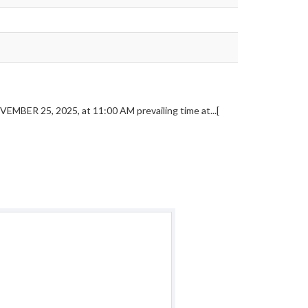
VEMBER 25, 2025, at 11:00 AM prevailing time at...[