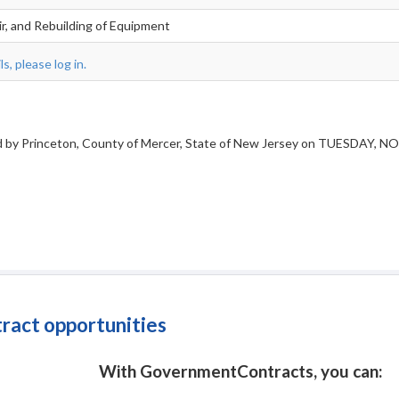
ir, and Rebuilding of Equipment
s, please log in.
ved by Princeton, County of Mercer, State of New Jersey on TUESDAY, NO
tract opportunities
With GovernmentContracts, you can: