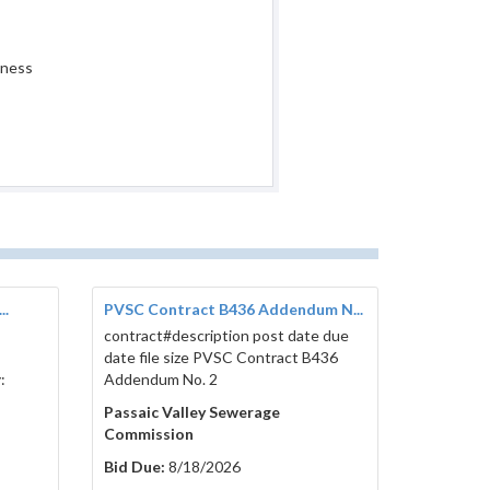
iness
..
PVSC Contract B436 Addendum N...
contract#description post date due
date file size PVSC Contract B436
:
Addendum No. 2
Passaic Valley Sewerage
Commission
Bid Due:
8/18/2026