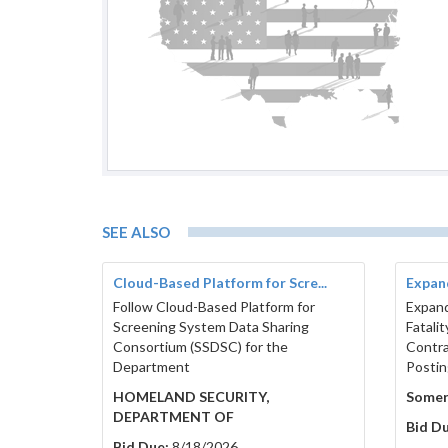
SEE ALSO
Cloud-Based Platform for Scre...
Expand
Follow Cloud-Based Platform for
Expand
Screening System Data Sharing
Fatali
Consortium (SSDSC) for the
Contr
Department
Postin
HOMELAND SECURITY,
Somer
DEPARTMENT OF
Bid Du
Bid Due:
8/18/2026