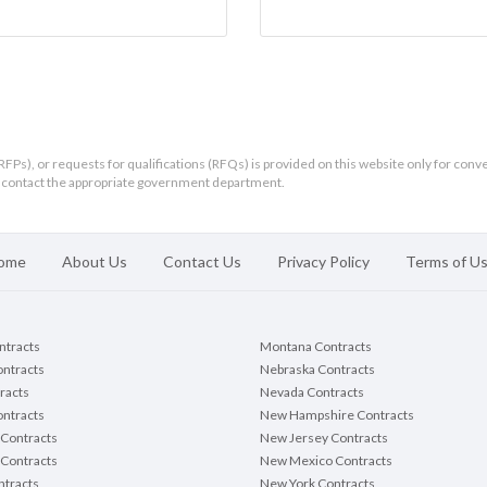
RFPs), or requests for qualifications (RFQs) is provided on this website only for conv
ld contact the appropriate government department.
ome
About Us
Contact Us
Privacy Policy
Terms of U
ontracts
Montana Contracts
ontracts
Nebraska Contracts
racts
Nevada Contracts
ntracts
New Hampshire Contracts
Contracts
New Jersey Contracts
 Contracts
New Mexico Contracts
tracts
New York Contracts