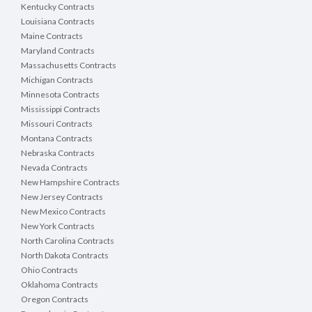
Kentucky Contracts
Louisiana Contracts
Maine Contracts
Maryland Contracts
Massachusetts Contracts
Michigan Contracts
Minnesota Contracts
Mississippi Contracts
Missouri Contracts
Montana Contracts
Nebraska Contracts
Nevada Contracts
New Hampshire Contracts
New Jersey Contracts
New Mexico Contracts
New York Contracts
North Carolina Contracts
North Dakota Contracts
Ohio Contracts
Oklahoma Contracts
Oregon Contracts