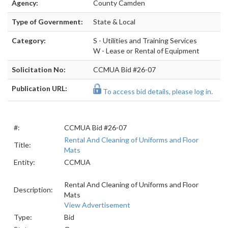
Agency:
County Camden
Type of Government:
State & Local
Category:
S - Utilities and Training Services
W - Lease or Rental of Equipment
Solicitation No:
CCMUA Bid #26-07
Publication URL:
To access bid details, please log in.
#:
CCMUA Bid #26-07
Rental And Cleaning of Uniforms and Floor
Title:
Mats
Entity:
CCMUA
Rental And Cleaning of Uniforms and Floor
Description:
Mats
View Advertisement
Type:
Bid