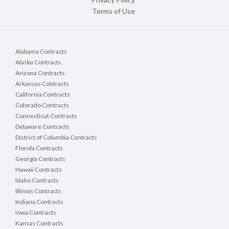
Terms of Use
Alabama Contracts
Alaska Contracts
Arizona Contracts
Arkansas Contracts
California Contracts
Colorado Contracts
Connecticut Contracts
Delaware Contracts
District of Columbia Contracts
Florida Contracts
Georgia Contracts
Hawaii Contracts
Idaho Contracts
Illinois Contracts
Indiana Contracts
Iowa Contracts
Kansas Contracts