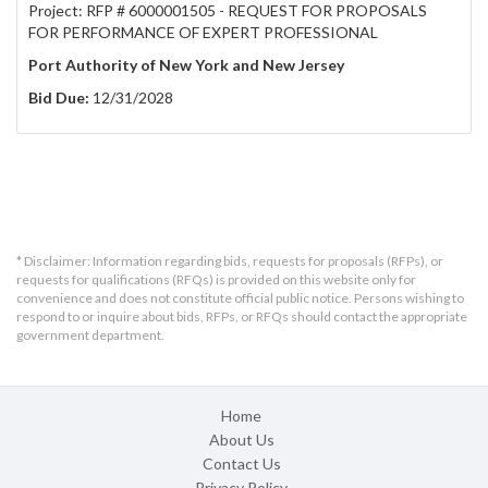
Project: RFP # 6000001505 - REQUEST FOR PROPOSALS
FOR PERFORMANCE OF EXPERT PROFESSIONAL
Port Authority of New York and New Jersey
Bid Due:
12/31/2028
* Disclaimer: Information regarding bids, requests for proposals (RFPs), or
requests for qualifications (RFQs) is provided on this website only for
convenience and does not constitute official public notice. Persons wishing to
respond to or inquire about bids, RFPs, or RFQs should contact the appropriate
government department.
Home
About Us
Contact Us
Privacy Policy