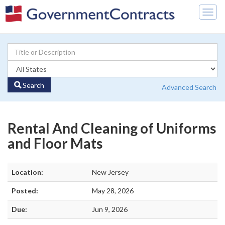
Togg
navig
Search
Advanced Search
Rental And Cleaning of Uniforms
and Floor Mats
Location:
New Jersey
Posted:
May 28, 2026
Due:
Jun 9, 2026