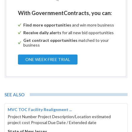
With GovernmentContracts, you can:
Find more opportunities
and win more business
Receive daily alerts
for all new bid opportunities
Get contract opportunities
matched to your
business
ONE WEEK FREE TRIAL
SEE ALSO
MVC TOC Facility Realignment ...
Project Number Project Description/Location estimated
project cost Proposal Due Date / Extended date
State of New Jersey