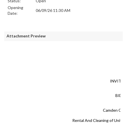
Status:
Open
Opening
06/09/26 11:30 AM
Date:
Attachment Preview
INVITAT
BID #
Camden Cou
Rental And Cleaning of Unifor