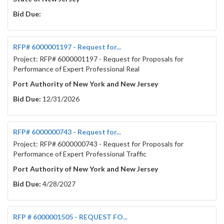
Bid Due:
RFP# 6000001197 - Request for...
Project: RFP# 6000001197 - Request for Proposals for
Performance of Expert Professional Real
Port Authority of New York and New Jersey
Bid Due:
12/31/2026
RFP# 6000000743 - Request for...
Project: RFP# 6000000743 - Request for Proposals for
Performance of Expert Professional Traffic
Port Authority of New York and New Jersey
Bid Due:
4/28/2027
RFP # 6000001505 - REQUEST FO...