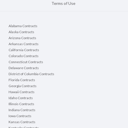
Terms of Use
Alabama Contracts
Alaska Contracts
Arizona Contracts
Arkansas Contracts
California Contracts
Colorado Contracts
Connecticut Contracts
Delaware Contracts
District of Columbia Contracts
Florida Contracts
Georgia Contracts
Hawaii Contracts
Idaho Contracts
Illinois Contracts
Indiana Contracts
Iowa Contracts
Kansas Contracts
Kentucky Contracts