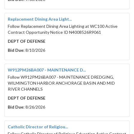
Replacement Dining Area Light...
Follow Replacement Dining Area Lighting at WC100 Active
Contract Opportunity Notice ID N4008526R9061
DEPT OF DEFENSE
Bid Due:
8/10/2026
W912PM26BA007 - MAINTENANCE D...
Follow W912PM26BA007 - MAINTENANCE DREDGING,
WILMINGTON HARBOR ANCHORAGE BASIN AND MID
RIVER CHANNELS
DEPT OF DEFENSE
Bid Due:
8/26/2026
Catholic Director of Religiou...
Follow Catholic Director of Religious Education Active Contract