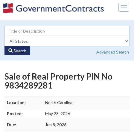
Togg
navig
Search
Advanced Search
Sale of Real Property PIN No
9834289281
Location:
North Carolina
Posted:
May 28, 2026
Due:
Jun 8, 2026