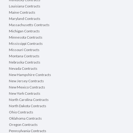
Louisiana Contracts
Maine Contracts
Maryland Contracts
Massachusetts Contracts
Michigan Contracts
Minnesota Contracts
Mississippi Contracts
Missouri Contracts
Montana Contracts
Nebraska Contracts
Nevada Contracts
New Hampshire Contracts
New Jersey Contracts
New Mexico Contracts
New York Contracts
North Carolina Contracts
North Dakota Contracts
Ohio Contracts
Oklahoma Contracts
Oregon Contracts
Pennsylvania Contracts