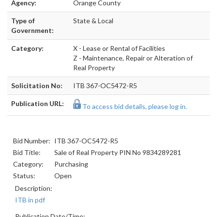
Agency:
Orange County
Type of
State & Local
Government:
Category:
X - Lease or Rental of Facilities
Z - Maintenance, Repair or Alteration of
Real Property
Solicitation No:
ITB 367-OC5472-R5
Publication URL:
To access bid details, please log in.
Bid Number:
ITB 367-OC5472-R5
Bid Title:
Sale of Real Property PIN No 9834289281
Category:
Purchasing
Status:
Open
Description:
ITB in pdf
Publication Date/Time: