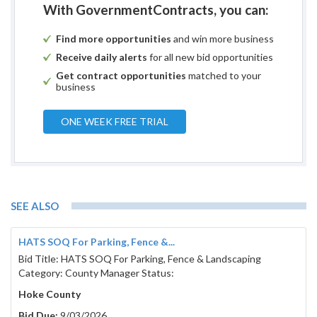
With GovernmentContracts, you can:
Find more opportunities
and win more business
Receive daily alerts
for all new bid opportunities
Get contract opportunities
matched to your
business
ONE WEEK FREE TRIAL
SEE ALSO
HATS SOQ For Parking, Fence &...
Bid Title: HATS SOQ For Parking, Fence & Landscaping
Category: County Manager Status:
Hoke County
Bid Due:
9/03/2026