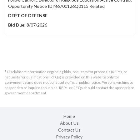
Opportunity Notice ID M6700126Q0115 Related
DEPT OF DEFENSE
Bid Due:
8/07/2026
* Disclaimer: Information regarding bids, requests for proposals (RFPs), or
requests for qualifications (RFQs) is provided on this website only for
convenience and does not constitute official public notice. Persons wishing to
respond to or inquire about bids, RFPs, or RFQs should contact the appropriate
government department.
Home
About Us
Contact Us
Privacy Policy