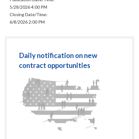
5/28/2026 4:00 PM
Closing Date/Time:
6/8/2026 2:00 PM
Daily notification on new
contract opportunities