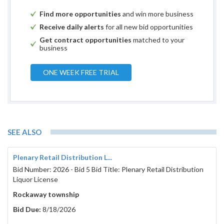
Find more opportunities
and win more business
Receive daily alerts
for all new bid opportunities
Get contract opportunities
matched to your
business
ONE WEEK FREE TRIAL
SEE ALSO
Plenary Retail Distribution L...
Bid Number: 2026 - Bid 5 Bid Title: Plenary Retail Distribution
Liquor License
Rockaway township
Bid Due:
8/18/2026