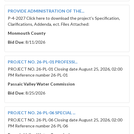
PROVIDE ADMINISTRATION OF THE...
P-4-2027 Click here to download the project's Specification,
Clarifications, Addenda, ect. Files Attached:
Monmouth County
Bid Due:
8/11/2026
PROJECT NO. 26-PL-01 PROFESSI...
PROJECT NO. 26-PL-01 Closing date August 25, 2026, 02:00
PM Reference number 26-PL-01
Passaic Valley Water Commission
Bid Due:
8/25/2026
PROJECT NO. 26-PL-06 SPECIAL ...
PROJECT NO. 26-PL-06 Closing date August 25, 2026, 02:00
PM Reference number 26-PL-06