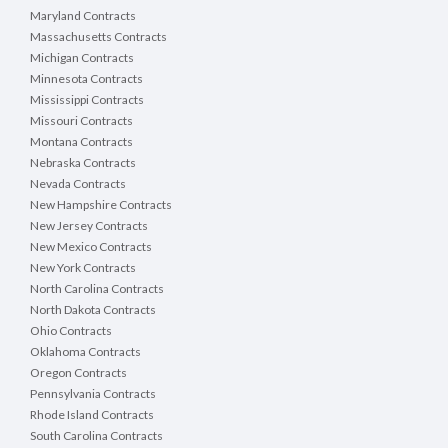
Maryland Contracts
Massachusetts Contracts
Michigan Contracts
Minnesota Contracts
Mississippi Contracts
Missouri Contracts
Montana Contracts
Nebraska Contracts
Nevada Contracts
New Hampshire Contracts
New Jersey Contracts
New Mexico Contracts
New York Contracts
North Carolina Contracts
North Dakota Contracts
Ohio Contracts
Oklahoma Contracts
Oregon Contracts
Pennsylvania Contracts
Rhode Island Contracts
South Carolina Contracts