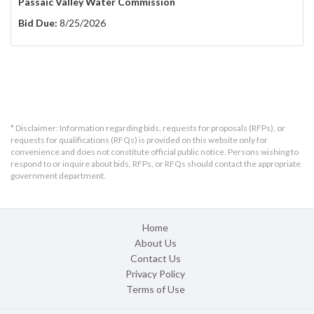
Passaic Valley Water Commission
Bid Due:
8/25/2026
* Disclaimer: Information regarding bids, requests for proposals (RFPs), or
requests for qualifications (RFQs) is provided on this website only for
convenience and does not constitute official public notice. Persons wishing to
respond to or inquire about bids, RFPs, or RFQs should contact the appropriate
government department.
Home
About Us
Contact Us
Privacy Policy
Terms of Use