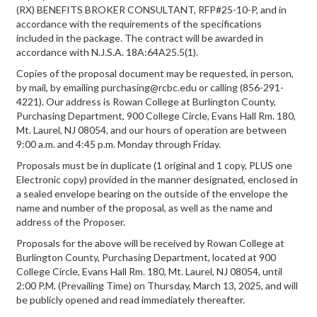
(RX) BENEFITS BROKER CONSULTANT, RFP#25-10-P, and in
accordance with the requirements of the specifications
included in the package. The contract will be awarded in
accordance with N.J.S.A. 18A:64A25.5(1).
Copies of the proposal document may be requested, in person,
by mail, by emailing purchasing@rcbc.edu or calling (856-291-
4221). Our address is Rowan College at Burlington County,
Purchasing Department, 900 College Circle, Evans Hall Rm. 180,
Mt. Laurel, NJ 08054, and our hours of operation are between
9:00 a.m. and 4:45 p.m. Monday through Friday.
Proposals must be in duplicate (1 original and 1 copy, PLUS one
Electronic copy) provided in the manner designated, enclosed in
a sealed envelope bearing on the outside of the envelope the
name and number of the proposal, as well as the name and
address of the Proposer.
Proposals for the above will be received by Rowan College at
Burlington County, Purchasing Department, located at 900
College Circle, Evans Hall Rm. 180, Mt. Laurel, NJ 08054, until
2:00 P.M. (Prevailing Time) on Thursday, March 13, 2025, and will
be publicly opened and read immediately thereafter.