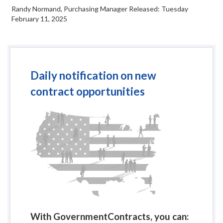
Randy Normand, Purchasing Manager Released: Tuesday
February 11, 2025
Daily notification on new
contract opportunities
With GovernmentContracts, you can: