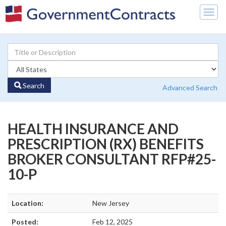
Togg
navig
Search
Advanced Search
HEALTH INSURANCE AND
PRESCRIPTION (RX) BENEFITS
BROKER CONSULTANT RFP#25-
10-P
Location:
New Jersey
Posted:
Feb 12, 2025