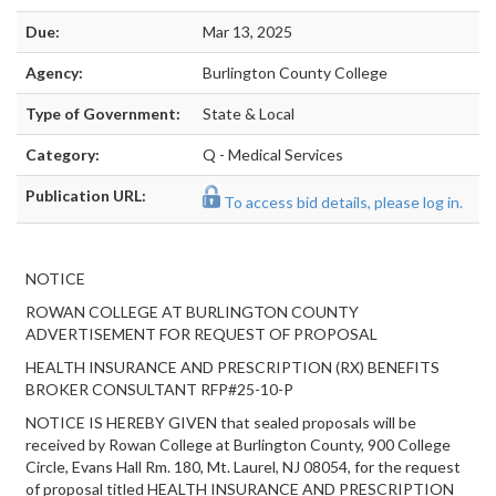
Due:
Mar 13, 2025
Agency:
Burlington County College
Type of Government:
State & Local
Category:
Q - Medical Services
Publication URL:
To access bid details, please log in.
NOTICE
ROWAN COLLEGE AT BURLINGTON COUNTY
ADVERTISEMENT FOR REQUEST OF PROPOSAL
HEALTH INSURANCE AND PRESCRIPTION (RX) BENEFITS
BROKER CONSULTANT RFP#25-10-P
NOTICE IS HEREBY GIVEN that sealed proposals will be
received by Rowan College at Burlington County, 900 College
Circle, Evans Hall Rm. 180, Mt. Laurel, NJ 08054, for the request
of proposal titled HEALTH INSURANCE AND PRESCRIPTION