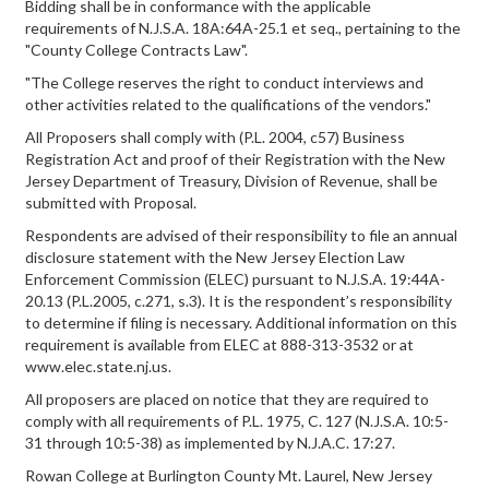
Bidding shall be in conformance with the applicable
requirements of N.J.S.A. 18A:64A-25.1 et seq., pertaining to the
"County College Contracts Law".
"The College reserves the right to conduct interviews and
other activities related to the qualifications of the vendors."
All Proposers shall comply with (P.L. 2004, c57) Business
Registration Act and proof of their Registration with the New
Jersey Department of Treasury, Division of Revenue, shall be
submitted with Proposal.
Respondents are advised of their responsibility to file an annual
disclosure statement with the New Jersey Election Law
Enforcement Commission (ELEC) pursuant to N.J.S.A. 19:44A-
20.13 (P.L.2005, c.271, s.3). It is the respondent’s responsibility
to determine if filing is necessary. Additional information on this
requirement is available from ELEC at 888-313-3532 or at
www.elec.state.nj.us.
All proposers are placed on notice that they are required to
comply with all requirements of P.L. 1975, C. 127 (N.J.S.A. 10:5-
31 through 10:5-38) as implemented by N.J.A.C. 17:27.
Rowan College at Burlington County Mt. Laurel, New Jersey