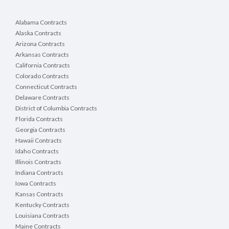
Alabama Contracts
Alaska Contracts
Arizona Contracts
Arkansas Contracts
California Contracts
Colorado Contracts
Connecticut Contracts
Delaware Contracts
District of Columbia Contracts
Florida Contracts
Georgia Contracts
Hawaii Contracts
Idaho Contracts
Illinois Contracts
Indiana Contracts
Iowa Contracts
Kansas Contracts
Kentucky Contracts
Louisiana Contracts
Maine Contracts