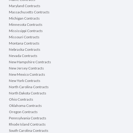
Maryland Contracts
Massachusetts Contracts
Michigan Contracts
Minnesota Contracts
Mississippi Contracts
Missouri Contracts
Montana Contracts
Nebraska Contracts
Nevada Contracts
New Hampshire Contracts
New Jersey Contracts
New Mexico Contracts
New York Contracts
North Carolina Contracts
North Dakota Contracts
Ohio Contracts
Oklahoma Contracts
Oregon Contracts
Pennsylvania Contracts
Rhode Island Contracts
South Carolina Contracts