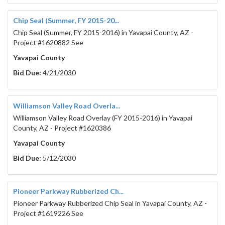
Chip Seal (Summer, FY 2015-20...
Chip Seal (Summer, FY 2015-2016) in Yavapai County, AZ -
Project #1620882 See
Yavapai County
Bid Due:
4/21/2030
Williamson Valley Road Overla...
Williamson Valley Road Overlay (FY 2015-2016) in Yavapai
County, AZ - Project #1620386
Yavapai County
Bid Due:
5/12/2030
Pioneer Parkway Rubberized Ch...
Pioneer Parkway Rubberized Chip Seal in Yavapai County, AZ -
Project #1619226 See