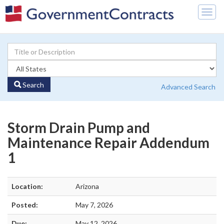
Togg
navig
Search
Advanced Search
Storm Drain Pump and
Maintenance Repair Addendum
1
Location:
Arizona
Posted:
May 7, 2026
Due:
May 12, 2026