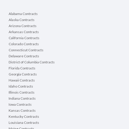
Alabama Contracts
Alaska Contracts
Arizona Contracts
Arkansas Contracts
California Contracts
Colorado Contracts
Connecticut Contracts
Delaware Contracts
District of Columbia Contracts
Florida Contracts
Georgia Contracts
Hawaii Contracts
Idaho Contracts
Illinois Contracts
Indiana Contracts
Iowa Contracts
Kansas Contracts
Kentucky Contracts
Louisiana Contracts
Maine Contracts