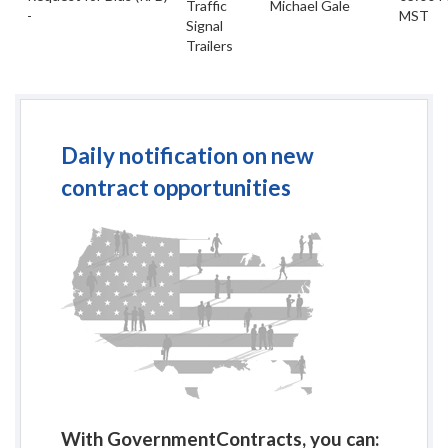
Traffic
Michael Gale
-
MST
Signal
Trailers
Daily notification on new
contract opportunities
With GovernmentContracts, you can: