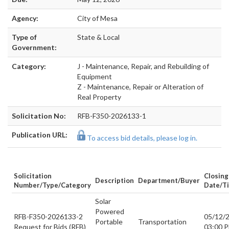
Agency:
City of Mesa
Type of
State & Local
Government:
Category:
J - Maintenance, Repair, and Rebuilding of
Equipment
Z - Maintenance, Repair or Alteration of
Real Property
Solicitation No:
RFB-F350-2026133-1
Publication URL:
To access bid details, please log in.
Solicitation
Closing
Description
Department/Buyer
Number/Type/Category
Date/t
Solar
Powered
RFB-F350-2026133-2
05/12/
Portable
Transportation
Request for Bids (RFB)
03:00 