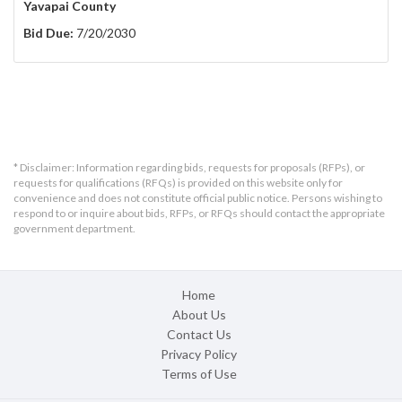
Yavapai County
Bid Due:
7/20/2030
* Disclaimer: Information regarding bids, requests for proposals (RFPs), or
requests for qualifications (RFQs) is provided on this website only for
convenience and does not constitute official public notice. Persons wishing to
respond to or inquire about bids, RFPs, or RFQs should contact the appropriate
government department.
Home
About Us
Contact Us
Privacy Policy
Terms of Use