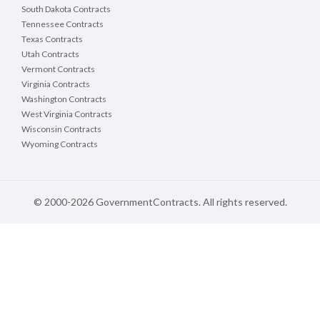
South Dakota Contracts
Tennessee Contracts
Texas Contracts
Utah Contracts
Vermont Contracts
Virginia Contracts
Washington Contracts
West Virginia Contracts
Wisconsin Contracts
Wyoming Contracts
© 2000-2026 GovernmentContracts. All rights reserved.