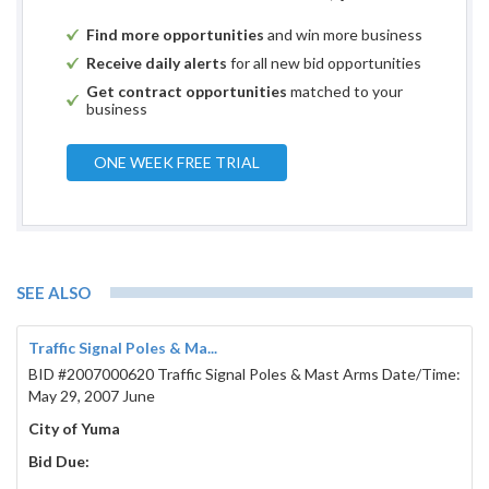
Find more opportunities
and win more business
Receive daily alerts
for all new bid opportunities
Get contract opportunities
matched to your
business
ONE WEEK FREE TRIAL
SEE ALSO
Traffic Signal Poles & Ma...
BID #2007000620 Traffic Signal Poles & Mast Arms Date/Time:
May 29, 2007 June
City of Yuma
Bid Due: