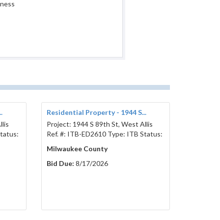
iness
.
Residential Property - 1944 S...
lis
Project: 1944 S 89th St, West Allis
tatus:
Ref. #: ITB-ED2610 Type: ITB Status:
Milwaukee County
Bid Due:
8/17/2026