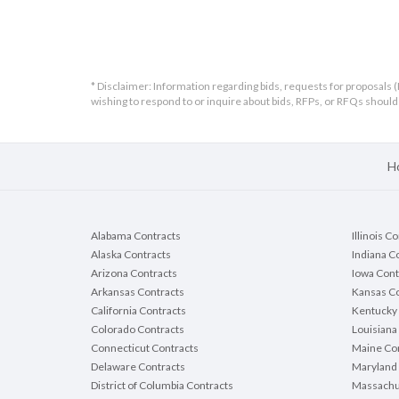
contractor submitting the bid) must be
emailed prior to bid opening to:
bcpurchasing@browncountywi.gov
* Disclaimer: Information regarding bids, requests for proposals (
Failure to provide by required date will
wishing to respond to or inquire about bids, RFPs, or RFQs shou
result in the automatic rejection of subm
bid. Even if you have recently submitted 
form on a previous project, submittal is
required for every project requesting th
H
form.
Alabama Contracts
Illinois C
Bid Response Dead
Alaska Contracts
Indiana C
Arizona Contracts
Iowa Cont
Arkansas Contracts
Kansas Co
B
California Contracts
Kentucky 
Colorado Contracts
Louisiana
Connecticut Contracts
Maine Con
Delaware Contracts
Maryland 
District of Columbia Contracts
Massachu