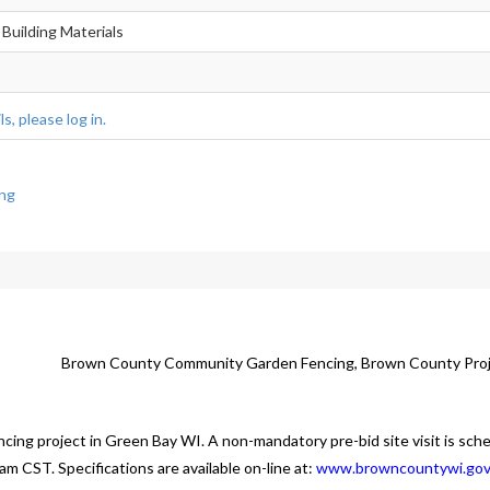
 Building Materials
s, please log in.
ng
Brown County Community Garden Fencing, Brown County Pro
ncing project in Green Bay WI. A non-mandatory pre-bid site visit is sch
m CST. Specifications are available on-line at:
www.browncountywi.go