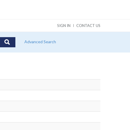
SIGN IN
CONTACT US
Advanced Search