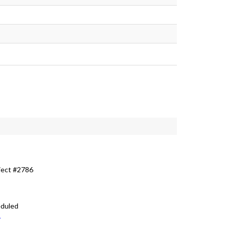
ject #2786
eduled
v