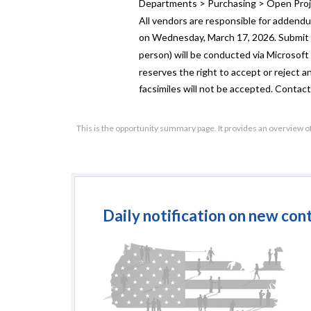
Departments > Purchasing > Open Proj
All vendors are responsible for addend
on Wednesday, March 17, 2026. Submit in
person) will be conducted via Microsoft
reserves the right to accept or reject any
facsimiles will not be accepted. Contact
This is the opportunity summary page. It provides an overview o
Daily notification on new con
Re
(Publ