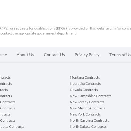
RFPs), or requests for qualifications (RFQs) is provided on this website only for conv
ld contact the appropriate government department.
itted
this
e
ome
About Us
Contact Us
Privacy Policy
Terms of U
ontracts
Montana Contracts
line:
March 17, 2026
11:00
Local Time
ontracts
Nebraska Contracts
AM
CST
racts
Nevada Contracts
To:
ntracts
New Hampshire Contracts
rown County Clerk
Contracts
New Jersey Contracts
 Contracts
New Mexico Contracts
tracts
New York Contracts
Contracts
North Carolina Contracts
setts Contracts
North Dakota Contracts
Brown County Community Garden Fencing, Brown County Pro