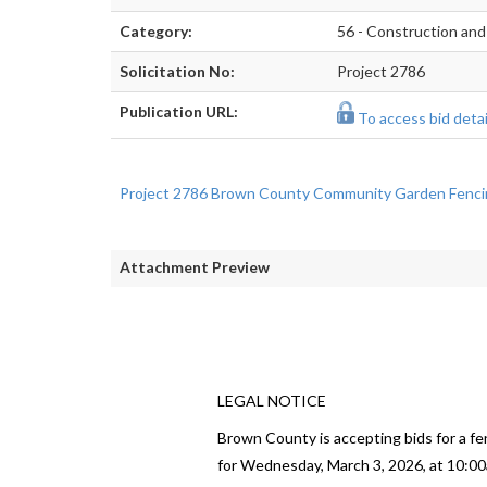
Category:
56 - Construction and
Solicitation No:
Project 2786
Publication URL:
To access bid detail
Project 2786 Brown County Community Garden Fenci
Attachment Preview
LEGAL NOTICE
Brown County is accepting bids for a fe
for Wednesday, March 3, 2026, at 10:00a