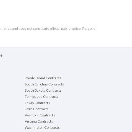
enience and does not constitute official public notice. Persons
se
Rhode Island Contracts
South Carolina Contracts
South Dakota Contracts
Tennessee Contracts
Texas Contracts
Utah Contracts
Vermont Contracts
Virginia Contracts
Washington Contracts
ject #2786