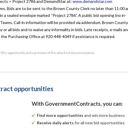
ects > Project 2786 and DemandStar at:
www.demandstar.com
ums. Bids are to be sent to the Brown County Clerk no later than 11:00
 a sealed envelope marked “Project 2786”. A public bid opening (no in-
 Teams. Call-in information will be provided via addendum. Brown County
 or all bids and to waive any informality in bids. Late receipts, e-mails a
 the Purchasing Office at 920-448-4049 if assistance is required.
Published by Authority of
f this opportunity and a preview of the attached documentation.
UW Extension
By Patrick W. Moynihan, Jr.
Brown County Clerk
tract opportunities
Brown County Community Garden Fencing, Brown County Pro
quest for Bid (RFB)
With GovernmentContracts, you can:
ic Works Project Over $25,000)
For
Find more opportunities
and win more business
Brown County
Receive daily alerts
for all new bid opportunities