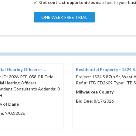
Get contract opportunities
matched to your bus
mmunity Garden Fencing
ONE WEEK FREE TRIAL
Project # 2786
al Hearing Officers - ...
Residential Property - 1524 S..
t ID: 2026-RFP-058-PR Title:
Project: 1524 S 87th St, West Al
al Hearing Officers -
Ref. #: ITB-ED2609 Type: ITB S
ndent Consultants Addenda: 0
Milwaukee County
se
Bid Due:
8/17/2026
y of Dane
e:
9/02/2026
 Date:
February 20, 2026
ch 12, 2026
11:00 Local Time
AM
CST