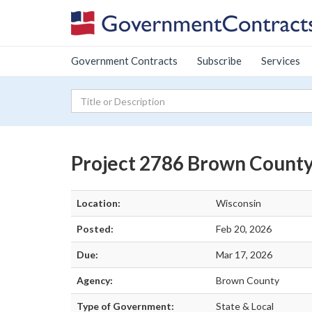
Government Contracts
Subscribe
Services
Project 2786 Brown Count
Location:
Wisconsin
Posted:
Feb 20, 2026
Due:
Mar 17, 2026
Agency:
Brown County
Type of Government:
State & Local