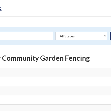
y Community Garden Fencing