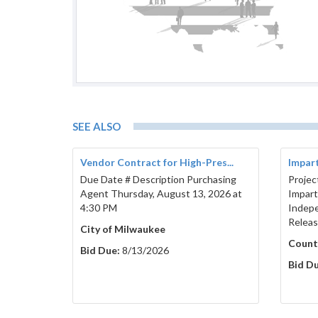
Brown County Co
SEE ALSO
Vendor Contract for High-Pres...
Imparti
Due Date # Description Purchasing
Projec
Agent Thursday, August 13, 2026 at
Imparti
4:30 PM
Indepe
Relea
City of Milwaukee
Count
Bid Due:
8/13/2026
Bid Du
Published
Bidder’s Proof of Responsibility Form
Mar
Deadline (only required from the