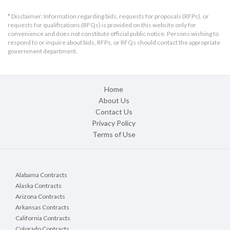
* Disclaimer: Information regarding bids, requests for proposals (RFPs), or
requests for qualifications (RFQs) is provided on this website only for
convenience and does not constitute official public notice. Persons wishing to
respond to or inquire about bids, RFPs, or RFQs should contact the appropriate
government department.
Home
About Us
Contact Us
Privacy Policy
Terms of Use
Alabama Contracts
Alaska Contracts
Arizona Contracts
Arkansas Contracts
California Contracts
Colorado Contracts