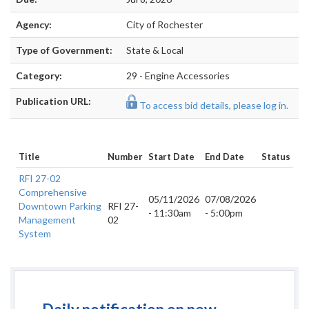
Agency:
City of Rochester
Type of Government:
State & Local
Category:
29 - Engine Accessories
Publication URL:
To access bid details, please log in.
Title
Number
Start Date
End Date
Status
RFI 27-02
Comprehensive
05/11/2026
07/08/2026
Downtown Parking
RFI 27-
- 11:30am
- 5:00pm
Management
02
System