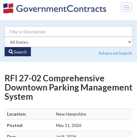
Togg
navig
Search
Advanced Search
RFI 27-02 Comprehensive
Downtown Parking Management
System
Location:
New Hampshire
Posted:
May 11, 2026
Due:
Jul 8, 2026