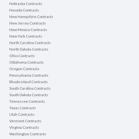
Nebraska Contracts
Nevada Contracts
New Hampshire Contracts
New Jersey Contracts
New Mexico Contracts
New York Contracts
North Carolina Contracts
North Dakota Contracts
Ohio Contracts
Oklahoma Contracts
Oregon Contracts
Pennsylvania Contracts
Rhode Island Contracts
South Carolina Contracts
South Dakota Contracts
Tennessee Contracts
Texas Contracts
Utah Contracts
Vermont Contracts
Virginia Contracts
Washington Contracts