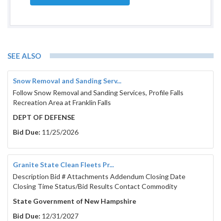
SEE ALSO
Snow Removal and Sanding Serv...
Follow Snow Removal and Sanding Services, Profile Falls
Recreation Area at Franklin Falls
DEPT OF DEFENSE
Bid Due:
11/25/2026
Granite State Clean Fleets Pr...
Description Bid # Attachments Addendum Closing Date
Closing Time Status/Bid Results Contact Commodity
State Government of New Hampshire
Bid Due:
12/31/2027