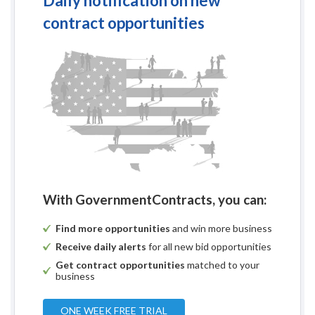
Daily notification on new
contract opportunities
With GovernmentContracts, you can:
Find more opportunities
and win more business
Receive daily alerts
for all new bid opportunities
Get contract opportunities
matched to your
business
ONE WEEK FREE TRIAL