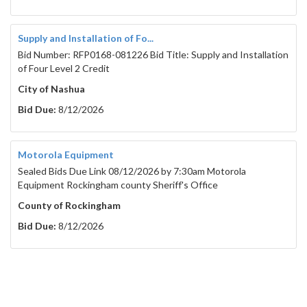
Supply and Installation of Fo...
Bid Number: RFP0168-081226 Bid Title: Supply and Installation
of Four Level 2 Credit
City of Nashua
Bid Due:
8/12/2026
Motorola Equipment
Sealed Bids Due Link 08/12/2026 by 7:30am Motorola
Equipment Rockingham county Sheriff's Office
County of Rockingham
Bid Due:
8/12/2026