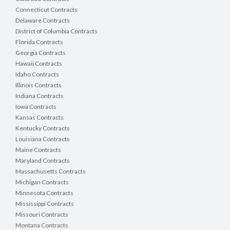
Connecticut Contracts
Delaware Contracts
District of Columbia Contracts
Florida Contracts
Georgia Contracts
Hawaii Contracts
Idaho Contracts
Illinois Contracts
Indiana Contracts
Iowa Contracts
Kansas Contracts
Kentucky Contracts
Louisiana Contracts
Maine Contracts
Maryland Contracts
Massachusetts Contracts
Michigan Contracts
Minnesota Contracts
Mississippi Contracts
Missouri Contracts
Montana Contracts