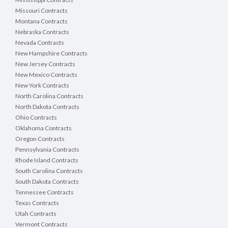
Missouri Contracts
Montana Contracts
Nebraska Contracts
Nevada Contracts
New Hampshire Contracts
New Jersey Contracts
New Mexico Contracts
New York Contracts
North Carolina Contracts
North Dakota Contracts
Ohio Contracts
Oklahoma Contracts
Oregon Contracts
Pennsylvania Contracts
Rhode Island Contracts
South Carolina Contracts
South Dakota Contracts
Tennessee Contracts
Texas Contracts
Utah Contracts
Vermont Contracts