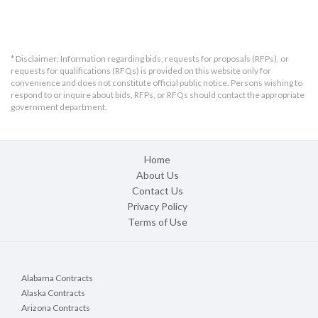
* Disclaimer: Information regarding bids, requests for proposals (RFPs), or
requests for qualifications (RFQs) is provided on this website only for
convenience and does not constitute official public notice. Persons wishing to
respond to or inquire about bids, RFPs, or RFQs should contact the appropriate
government department.
Home
About Us
Contact Us
Privacy Policy
Terms of Use
Alabama Contracts
Alaska Contracts
Arizona Contracts