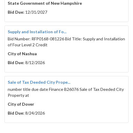
State Government of New Hampshire
Bid Due:
12/31/2027
Supply and Installation of Fo...
Bid Number: RFP0168-081226 Bid Title: Supply and Installation
of Four Level 2 Credit
City of Nashua
Bid Due:
8/12/2026
Sale of Tax Deeded City Prope...
number title due date Finance B26076 Sale of Tax Deeded City
Property at
City of Dover
Bid Due:
8/24/2026