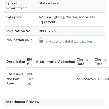
Type of
State & Local
Government:
Category:
42 - Fire Fighting, Rescue, and Safety
Equipment
Solicitation No:
Bid 189-26
Publication URL:
To access bid details, please log in.
Bid
Closing
Closing
Description
Attachments
Addendum
#
Date
Time
Chainsaws
Bid
and Pole
189-
6/19/2026
10:30AM
Saws
26
Attachment Preview