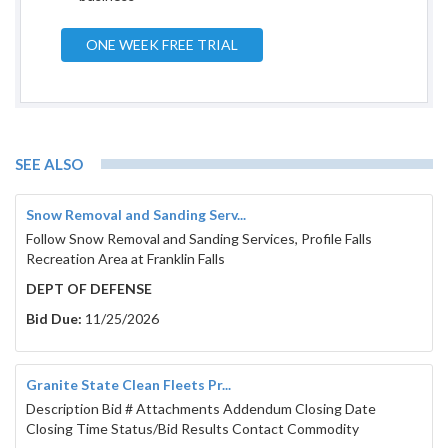
ONE WEEK FREE TRIAL
SEE ALSO
Snow Removal and Sanding Serv...
Follow Snow Removal and Sanding Services, Profile Falls
Recreation Area at Franklin Falls
DEPT OF DEFENSE
Bid Due:
11/25/2026
Granite State Clean Fleets Pr...
Description Bid # Attachments Addendum Closing Date
Closing Time Status/Bid Results Contact Commodity