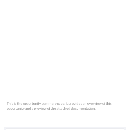
This is the opportunity summary page. It provides an overview of this
opportunity and a preview of the attached documentation.