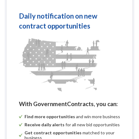
Daily notification on new
contract opportunities
With GovernmentContracts, you can:
Find more opportunities
and win more business
Receive daily alerts
for all new bid opportunities
Get contract opportunities
matched to your
business