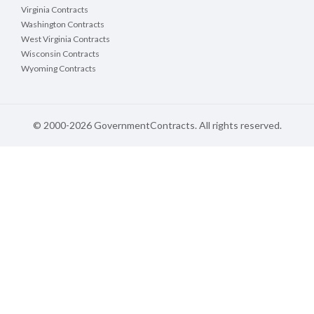
Virginia Contracts
Washington Contracts
West Virginia Contracts
Wisconsin Contracts
Wyoming Contracts
© 2000-2026 GovernmentContracts. All rights reserved.