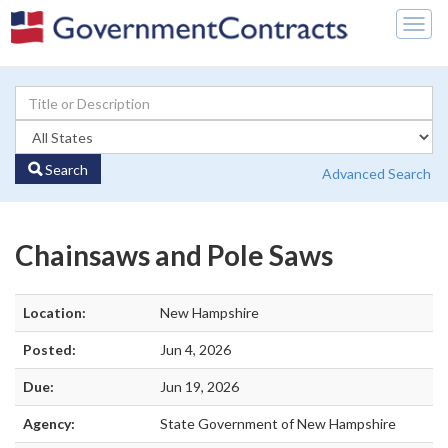
Togg
navig
Search
Advanced Search
Chainsaws and Pole Saws
Location:
New Hampshire
Posted:
Jun 4, 2026
Due:
Jun 19, 2026
Agency:
State Government of New Hampshire