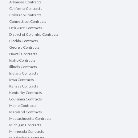
Arkansas Contracts
California Contracts
Colorado Contracts
Connecticut Contracts
Delaware Contracts
District of Columbia Contracts
Florida Contracts
Georgia Contracts
Hawaii Contracts
Idaho Contracts
Illinois Contracts
Indiana Contracts
Iowa Contracts
Kansas Contracts
Kentucky Contracts
Louisiana Contracts
Maine Contracts
Maryland Contracts
Massachusetts Contracts
Michigan Contracts
Minnesota Contracts
Mississippi Contracts