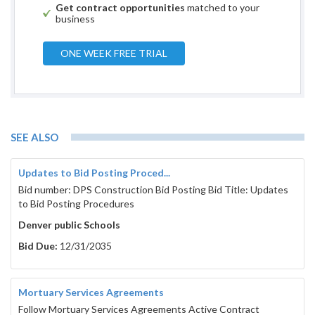
Get contract opportunities
matched to your
business
ONE WEEK FREE TRIAL
SEE ALSO
Updates to Bid Posting Proced...
Bid number: DPS Construction Bid Posting Bid Title: Updates
to Bid Posting Procedures
Denver public Schools
Bid Due:
12/31/2035
Mortuary Services Agreements
Follow Mortuary Services Agreements Active Contract