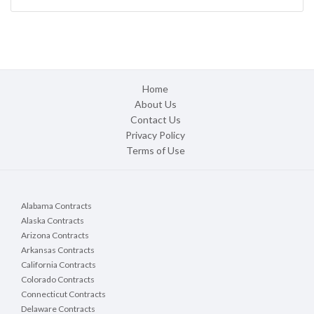
Home
About Us
Contact Us
Privacy Policy
Terms of Use
Alabama Contracts
Alaska Contracts
Arizona Contracts
Arkansas Contracts
California Contracts
Colorado Contracts
Connecticut Contracts
Delaware Contracts