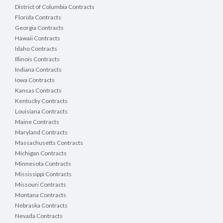
District of Columbia Contracts
Florida Contracts
Georgia Contracts
Hawaii Contracts
Idaho Contracts
Illinois Contracts
Indiana Contracts
Iowa Contracts
Kansas Contracts
Kentucky Contracts
Louisiana Contracts
Maine Contracts
Maryland Contracts
Massachusetts Contracts
Michigan Contracts
Minnesota Contracts
Mississippi Contracts
Missouri Contracts
Montana Contracts
Nebraska Contracts
Nevada Contracts