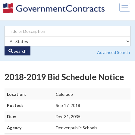
Togg
navig
Search
Advanced Search
2018-2019 Bid Schedule Notice
Location:
Colorado
Posted:
Sep 17, 2018
Due:
Dec 31, 2035
Agency:
Denver public Schools