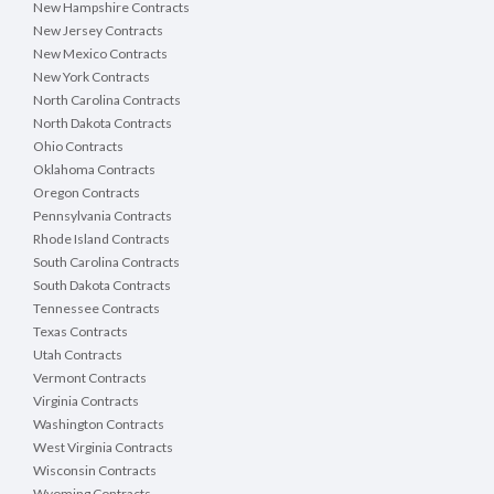
New Hampshire Contracts
New Jersey Contracts
New Mexico Contracts
New York Contracts
North Carolina Contracts
North Dakota Contracts
Ohio Contracts
Oklahoma Contracts
Oregon Contracts
Pennsylvania Contracts
Rhode Island Contracts
South Carolina Contracts
South Dakota Contracts
Tennessee Contracts
Texas Contracts
Utah Contracts
Vermont Contracts
Virginia Contracts
Washington Contracts
West Virginia Contracts
Wisconsin Contracts
Wyoming Contracts