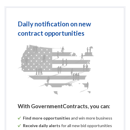
Daily notification on new
contract opportunities
With GovernmentContracts, you can:
Find more opportunities
and win more business
Receive daily alerts
for all new bid opportunities