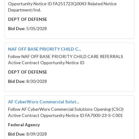
Opportunity Notice ID FA251723Q0043 Related Notice
Department/Ind.
DEPT OF DEFENSE
Bid Due:
5/05/2028
NAF OFF BASE PRIORITY CHILD C...
Follow NAF OFF BASE PRIORITY CHILD CARE REFERRALS
Active Contract Opportunity Notice ID
DEPT OF DEFENSE
Bid Due:
8/30/2028
AF CyberWorx Commercial Solut...
Follow AF CyberWorx Commercial Solutions Opening (CSO)
Active Contract Opportunity Notice ID FA7000-23-S-C001
Federal Agency
Bid Due:
8/09/2028