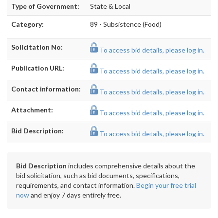
Type of Government:
State & Local
Category:
89 - Subsistence (Food)
Solicitation No:
To access bid details, please log in.
Publication URL:
To access bid details, please log in.
Contact information:
To access bid details, please log in.
Attachment:
To access bid details, please log in.
Bid Description:
To access bid details, please log in.
Bid Description
includes comprehensive details about the
bid solicitation, such as bid documents, specifications,
requirements, and contact information.
Begin your free trial
now
and enjoy 7 days entirely free.