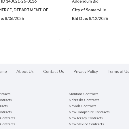
 ID 143021-26-0116
Addendum Bid
ERCE, DEPARTMENT OF
City of Somerville
e:
8/06/2026
Bid Due:
8/12/2026
ome
About Us
Contact Us
Privacy Policy
Terms of U
ontracts
Montana Contracts
ontracts
Nebraska Contracts
racts
Nevada Contracts
ntracts
New Hampshire Contracts
Contracts
New Jersey Contracts
 Contracts
New Mexico Contracts