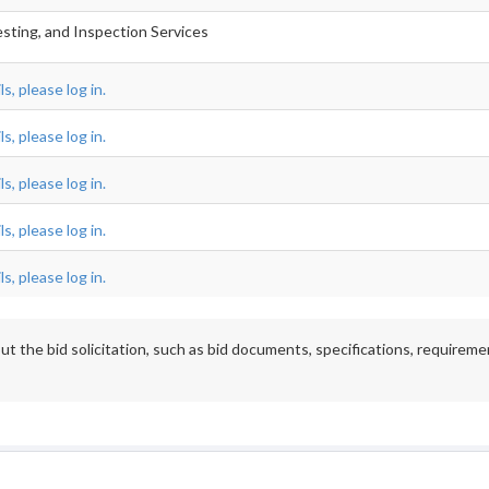
esting, and Inspection Services
s, please log in.
s, please log in.
s, please log in.
s, please log in.
s, please log in.
t the bid solicitation, such as bid documents, specifications, requireme