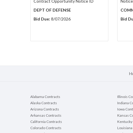
Contract Opportunity Notice ID
Notice
DEPT OF DEFENSE
COMM
Bid Due:
8/07/2026
Bid Du
H
Alabama Contracts
Illinois C
Alaska Contracts
Indiana C
Arizona Contracts
Iowa Cont
Arkansas Contracts
Kansas Co
California Contracts
Kentucky 
Colorado Contracts
Louisiana