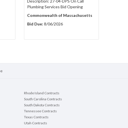
Description: 27-04-DPS On Call
Plumbing Services Bid Opening
Commonwealth of Massachusetts
Bid Due:
8/06/2026
se
Rhode Island Contracts
South Carolina Contracts
South Dakota Contracts
Tennessee Contracts
Texas Contracts
Utah Contracts