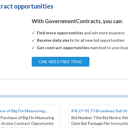
tract opportunities
With GovernmentContracts, you can:
Find more opportunities
and win more business
Receive daily alerts
for all new bid opportunities
Get contract opportunities
matched to your bus
ONE WEEK FREE TRIAL
se of Big Fin Measuring...
IFB 27-01 77 Broadway Sub Sta
 Purchase of Big Fin Measuring
Bid Number Title Bid Notice Re
 Active Contract Opportunity
Date Bid Package File Instructi