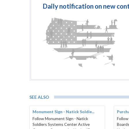
Daily notification on new con
SEE ALSO
Monument Sign - Natick Soldie...
Purcha
Follow Monument Sign - Natick
Follow
Soldiers Systems Center Active
Boards