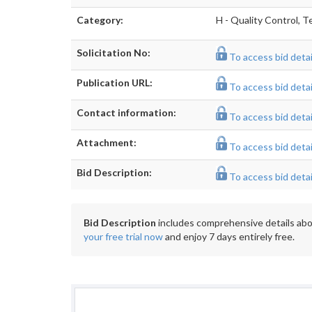
Category:
H - Quality Control, T
Solicitation No:
To access bid detail
Publication URL:
To access bid detail
Contact information:
To access bid detail
Attachment:
To access bid detail
Bid Description:
To access bid detail
Bid Description
includes comprehensive details abou
your free trial now
and enjoy 7 days entirely free.