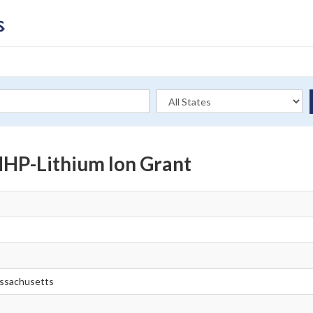
P-Lithium Ion Grant
ssachusetts