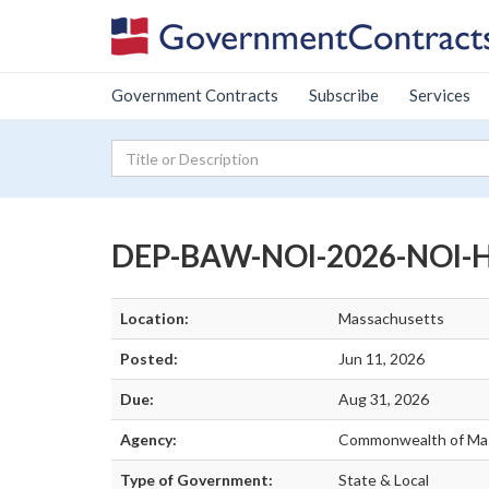
Government Contracts
Subscribe
Services
DEP-BAW-NOI-2026-NOI-HH
Location:
Massachusetts
Posted:
Jun 11, 2026
Due:
Aug 31, 2026
Agency:
Commonwealth of Ma
Type of Government:
State & Local