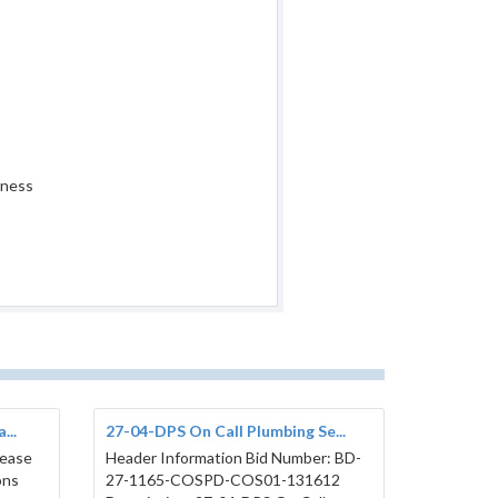
iness
...
27-04-DPS On Call Plumbing Se...
lease
Header Information Bid Number: BD-
ons
27-1165-COSPD-COS01-131612