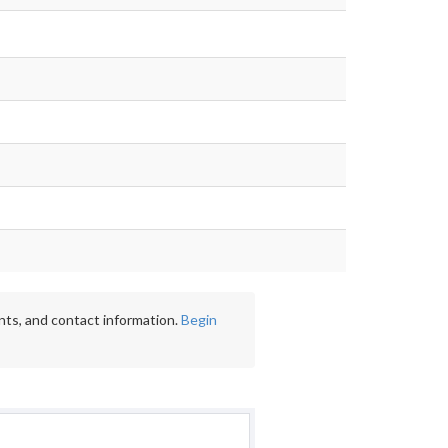
nts, and contact information.
Begin