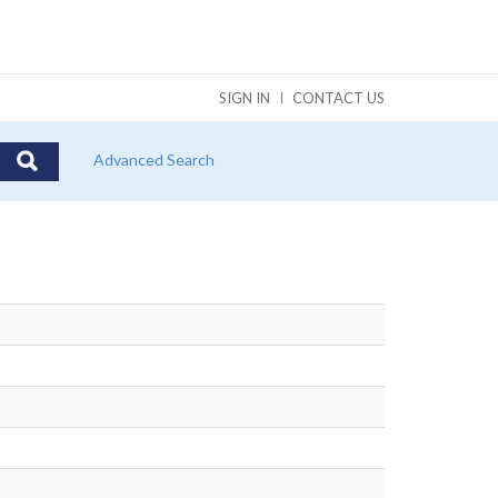
SIGN IN
CONTACT US
Advanced Search