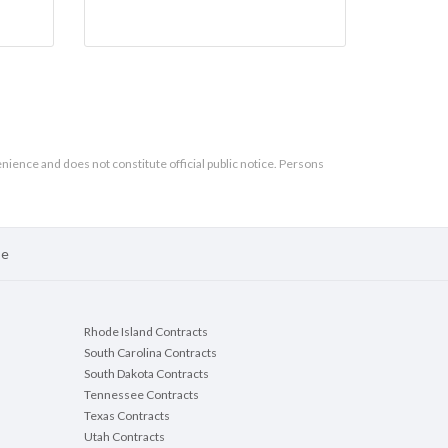
enience and does not constitute official public notice. Persons
se
Rhode Island Contracts
South Carolina Contracts
South Dakota Contracts
Tennessee Contracts
Texas Contracts
Utah Contracts