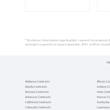
* Disclaimer: Information regarding bids, requests for proposals (
wishing to respond to or inquire about bids, RFPs, or RFQs shou
H
Alabama Contracts
Illinois C
Alaska Contracts
Indiana C
Arizona Contracts
Iowa Cont
Arkansas Contracts
Kansas Co
California Contracts
Kentucky 
Colorado Contracts
Louisiana