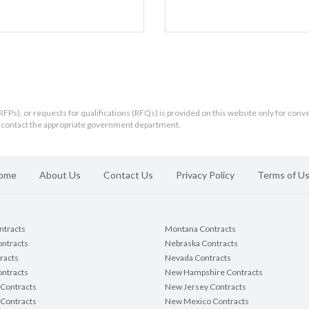
RFPs), or requests for qualifications (RFQs) is provided on this website only for conv
ld contact the appropriate government department.
ome
About Us
Contact Us
Privacy Policy
Terms of U
ontracts
Montana Contracts
ontracts
Nebraska Contracts
racts
Nevada Contracts
ntracts
New Hampshire Contracts
Contracts
New Jersey Contracts
 Contracts
New Mexico Contracts