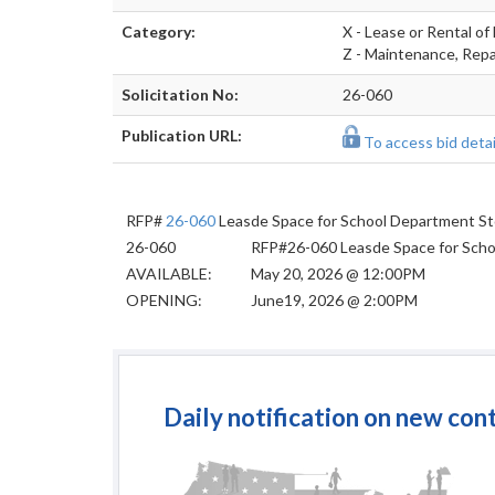
Category:
X - Lease or Rental of 
Z - Maintenance, Repai
Solicitation No:
26-060
Publication URL:
To access bid detail
RFP#
26-060
Leasde Space for School Department S
26-060
RFP#26-060 Leasde Space for Sch
AVAILABLE:
May 20, 2026 @ 12:00PM
OPENING:
June19, 2026 @ 2:00PM
Daily notification on new con