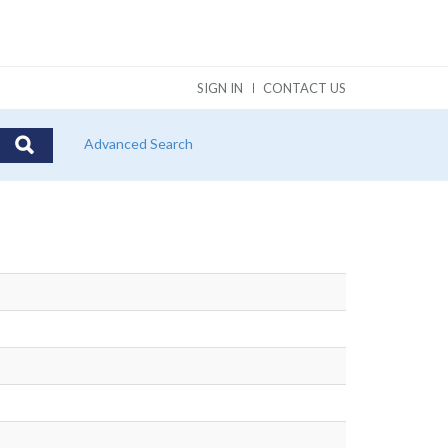
SIGN IN
CONTACT US
Advanced Search