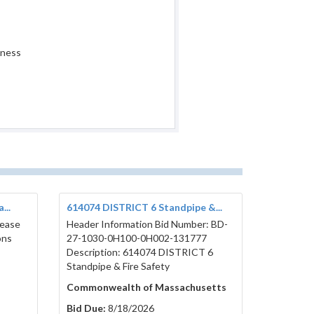
iness
...
614074 DISTRICT 6 Standpipe &...
lease
Header Information Bid Number: BD-
ons
27-1030-0H100-0H002-131777
Description: 614074 DISTRICT 6
Standpipe & Fire Safety
Commonwealth of Massachusetts
Bid Due:
8/18/2026