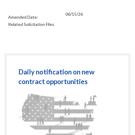
06/15/26
Amended Date:
Related Solicitation Files
Daily notification on new
contract opportunities