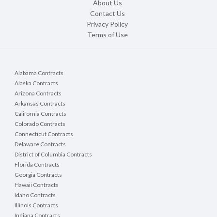
About Us
Contact Us
Privacy Policy
Terms of Use
Alabama Contracts
Alaska Contracts
Arizona Contracts
Arkansas Contracts
California Contracts
Colorado Contracts
Connecticut Contracts
Delaware Contracts
District of Columbia Contracts
Florida Contracts
Georgia Contracts
Hawaii Contracts
Idaho Contracts
Illinois Contracts
Indiana Contracts