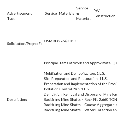
Service
PW
Advertisement
Service
Materials
&
Construction
Type:
Materials
OSM 30(2764)101.1
Solicitation/Project#:
Principal Items of Work and Approximate Qua
Mobilization and Demobilizaiton, 1 L.S.
Site Preparation and Restoration, 1 L.S.
Preparation and Implementation of the Eros
Pollution Control Plan, 1 L.S.
Demolition, Removal and Disposal of Mine Facil
Description:
Backfilling Mine Shafts – Rock Fill, 2,660 TON
Backfilling Mine Shafts – Coarse Aggregate
Backfilling Mine Shafts – Water Collection an