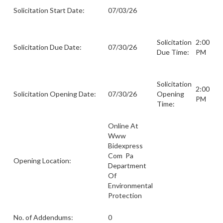
Solicitation Start Date:
07/03/26
Solicitation
2:00
Solicitation Due Date:
07/30/26
Due Time:
PM
Solicitation
2:00
Solicitation Opening Date:
07/30/26
Opening
PM
Time:
Online At
Www
Bidexpress
Com Pa
Opening Location:
Department
Of
Environmental
Protection
No. of Addendums:
0