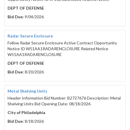
DEPT OF DEFENSE
Bid Due:
9/04/2026
Radar Secure Enclosure
Follow Radar Secure Enclosure Active Contract Opportunity
Notice ID W51AA1RADARENCLOSURE Related Notice
W51AA1RADARENCLOSURE
DEPT OF DEFENSE
Bid Due:
8/20/2026
Metal Shelving Units
Header Information Bid Number: B2727676 Description: Metal
Shelving Units Bid Opening Date: 08/18/2026
City of Philadelphia
Bid Due:
8/18/2026