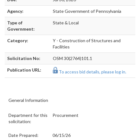
Agency:
State Government of Pennsylvania
Type of
State & Local
Government:
Category:
Y - Construction of Structures and
Facilities
Solicitation No:
OSM 30(2764)101.1
Publication URL:
To access bid details, please log in.
General Information
Department for this
Procurement
solicitation:
Date Prepared:
06/15/26