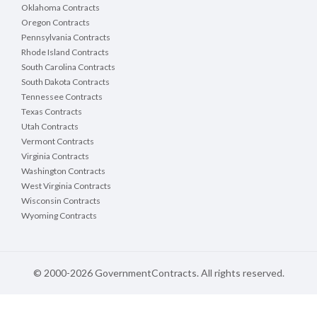
Oklahoma Contracts
Oregon Contracts
Pennsylvania Contracts
Rhode Island Contracts
South Carolina Contracts
South Dakota Contracts
Tennessee Contracts
Texas Contracts
Utah Contracts
Vermont Contracts
Virginia Contracts
Washington Contracts
West Virginia Contracts
Wisconsin Contracts
Wyoming Contracts
© 2000-2026 GovernmentContracts. All rights reserved.