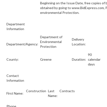
Beginning on the Issue Date, free copies of
obtained by going to www.BidExpress.com, 
environmental Protection.
Department
Information
Department of
Delivery
Environmental
Department/Agency:
Location:
Protection
90
County:
Greene
Duration:
calendar
days
Contact
Information
Construction
Last
Contracts
First Name:
Name:
Phone