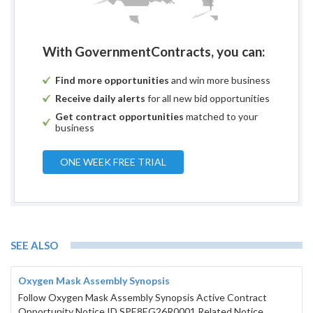
With GovernmentContracts, you can:
Find more opportunities
and win more business
Receive daily alerts
for all new bid opportunities
Get contract opportunities
matched to your
business
ONE WEEK FREE TRIAL
SEE ALSO
Oxygen Mask Assembly Synopsis
Follow Oxygen Mask Assembly Synopsis Active Contract
Opportunity Notice ID SPE8EG26R0001 Related Notice