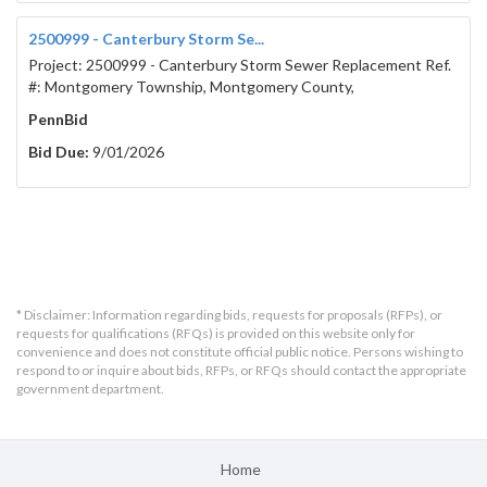
2500999 - Canterbury Storm Se...
Project: 2500999 - Canterbury Storm Sewer Replacement Ref.
#: Montgomery Township, Montgomery County,
PennBid
Bid Due:
9/01/2026
* Disclaimer: Information regarding bids, requests for proposals (RFPs), or
requests for qualifications (RFQs) is provided on this website only for
convenience and does not constitute official public notice. Persons wishing to
respond to or inquire about bids, RFPs, or RFQs should contact the appropriate
government department.
Home