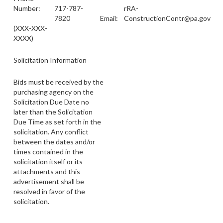
Number:
717-787-
rRA-
7820
Email:
ConstructionContr@pa.gov
(XXX-XXX-
XXXX)
Solicitation Information
Bids must be received by the
purchasing agency on the
Solicitation Due Date no
later than the Solicitation
Due Time as set forth in the
solicitation. Any conflict
between the dates and/or
times contained in the
solicitation itself or its
attachments and this
advertisement shall be
resolved in favor of the
solicitation.