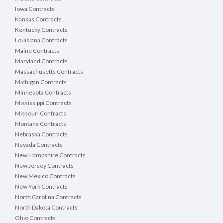
Iowa Contracts
Kansas Contracts
Kentucky Contracts
Louisiana Contracts
Maine Contracts
Maryland Contracts
Massachusetts Contracts
Michigan Contracts
Minnesota Contracts
Mississippi Contracts
Missouri Contracts
Montana Contracts
Nebraska Contracts
Nevada Contracts
New Hampshire Contracts
New Jersey Contracts
New Mexico Contracts
New York Contracts
North Carolina Contracts
North Dakota Contracts
Ohio Contracts