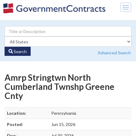
Togg
navig
Search
Advanced Search
Amrp Stringtwn North
Cumberland Twnshp Greene
Cnty
Location:
Pennsylvania
Posted:
Jun 15, 2026
Due:
Jul 30, 2026