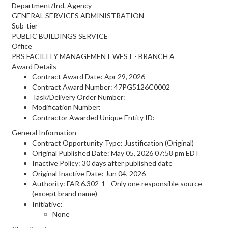
Department/Ind. Agency
GENERAL SERVICES ADMINISTRATION
Sub-tier
PUBLIC BUILDINGS SERVICE
Office
PBS FACILITY MANAGEMENT WEST - BRANCH A
Award Details
Contract Award Date: Apr 29, 2026
Contract Award Number: 47PG5126C0002
Task/Delivery Order Number:
Modification Number:
Contractor Awarded Unique Entity ID:
General Information
Contract Opportunity Type: Justification (Original)
Original Published Date: May 05, 2026 07:58 pm EDT
Inactive Policy: 30 days after published date
Original Inactive Date:
Jun 04, 2026
Authority: FAR 6.302-1 - Only one responsible source
(except brand name)
Initiative:
None