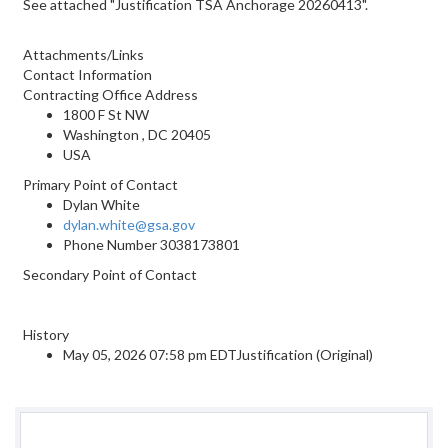
See attached "Justification TSA Anchorage 20260413".
Attachments/Links
Contact Information
Contracting Office Address
1800 F St NW
Washington , DC 20405
USA
Primary Point of Contact
Dylan White
dylan.white@gsa.gov
Phone Number
3038173801
Secondary Point of Contact
History
May 05, 2026 07:58 pm EDTJustification (Original)