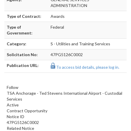
ADMINISTRATION
Type of Contract:
Awards
Type of
Federal
Government:
Category:
S - Utilities and Training Services
Solicitation No:
47PG5126C0002
Publication URL:
To access bid details, please log in.
Follow
TSA Anchorage - Ted Stevens International Airport - Custodial
Services
Active
Contract Opportunity
Notice ID
47PG5126C0002
Related Notice