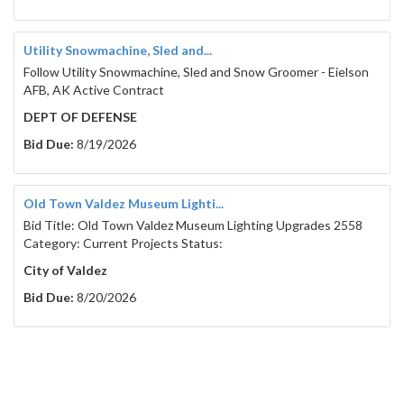
Utility Snowmachine, Sled and...
Follow Utility Snowmachine, Sled and Snow Groomer - Eielson
AFB, AK Active Contract
DEPT OF DEFENSE
Bid Due:
8/19/2026
Old Town Valdez Museum Lighti...
Bid Title: Old Town Valdez Museum Lighting Upgrades 2558
Category: Current Projects Status:
City of Valdez
Bid Due:
8/20/2026