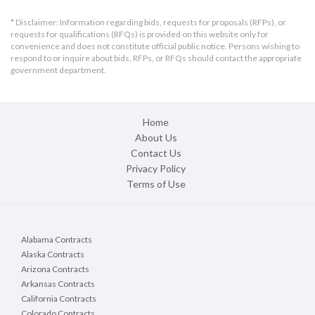
* Disclaimer: Information regarding bids, requests for proposals (RFPs), or
requests for qualifications (RFQs) is provided on this website only for
convenience and does not constitute official public notice. Persons wishing to
respond to or inquire about bids, RFPs, or RFQs should contact the appropriate
government department.
Home
About Us
Contact Us
Privacy Policy
Terms of Use
Alabama Contracts
Alaska Contracts
Arizona Contracts
Arkansas Contracts
California Contracts
Colorado Contracts