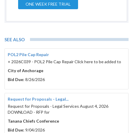
ONE WEEK FREE TRIAL
SEE ALSO
POL2 Pile Cap Repair
+ 2026C039 - POL2 Pile Cap Repair Click here to be added to
City of Anchorage
Bid Due:
8/26/2026
Request for Proposals - Legal...
Request for Proposals - Legal Services August 4, 2026
DOWNLOAD - RFP for
Tanana Chiefs Conference
Bid Due:
9/04/2026