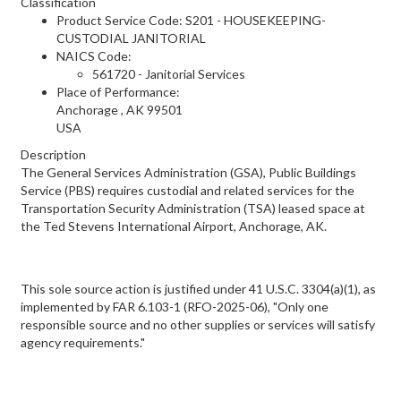
Classification
Product Service Code: S201 - HOUSEKEEPING-
CUSTODIAL JANITORIAL
NAICS Code:
561720 - Janitorial Services
Place of Performance:
Anchorage
,
AK
99501
USA
Description
The General Services Administration (GSA), Public Buildings
Service (PBS) requires custodial and related services for the
Transportation Security Administration (TSA) leased space at
the Ted Stevens International Airport, Anchorage, AK.
This sole source action is justified under 41 U.S.C. 3304(a)(1), as
implemented by FAR 6.103-1 (RFO-2025-06), "Only one
responsible source and no other supplies or services will satisfy
agency requirements."