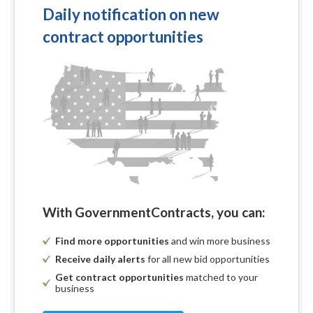
Daily notification on new
contract opportunities
With GovernmentContracts, you can:
Find more opportunities
and win more business
Receive daily alerts
for all new bid opportunities
Get contract opportunities
matched to your
business