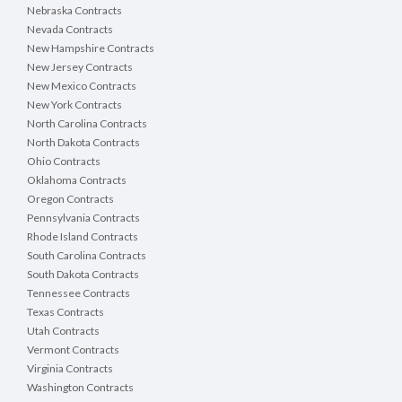
Nebraska Contracts
Nevada Contracts
New Hampshire Contracts
New Jersey Contracts
New Mexico Contracts
New York Contracts
North Carolina Contracts
North Dakota Contracts
Ohio Contracts
Oklahoma Contracts
Oregon Contracts
Pennsylvania Contracts
Rhode Island Contracts
South Carolina Contracts
South Dakota Contracts
Tennessee Contracts
Texas Contracts
Utah Contracts
Vermont Contracts
Virginia Contracts
Washington Contracts