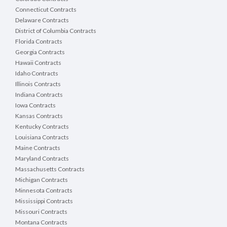
Connecticut Contracts
Delaware Contracts
District of Columbia Contracts
Florida Contracts
Georgia Contracts
Hawaii Contracts
Idaho Contracts
Illinois Contracts
Indiana Contracts
Iowa Contracts
Kansas Contracts
Kentucky Contracts
Louisiana Contracts
Maine Contracts
Maryland Contracts
Massachusetts Contracts
Michigan Contracts
Minnesota Contracts
Mississippi Contracts
Missouri Contracts
Montana Contracts