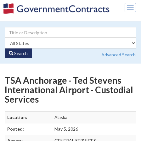
Togg
navig
Search
Advanced Search
TSA Anchorage - Ted Stevens
International Airport - Custodial
Services
Location:
Alaska
Posted:
May 5, 2026
Agency:
GENERAL SERVICES