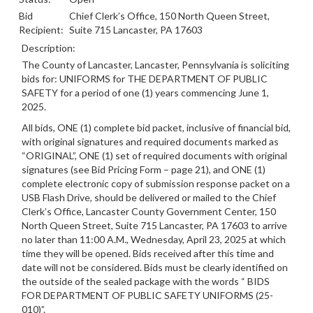
Bid
Chief Clerk’s Office, 150 North Queen Street,
Recipient:
Suite 715 Lancaster, PA 17603
Description:
The County of Lancaster, Lancaster, Pennsylvania is soliciting
bids for: UNIFORMS for THE DEPARTMENT OF PUBLIC
SAFETY for a period of one (1) years commencing June 1,
2025.
All bids, ONE (1) complete bid packet, inclusive of financial bid,
with original signatures and required documents marked as
“ORIGINAL”, ONE (1) set of required documents with original
signatures (see Bid Pricing Form – page 21), and ONE (1)
complete electronic copy of submission response packet on a
USB Flash Drive, should be delivered or mailed to the Chief
Clerk’s Office, Lancaster County Government Center, 150
North Queen Street, Suite 715 Lancaster, PA 17603 to arrive
no later than 11:00 A.M., Wednesday, April 23, 2025 at which
time they will be opened.
Bids received after this time and
date will not be considered.
Bids must be clearly identified on
the outside of the sealed package with the words “
BIDS
FOR DEPARTMENT OF PUBLIC SAFETY UNIFORMS
(25-
010)”.