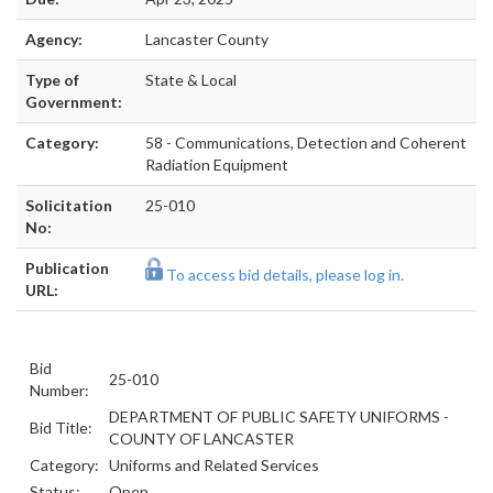
Agency:
Lancaster County
Type of
State & Local
Government:
Category:
58 - Communications, Detection and Coherent
Radiation Equipment
Solicitation
25-010
No:
Publication
To access bid details, please log in.
URL:
Bid
25-010
Number:
DEPARTMENT OF PUBLIC SAFETY UNIFORMS -
Bid Title:
COUNTY OF LANCASTER
Category:
Uniforms and Related Services
Status:
Open