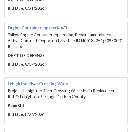
Bid Due:
8/31/2026
Engine Container Inpsection/R...
Follow Engine Container Inpsection/Repair - amendment
Active Contract Opportunity Notice ID N0018925QZ0980001
Related
DEPT OF DEFENSE
Bid Due:
8/07/2026
Lehighton River Crossing Wate...
Project: Lehighton River Crossing Water Main Replacement
Ref. #: Lehighton Borough, Carbon County
PennBid
Bid Due:
8/26/2026