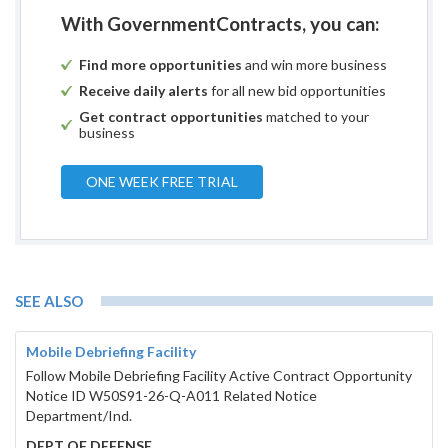
With GovernmentContracts, you can:
Find more opportunities
and win more business
Receive daily alerts
for all new bid opportunities
Get contract opportunities
matched to your
business
ONE WEEK FREE TRIAL
SEE ALSO
Mobile Debriefing Facility
Follow Mobile Debriefing Facility Active Contract Opportunity
Notice ID W50S91-26-Q-A011 Related Notice
Department/Ind.
DEPT OF DEFENSE