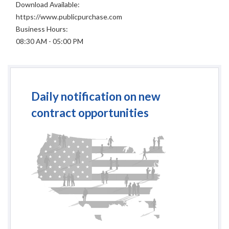
Download Available:
https://www.publicpurchase.com
Business Hours:
08:30 AM - 05:00 PM
Daily notification on new
contract opportunities