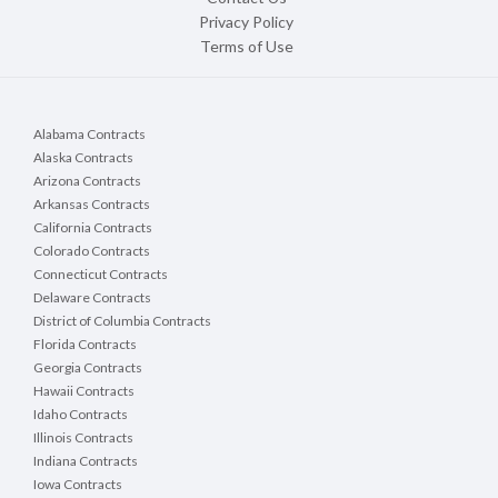
Privacy Policy
Terms of Use
Alabama Contracts
Alaska Contracts
Arizona Contracts
Arkansas Contracts
California Contracts
Colorado Contracts
Connecticut Contracts
Delaware Contracts
District of Columbia Contracts
Florida Contracts
Georgia Contracts
Hawaii Contracts
Idaho Contracts
Illinois Contracts
Indiana Contracts
Iowa Contracts