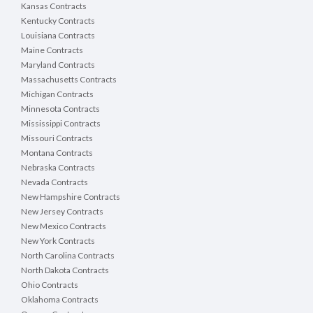
Kansas Contracts
Kentucky Contracts
Louisiana Contracts
Maine Contracts
Maryland Contracts
Massachusetts Contracts
Michigan Contracts
Minnesota Contracts
Mississippi Contracts
Missouri Contracts
Montana Contracts
Nebraska Contracts
Nevada Contracts
New Hampshire Contracts
New Jersey Contracts
New Mexico Contracts
New York Contracts
North Carolina Contracts
North Dakota Contracts
Ohio Contracts
Oklahoma Contracts