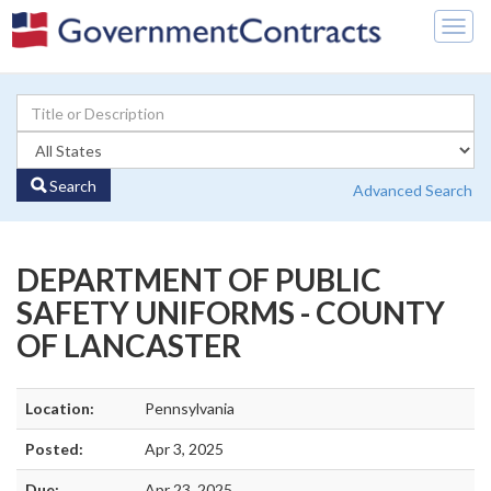
Togg
navig
Search
Advanced Search
DEPARTMENT OF PUBLIC
SAFETY UNIFORMS - COUNTY
OF LANCASTER
Location:
Pennsylvania
Posted:
Apr 3, 2025
Due:
Apr 23, 2025