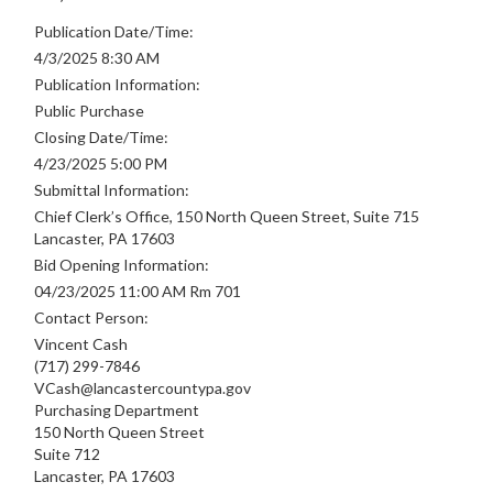
Publication Date/Time:
4/3/2025 8:30 AM
Publication Information:
Public Purchase
Closing Date/Time:
4/23/2025 5:00 PM
Submittal Information:
Chief Clerk’s Office, 150 North Queen Street, Suite 715
Lancaster, PA 17603
Bid Opening Information:
04/23/2025 11:00 AM Rm 701
Contact Person:
Vincent Cash
(717) 299-7846
VCash@lancastercountypa.gov
Purchasing Department
150 North Queen Street
Suite 712
Lancaster, PA 17603