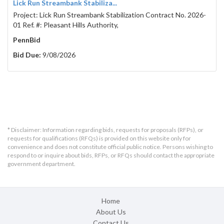
Lick Run Streambank Stabiliza...
Project: Lick Run Streambank Stabilization Contract No. 2026-
01 Ref. #: Pleasant Hills Authority,
PennBid
Bid Due:
9/08/2026
* Disclaimer: Information regarding bids, requests for proposals (RFPs), or
requests for qualifications (RFQs) is provided on this website only for
convenience and does not constitute official public notice. Persons wishing to
respond to or inquire about bids, RFPs, or RFQs should contact the appropriate
government department.
Home
About Us
Contact Us