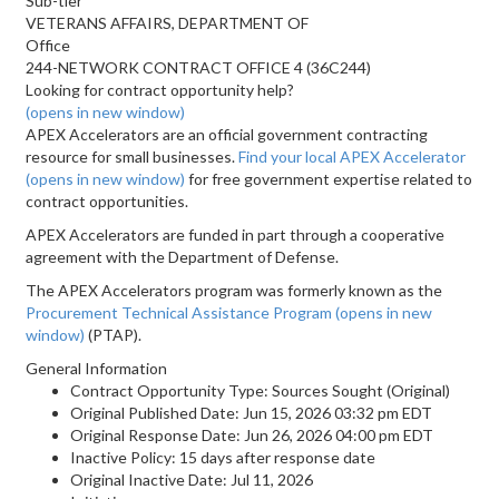
Sub-tier
VETERANS AFFAIRS, DEPARTMENT OF
Office
244-NETWORK CONTRACT OFFICE 4 (36C244)
Looking for contract opportunity help?
(opens in new window)
APEX Accelerators are an official government contracting
resource for small businesses.
Find your local APEX Accelerator
(opens in new window)
for free government expertise related to
contract opportunities.
APEX Accelerators are funded in part through a cooperative
agreement with the Department of Defense.
The APEX Accelerators program was formerly known as the
Procurement Technical Assistance Program
(opens in new
window)
(PTAP).
General Information
Contract Opportunity Type: Sources Sought (Original)
Original Published Date: Jun 15, 2026 03:32 pm EDT
Original Response Date: Jun 26, 2026 04:00 pm EDT
Inactive Policy: 15 days after response date
Original Inactive Date:
Jul 11, 2026