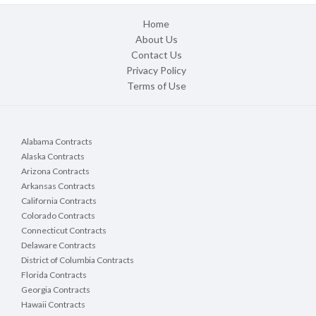
Home
About Us
Contact Us
Privacy Policy
Terms of Use
Alabama Contracts
Alaska Contracts
Arizona Contracts
Arkansas Contracts
California Contracts
Colorado Contracts
Connecticut Contracts
Delaware Contracts
District of Columbia Contracts
Florida Contracts
Georgia Contracts
Hawaii Contracts