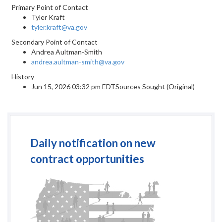
Primary Point of Contact
Tyler Kraft
tyler.kraft@va.gov
Secondary Point of Contact
Andrea Aultman-Smith
andrea.aultman-smith@va.gov
History
Jun 15, 2026 03:32 pm EDTSources Sought (Original)
Daily notification on new
contract opportunities