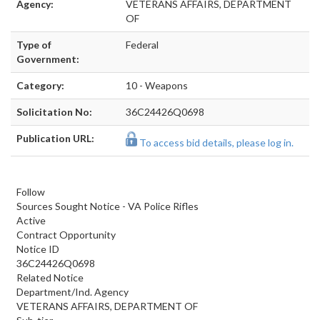
Agency:
VETERANS AFFAIRS, DEPARTMENT
OF
Type of
Federal
Government:
Category:
10 - Weapons
Solicitation No:
36C24426Q0698
Publication URL:
To access bid details, please log in.
Follow
Sources Sought Notice - VA Police Rifles
Active
Contract Opportunity
Notice ID
36C24426Q0698
Related Notice
Department/Ind. Agency
VETERANS AFFAIRS, DEPARTMENT OF