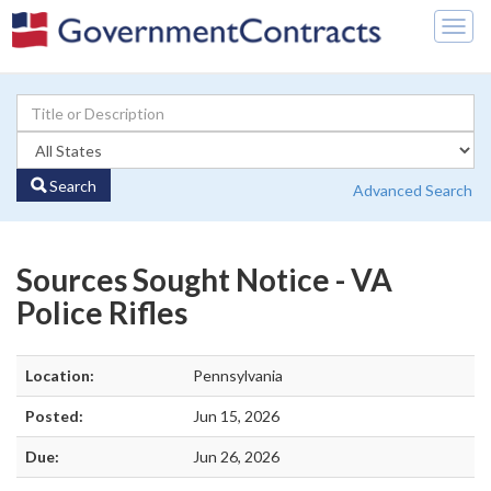
Togg
navig
Search
Advanced Search
Sources Sought Notice - VA
Police Rifles
Location:
Pennsylvania
Posted:
Jun 15, 2026
Due:
Jun 26, 2026