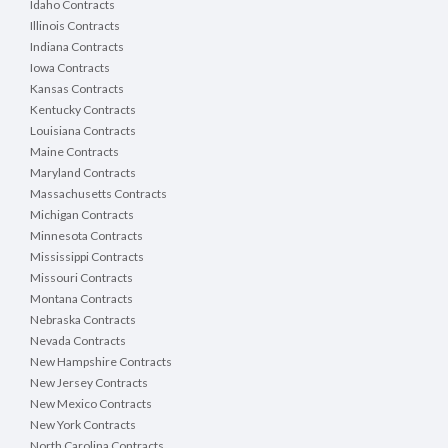
Idaho Contracts
Illinois Contracts
Indiana Contracts
Iowa Contracts
Kansas Contracts
Kentucky Contracts
Louisiana Contracts
Maine Contracts
Maryland Contracts
Massachusetts Contracts
Michigan Contracts
Minnesota Contracts
Mississippi Contracts
Missouri Contracts
Montana Contracts
Nebraska Contracts
Nevada Contracts
New Hampshire Contracts
New Jersey Contracts
New Mexico Contracts
New York Contracts
North Carolina Contracts