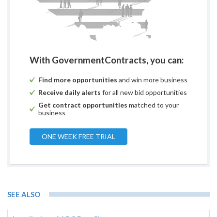
With GovernmentContracts, you can:
Find more opportunities
and win more business
Receive daily alerts
for all new bid opportunities
Get contract opportunities
matched to your
business
ONE WEEK FREE TRIAL
SEE ALSO