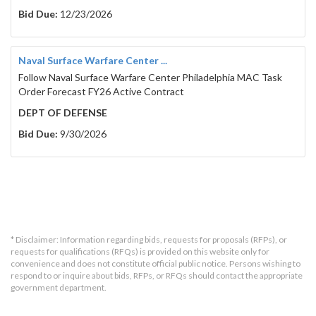
Bid Due:
12/23/2026
Naval Surface Warfare Center ...
Follow Naval Surface Warfare Center Philadelphia MAC Task
Order Forecast FY26 Active Contract
DEPT OF DEFENSE
Bid Due:
9/30/2026
* Disclaimer: Information regarding bids, requests for proposals (RFPs), or
requests for qualifications (RFQs) is provided on this website only for
convenience and does not constitute official public notice. Persons wishing to
respond to or inquire about bids, RFPs, or RFQs should contact the appropriate
government department.