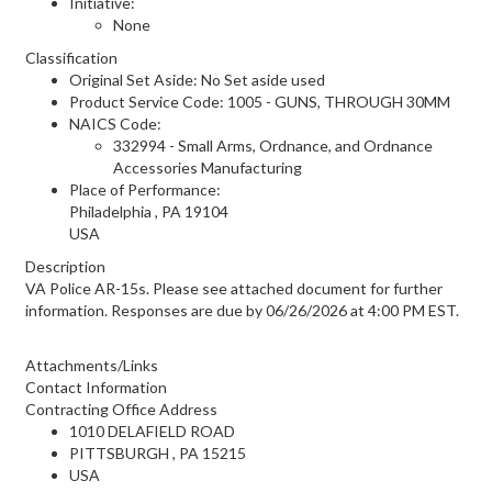
Initiative:
None
Classification
Original Set Aside: No Set aside used
Product Service Code: 1005 - GUNS, THROUGH 30MM
NAICS Code:
332994 - Small Arms, Ordnance, and Ordnance
Accessories Manufacturing
Place of Performance:
Philadelphia
,
PA
19104
USA
Description
VA Police AR-15s. Please see attached document for further
information. Responses are due by 06/26/2026 at 4:00 PM EST.
Attachments/Links
Contact Information
Contracting Office Address
1010 DELAFIELD ROAD
PITTSBURGH , PA 15215
USA