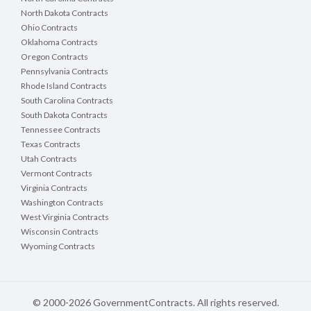
North Dakota Contracts
Ohio Contracts
Oklahoma Contracts
Oregon Contracts
Pennsylvania Contracts
Rhode Island Contracts
South Carolina Contracts
South Dakota Contracts
Tennessee Contracts
Texas Contracts
Utah Contracts
Vermont Contracts
Virginia Contracts
Washington Contracts
West Virginia Contracts
Wisconsin Contracts
Wyoming Contracts
© 2000-2026 GovernmentContracts. All rights reserved.