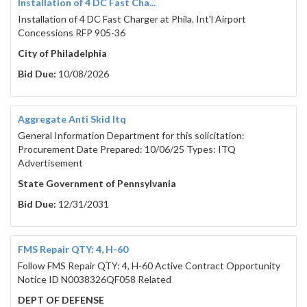
Installation of 4 DC Fast Cha...
Installation of 4 DC Fast Charger at Phila. Int'l Airport
Concessions RFP 905-36
City of Philadelphia
Bid Due:
10/08/2026
Aggregate Anti Skid Itq
General Information Department for this solicitation:
Procurement Date Prepared: 10/06/25 Types: ITQ
Advertisement
State Government of Pennsylvania
Bid Due:
12/31/2031
FMS Repair QTY: 4, H-60
Follow FMS Repair QTY: 4, H-60 Active Contract Opportunity
Notice ID N0038326QF058 Related
DEPT OF DEFENSE