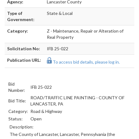
Agency:
Lancaster County
Type of
State & Local
Government:
Category:
Z - Maintenance, Repair or Alteration of
Real Property
Solicitation No:
IFB 25-022
Publication URL:
To access bid details, please log in.
Bid
IFB 25-022
Number:
ROAD/TRAFFIC LINE PAINTING - COUNTY OF
Bid Title:
LANCASTER, PA
Category:
Road & Highway
Status:
Open
Description:
The County of Lancaster, Lancaster, Pennsylvania (the