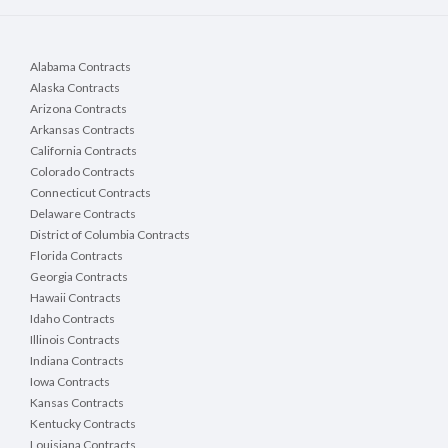
Alabama Contracts
Alaska Contracts
Arizona Contracts
Arkansas Contracts
California Contracts
Colorado Contracts
Connecticut Contracts
Delaware Contracts
District of Columbia Contracts
Florida Contracts
Georgia Contracts
Hawaii Contracts
Idaho Contracts
Illinois Contracts
Indiana Contracts
Iowa Contracts
Kansas Contracts
Kentucky Contracts
Louisiana Contracts