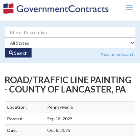
Togg
navig
Search
Advanced Search
ROAD/TRAFFIC LINE PAINTING
- COUNTY OF LANCASTER, PA
Location:
Pennsylvania
Posted:
Sep 18, 2025
Due:
Oct 8, 2025