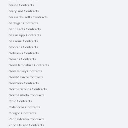
Maine Contracts
Maryland Contracts
Massachusetts Contracts
Michigan Contracts
Minnesota Contracts
Mississippi Contracts
Missouri Contracts
Montana Contracts
Nebraska Contracts
Nevada Contracts
New Hampshire Contracts
New Jersey Contracts
New Mexico Contracts
New York Contracts
North Carolina Contracts
North Dakota Contracts
Ohio Contracts
Oklahoma Contracts
Oregon Contracts
Pennsylvania Contracts
Rhode Island Contracts