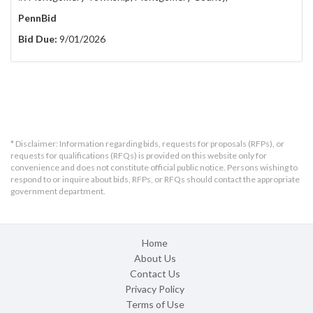
PennBid
Bid Due:
9/01/2026
* Disclaimer: Information regarding bids, requests for proposals (RFPs), or
requests for qualifications (RFQs) is provided on this website only for
convenience and does not constitute official public notice. Persons wishing to
respond to or inquire about bids, RFPs, or RFQs should contact the appropriate
government department.
Home
About Us
Contact Us
Privacy Policy
Terms of Use