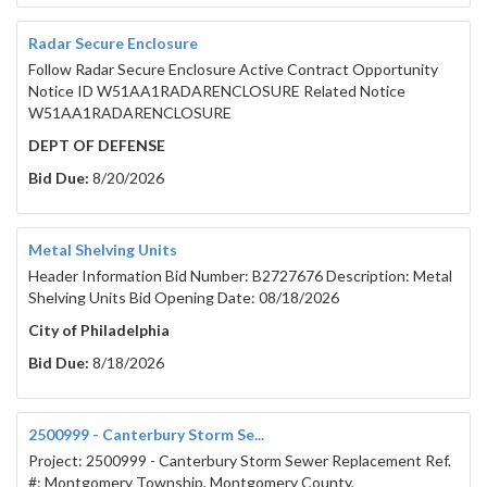
Radar Secure Enclosure
Follow Radar Secure Enclosure Active Contract Opportunity
Notice ID W51AA1RADARENCLOSURE Related Notice
W51AA1RADARENCLOSURE
DEPT OF DEFENSE
Bid Due:
8/20/2026
Metal Shelving Units
Header Information Bid Number: B2727676 Description: Metal
Shelving Units Bid Opening Date: 08/18/2026
City of Philadelphia
Bid Due:
8/18/2026
2500999 - Canterbury Storm Se...
Project: 2500999 - Canterbury Storm Sewer Replacement Ref.
#: Montgomery Township, Montgomery County,