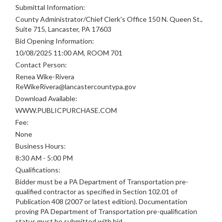
Submittal Information:
County Administrator/Chief Clerk's Office 150 N. Queen St.,
Suite 715, Lancaster, PA 17603
Bid Opening Information:
10/08/2025 11:00 AM, ROOM 701
Contact Person:
Renea Wike-Rivera
ReWikeRivera@lancastercountypa.gov
Download Available:
WWW.PUBLICPURCHASE.COM
Fee:
None
Business Hours:
8:30 AM - 5:00 PM
Qualifications:
Bidder must be a PA Department of Transportation pre-
qualified contractor as specified in Section 102.01 of
Publication 408 (2007 or latest edition). Documentation
proving PA Department of Transportation pre-qualification
status must be submitted with bid.