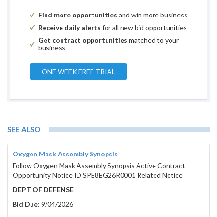
Find more opportunities
and win more business
Receive daily alerts
for all new bid opportunities
Get contract opportunities
matched to your
business
ONE WEEK FREE TRIAL
SEE ALSO
Oxygen Mask Assembly Synopsis
Follow Oxygen Mask Assembly Synopsis Active Contract
Opportunity Notice ID SPE8EG26R0001 Related Notice
DEPT OF DEFENSE
Bid Due:
9/04/2026