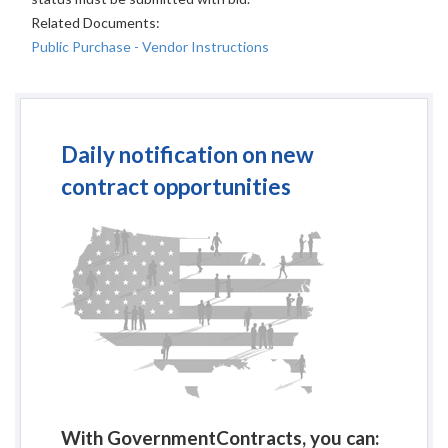
Related Documents:
Public Purchase - Vendor Instructions
Daily notification on new
contract opportunities
With GovernmentContracts, you can: