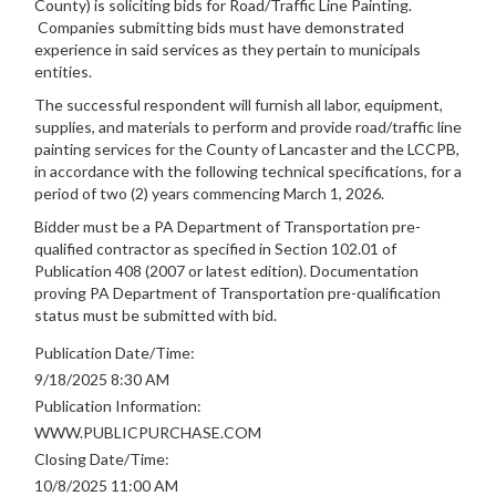
County) is soliciting bids for Road/Traffic Line Painting.
Companies submitting bids must have demonstrated
experience in said services as they pertain to municipals
entities.
The successful respondent will furnish all labor, equipment,
supplies, and materials to perform and provide road/traffic line
painting services for the County of Lancaster and the LCCPB,
in accordance with the following technical specifications, for a
period of two (2) years commencing March 1, 2026.
Bidder must be a PA Department of Transportation pre-
qualified contractor as specified in Section 102.01 of
Publication 408 (2007 or latest edition). Documentation
proving PA Department of Transportation pre-qualification
status must be submitted with bid.
Publication Date/Time:
9/18/2025 8:30 AM
Publication Information:
WWW.PUBLICPURCHASE.COM
Closing Date/Time:
10/8/2025 11:00 AM