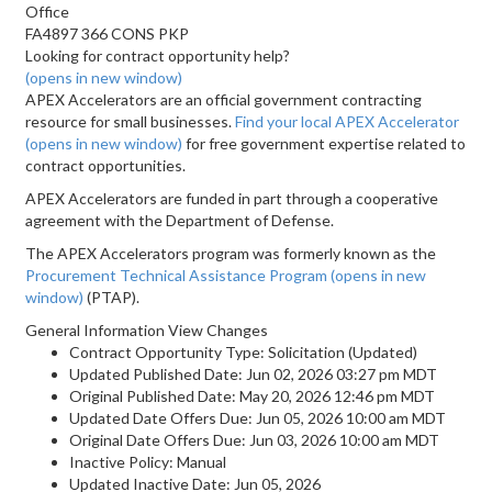
Office
FA4897 366 CONS PKP
Looking for contract opportunity help?
(opens in new window)
APEX Accelerators are an official government contracting
resource for small businesses.
Find your local APEX Accelerator
(opens in new window)
for free government expertise related to
contract opportunities.
APEX Accelerators are funded in part through a cooperative
agreement with the Department of Defense.
The APEX Accelerators program was formerly known as the
Procurement Technical Assistance Program
(opens in new
window)
(PTAP).
General Information View Changes
Contract Opportunity Type: Solicitation (Updated)
Updated Published Date: Jun 02, 2026 03:27 pm MDT
Original Published Date: May 20, 2026 12:46 pm MDT
Updated Date Offers Due: Jun 05, 2026 10:00 am MDT
Original Date Offers Due: Jun 03, 2026 10:00 am MDT
Inactive Policy: Manual
Updated Inactive Date: Jun 05, 2026