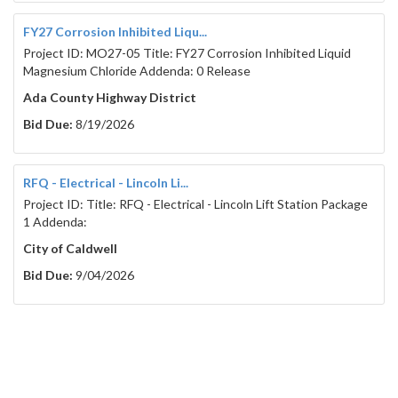
FY27 Corrosion Inhibited Liqu...
Project ID: MO27-05 Title: FY27 Corrosion Inhibited Liquid
Magnesium Chloride Addenda: 0 Release
Ada County Highway District
Bid Due:
8/19/2026
RFQ - Electrical - Lincoln Li...
Project ID: Title: RFQ - Electrical - Lincoln Lift Station Package
1 Addenda:
City of Caldwell
Bid Due:
9/04/2026