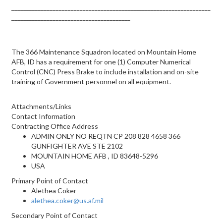
___________________________________________________________________
________________________________________
The 366 Maintenance Squadron located on Mountain Home
AFB, ID has a requirement for one (1) Computer Numerical
Control (CNC) Press Brake to include installation and on-site
training of Government personnel on all equipment.
Attachments/Links
Contact Information
Contracting Office Address
ADMIN ONLY NO REQTN CP 208 828 4658 366
GUNFIGHTER AVE STE 2102
MOUNTAIN HOME AFB , ID 83648-5296
USA
Primary Point of Contact
Alethea Coker
alethea.coker@us.af.mil
Secondary Point of Contact