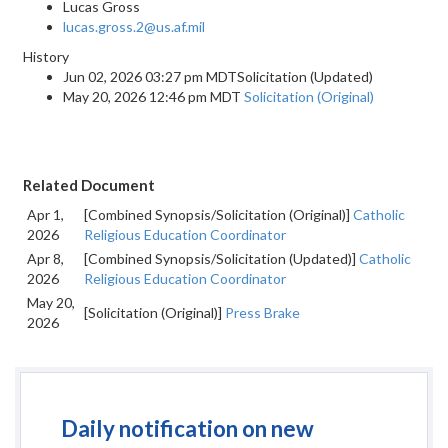
Lucas Gross
lucas.gross.2@us.af.mil
History
Jun 02, 2026 03:27 pm MDTSolicitation (Updated)
May 20, 2026 12:46 pm MDT
Solicitation (Original)
Related Document
Apr 1,
[Combined Synopsis/Solicitation (Original)]
Catholic
2026
Religious Education Coordinator
Apr 8,
[Combined Synopsis/Solicitation (Updated)]
Catholic
2026
Religious Education Coordinator
May 20,
[Solicitation (Original)]
Press Brake
2026
Daily notification on new