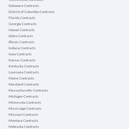
Delaware Contracts
District of Columbia Contracts
Florida Contracts
Georgia Contracts
Hawaii Contracts
Idaho Contracts
Illinois Contracts
Indiana Contracts
Iowa Contracts
Kansas Contracts
Kentucky Contracts
Louisiana Contracts
Maine Contracts
Maryland Contracts
Massachusetts Contracts
Michigan Contracts
Minnesota Contracts
Mississippi Contracts
Missouri Contracts
Montana Contracts
Nebraska Contracts