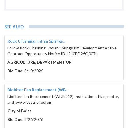
SEE ALSO
Rock Crushing, Indian Springs...
Follow Rock Crushing, Indian Springs Pit Development Active
Contract Opportunity Notice ID 1240BD26Q0074
AGRICULTURE, DEPARTMENT OF
Bid Due:
8/10/2026
Biofilter Fan Replacement (WB...
Biofilter Fan Replacement (WBP 212) Installation of fan, motor,
and low-pressure foul air
City of Boise
Bid Due:
8/26/2026