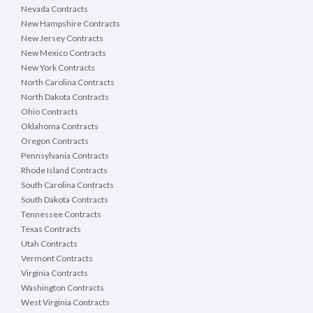
Nevada Contracts
New Hampshire Contracts
New Jersey Contracts
New Mexico Contracts
New York Contracts
North Carolina Contracts
North Dakota Contracts
Ohio Contracts
Oklahoma Contracts
Oregon Contracts
Pennsylvania Contracts
Rhode Island Contracts
South Carolina Contracts
South Dakota Contracts
Tennessee Contracts
Texas Contracts
Utah Contracts
Vermont Contracts
Virginia Contracts
Washington Contracts
West Virginia Contracts