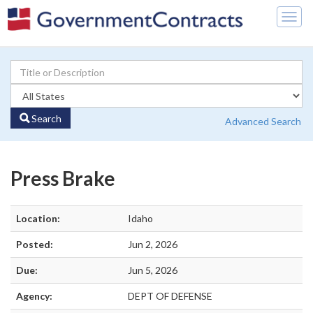
Togg
navig
Search
Advanced Search
Press Brake
Location:
Idaho
Posted:
Jun 2, 2026
Due:
Jun 5, 2026
Agency:
DEPT OF DEFENSE