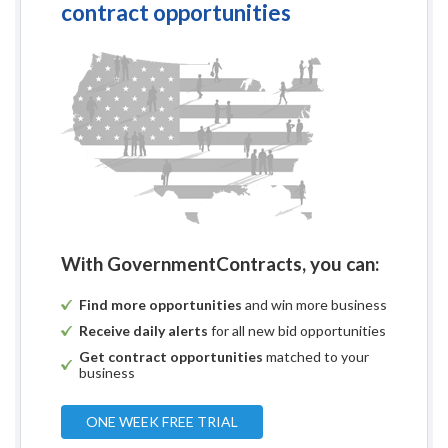
contract opportunities
With GovernmentContracts, you can:
Find more opportunities
and win more business
Receive daily alerts
for all new bid opportunities
Get contract opportunities
matched to your
business
ONE WEEK FREE TRIAL