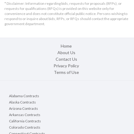
* Disclaimer: Information regarding bids, requests for proposals (RFPs), or
requests for qualifications (RFQs) is provided on this website only for
convenience and does not constitute official public notice. Persons wishing to
respond to or inquire about bids, RFPs, or RFQs should contact the appropriate
government department.
Home
About Us
Contact Us
Privacy Policy
Terms of Use
Alabama Contracts
Alaska Contracts
Arizona Contracts
Arkansas Contracts
California Contracts
Colorado Contracts
Connecticut Contracts