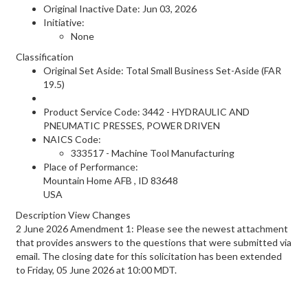
Original Inactive Date:
Jun 03, 2026
Initiative:
None
Classification
Original Set Aside: Total Small Business Set-Aside (FAR
19.5)
Product Service Code: 3442 - HYDRAULIC AND
PNEUMATIC PRESSES, POWER DRIVEN
NAICS Code:
333517 - Machine Tool Manufacturing
Place of Performance:
Mountain Home AFB
,
ID
83648
USA
Description View Changes
2 June 2026 Amendment 1: Please see the newest attachment
that provides answers to the questions that were submitted via
email. The closing date for this solicitation has been extended
to Friday, 05 June 2026 at 10:00 MDT.