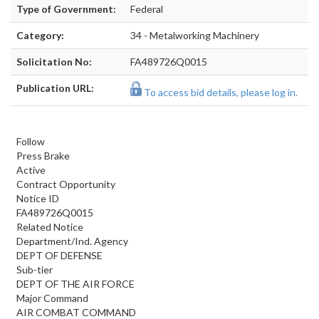
Type of Government:
Federal
Category:
34 - Metalworking Machinery
Solicitation No:
FA489726Q0015
Publication URL:
To access bid details, please log in.
Follow
Press Brake
Active
Contract Opportunity
Notice ID
FA489726Q0015
Related Notice
Department/Ind. Agency
DEPT OF DEFENSE
Sub-tier
DEPT OF THE AIR FORCE
Major Command
AIR COMBAT COMMAND