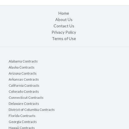
Home
About Us
Contact Us
Privacy Policy
Terms of Use
Alabama Contracts
Alaska Contracts
Arizona Contracts
Arkansas Contracts
California Contracts
Colorado Contracts
Connecticut Contracts
Delaware Contracts
District of Columbia Contracts
Florida Contracts
Georgia Contracts
Hawaii Contracts