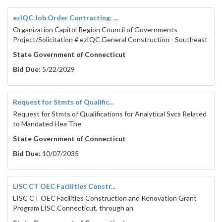
ezIQC Job Order Contracting: ...
Organization Capitol Region Council of Governments
Project/Solicitation # ezIQC General Construction - Southeast
State Government of Connecticut
Bid Due:
5/22/2029
Request for Stmts of Qualific...
Request for Stmts of Qualifications for Analytical Svcs Related
to Mandated Hea The
State Government of Connecticut
Bid Due:
10/07/2035
LISC CT OEC Facilities Constr...
LISC CT OEC Facilities Construction and Renovation Grant
Program LISC Connecticut, through an