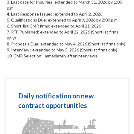
3. Last date for Inquiries: extended to March 31, 2026 by 1:00
p.m.
4. Last Response Issued: extended to April 2, 2026
5. Qualifications Due: extended to April 9, 2026 by 2:00 p.m.
6. Short-list CMR firms: extended to April 21, 2026
7. RFP Published: extended to April 22, 2026 (Shortlist firms
only)
8. Proposals Due: extended to May 4, 2026 (Shortlist firms only)
9. Interview : extended to May 5, 2026 (Shortlist firms only)
10. CMR Selection: Immediately after interviews.
Daily notification on new
contract opportunities