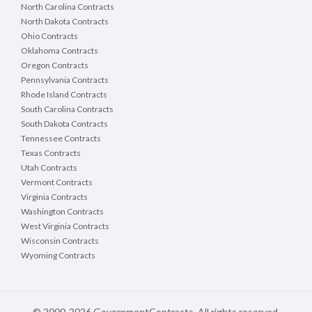
North Carolina Contracts
North Dakota Contracts
Ohio Contracts
Oklahoma Contracts
Oregon Contracts
Pennsylvania Contracts
Rhode Island Contracts
South Carolina Contracts
South Dakota Contracts
Tennessee Contracts
Texas Contracts
Utah Contracts
Vermont Contracts
Virginia Contracts
Washington Contracts
West Virginia Contracts
Wisconsin Contracts
Wyoming Contracts
© 2000-2026 GovernmentContracts. All rights reserved.