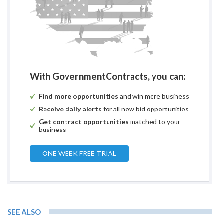
With GovernmentContracts, you can:
Find more opportunities
and win more business
Receive daily alerts
for all new bid opportunities
Get contract opportunities
matched to your
business
ONE WEEK FREE TRIAL
SEE ALSO