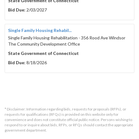
State Government of Connecticut
Bid Due:
2/03/2027
Single Family Housing Rehabil...
Single Family Housing Rehabilitation - 356 Rood Ave Windsor
The Community Development Office
State Government of Connecticut
Bid Due:
8/18/2026
* Disclaimer: Information regarding bids, requests for proposals (RFPs), or
requests for qualifications (RFQs) is provided on this website only for
convenience and does not constitute official public notice. Persons wishing to
respond to or inquire about bids, RFPs, or RFQs should contact the appropriate
government department.