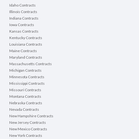
Idaho Contracts
Illinois Contracts
Indiana Contracts
Iowa Contracts
Kansas Contracts
Kentucky Contracts
Louisiana Contracts
Maine Contracts
Maryland Contracts
Massachusetts Contracts
Michigan Contracts
Minnesota Contracts
Mississippi Contracts
Missouri Contracts
Montana Contracts
Nebraska Contracts
Nevada Contracts
New Hampshire Contracts
New Jersey Contracts
New Mexico Contracts
New York Contracts