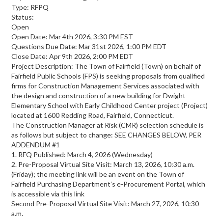
Type: RFPQ
Status:
Open
Open Date: Mar 4th 2026, 3:30 PM EST
Questions Due Date: Mar 31st 2026, 1:00 PM EDT
Close Date: Apr 9th 2026, 2:00 PM EDT
Project Description: The Town of Fairfield (Town) on behalf of
Fairfield Public Schools (FPS) is seeking proposals from qualified
firms for Construction Management Services associated with
the design and construction of a new building for Dwight
Elementary School with Early Childhood Center project (Project)
located at 1600 Redding Road, Fairfield, Connecticut.
The Construction Manager at Risk (CMR) selection schedule is
as follows but subject to change: SEE CHANGES BELOW, PER
ADDENDUM #1
1. RFQ Published: March 4, 2026 (Wednesday)
2. Pre-Proposal Virtual Site Visit: March 13, 2026, 10:30 a.m.
(Friday); the meeting link will be an event on the Town of
Fairfield Purchasing Department’s e-Procurement Portal, which
is accessible via this link
Second Pre-Proposal Virtual Site Visit: March 27, 2026, 10:30
a.m.