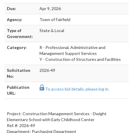
Due:
Apr 9, 2026
Agency:
Town of Fairfield
Type of
State & Local
Government:
Category:
R - Professional, Administrative and
Management Support Services
Y - Construction of Structures and Facilities
Solicitation
2026-49
No:
Publication
To access bid details, please log in.
URL:
Project: Construction Management Services - Dwight
Elementary School with Early Childhood Center
Ref. #: 2026-49
Department: Purchasing Department