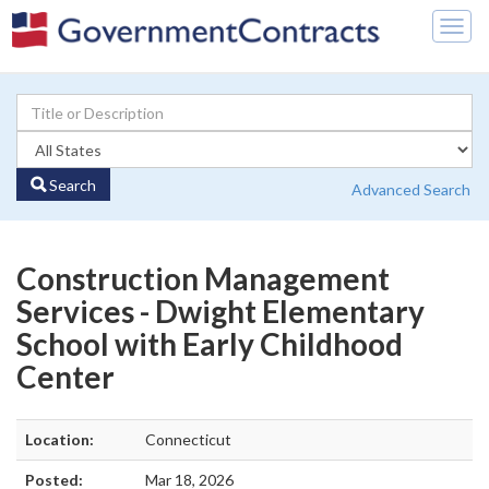
Togg
navig
Search
Advanced Search
Construction Management
Services - Dwight Elementary
School with Early Childhood
Center
Location:
Connecticut
Posted:
Mar 18, 2026