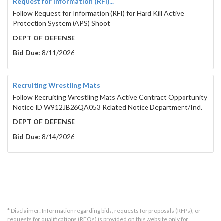
Request for Information (RFI)...
Follow Request for Information (RFI) for Hard Kill Active
Protection System (APS) Shoot
DEPT OF DEFENSE
Bid Due:
8/11/2026
Recruiting Wrestling Mats
Follow Recruiting Wrestling Mats Active Contract Opportunity
Notice ID W912JB26QA053 Related Notice Department/Ind.
DEPT OF DEFENSE
Bid Due:
8/14/2026
* Disclaimer: Information regarding bids, requests for proposals (RFPs), or
requests for qualifications (RFQs) is provided on this website only for