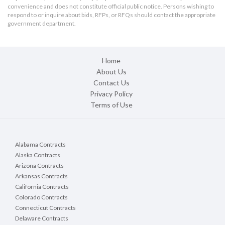
convenience and does not constitute official public notice. Persons wishing to
respond to or inquire about bids, RFPs, or RFQs should contact the appropriate
government department.
Home
About Us
Contact Us
Privacy Policy
Terms of Use
Alabama Contracts
Alaska Contracts
Arizona Contracts
Arkansas Contracts
California Contracts
Colorado Contracts
Connecticut Contracts
Delaware Contracts