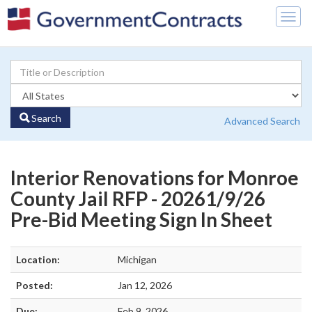
Togg
navig
Search
Advanced Search
Interior Renovations for Monroe
County Jail RFP - 20261/9/26
Pre-Bid Meeting Sign In Sheet
Location:
Michigan
Posted:
Jan 12, 2026
Due:
Feb 9, 2026