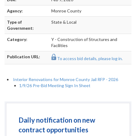
Agency:
Monroe County
Type of
State & Local
Government:
Category:
Y - Construction of Structures and
Facilities
Publication URL:
To access bid details, please log in.
Interior Renovations for Monroe County Jail RFP - 2026
1/9/26 Pre-Bid Meeting Sign In Sheet
Daily notification on new
contract opportunities