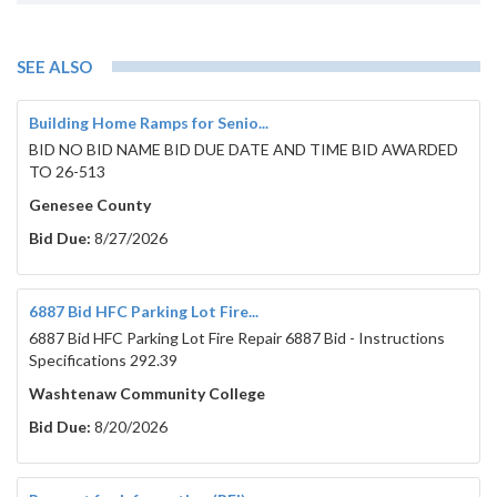
SEE ALSO
Building Home Ramps for Senio...
BID NO BID NAME BID DUE DATE AND TIME BID AWARDED
TO 26-513
Genesee County
Bid Due:
8/27/2026
6887 Bid HFC Parking Lot Fire...
6887 Bid HFC Parking Lot Fire Repair 6887 Bid - Instructions
Specifications 292.39
Washtenaw Community College
Bid Due:
8/20/2026