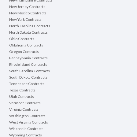
New Hampshire Contracts
New Jersey Contracts
New Mexico Contracts
New York Contracts
North Carolina Contracts
North Dakota Contracts
Ohio Contracts
Oklahoma Contracts
Oregon Contracts
Pennsylvania Contracts
Rhode Island Contracts
South Carolina Contracts
South Dakota Contracts
Tennessee Contracts
Texas Contracts
Utah Contracts
Vermont Contracts
Virginia Contracts
Washington Contracts
West Virginia Contracts
Wisconsin Contracts
Wyoming Contracts