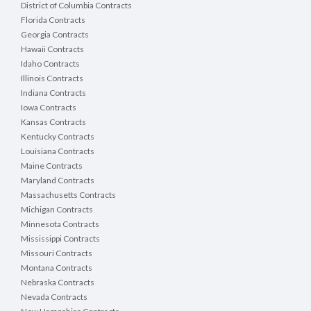
District of Columbia Contracts
Florida Contracts
Georgia Contracts
Hawaii Contracts
Idaho Contracts
Illinois Contracts
Indiana Contracts
Iowa Contracts
Kansas Contracts
Kentucky Contracts
Louisiana Contracts
Maine Contracts
Maryland Contracts
Massachusetts Contracts
Michigan Contracts
Minnesota Contracts
Mississippi Contracts
Missouri Contracts
Montana Contracts
Nebraska Contracts
Nevada Contracts