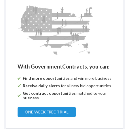
With GovernmentContracts, you can:
Find more opportunities
and win more business
Receive daily alerts
for all new bid opportunities
Get contract opportunities
matched to your
business
ONE WEEK FREE TRIAL