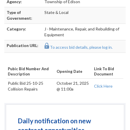
Agency:
Township of Edison
Type of
State & Local
Government:
Category:
J - Maintenance, Repair, and Rebuilding of
Equipment
Publication URL:
To access bid details, please log in.
Pubic Bid Number And
Link To Bid
Opening Date
Description
Document
Public Bid 25-10-25
October 21, 2025
Click Here
Collision Repairs
@ 11:00a
Daily notification on new