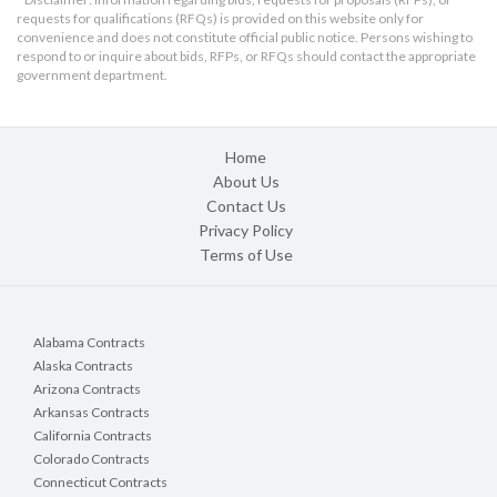
requests for qualifications (RFQs) is provided on this website only for
convenience and does not constitute official public notice. Persons wishing to
respond to or inquire about bids, RFPs, or RFQs should contact the appropriate
government department.
Home
About Us
Contact Us
Privacy Policy
Terms of Use
Alabama Contracts
Alaska Contracts
Arizona Contracts
Arkansas Contracts
California Contracts
Colorado Contracts
Connecticut Contracts