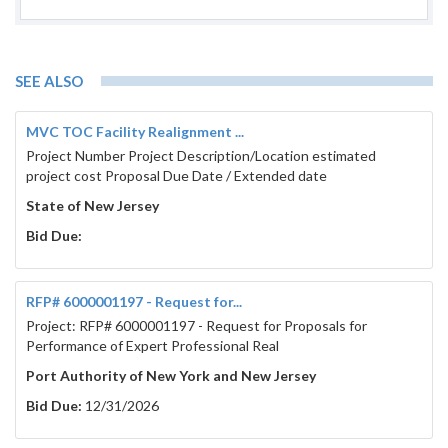
SEE ALSO
MVC TOC Facility Realignment ...
Project Number Project Description/Location estimated
project cost Proposal Due Date / Extended date
State of New Jersey
Bid Due:
RFP# 6000001197 - Request for...
Project: RFP# 6000001197 - Request for Proposals for
Performance of Expert Professional Real
Port Authority of New York and New Jersey
Bid Due:
12/31/2026