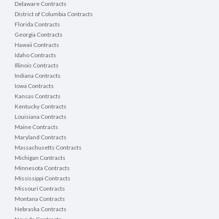
Delaware Contracts
District of Columbia Contracts
Florida Contracts
Georgia Contracts
Hawaii Contracts
Idaho Contracts
Illinois Contracts
Indiana Contracts
Iowa Contracts
Kansas Contracts
Kentucky Contracts
Louisiana Contracts
Maine Contracts
Maryland Contracts
Massachusetts Contracts
Michigan Contracts
Minnesota Contracts
Mississippi Contracts
Missouri Contracts
Montana Contracts
Nebraska Contracts