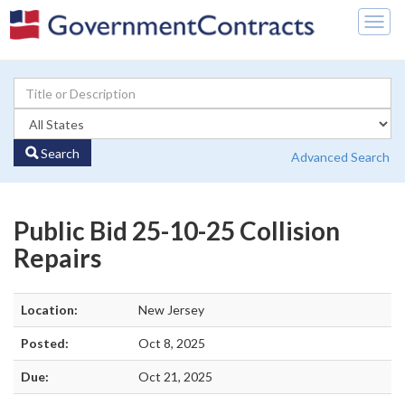
Togg
navig
Search
Advanced Search
Public Bid 25-10-25 Collision
Repairs
Location:
New Jersey
Posted:
Oct 8, 2025
Due:
Oct 21, 2025