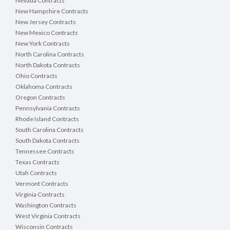
Nevada Contracts
New Hampshire Contracts
New Jersey Contracts
New Mexico Contracts
New York Contracts
North Carolina Contracts
North Dakota Contracts
Ohio Contracts
Oklahoma Contracts
Oregon Contracts
Pennsylvania Contracts
Rhode Island Contracts
South Carolina Contracts
South Dakota Contracts
Tennessee Contracts
Texas Contracts
Utah Contracts
Vermont Contracts
Virginia Contracts
Washington Contracts
West Virginia Contracts
Wisconsin Contracts