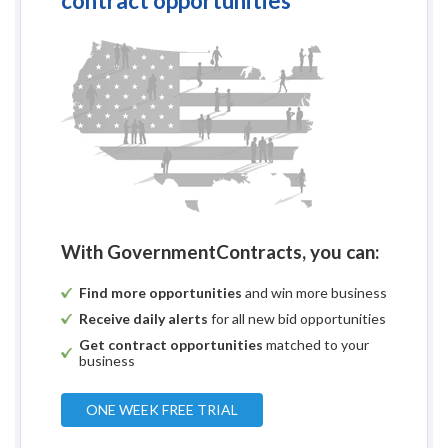
contract opportunities
With GovernmentContracts, you can:
Find more opportunities
and win more business
Receive daily alerts
for all new bid opportunities
Get contract opportunities
matched to your
business
ONE WEEK FREE TRIAL