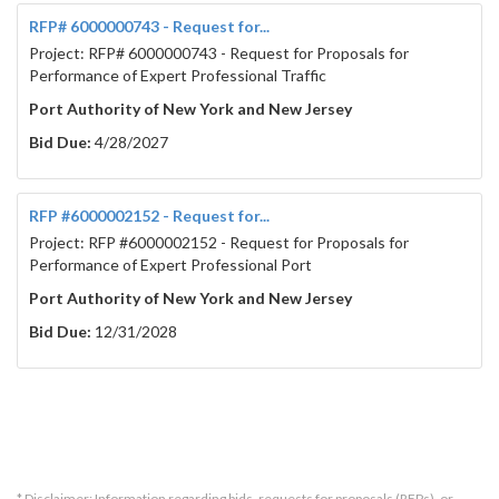
RFP# 6000000743 - Request for...
Project: RFP# 6000000743 - Request for Proposals for
Performance of Expert Professional Traffic
Port Authority of New York and New Jersey
Bid Due:
4/28/2027
RFP #6000002152 - Request for...
Project: RFP #6000002152 - Request for Proposals for
Performance of Expert Professional Port
Port Authority of New York and New Jersey
Bid Due:
12/31/2028
* Disclaimer: Information regarding bids, requests for proposals (RFPs), or