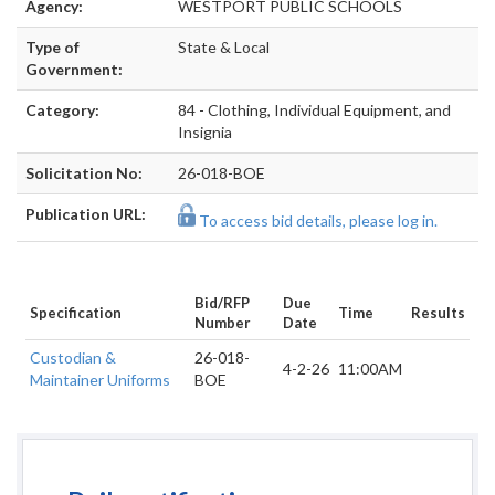
Agency:
WESTPORT PUBLIC SCHOOLS
Type of
State & Local
Government:
Category:
84 - Clothing, Individual Equipment, and
Insignia
Solicitation No:
26-018-BOE
Publication URL:
To access bid details, please log in.
Bid/RFP
Due
Specification
Time
Results
Number
Date
Custodian &
26-018-
4-2-26
11:00AM
Maintainer Uniforms
BOE