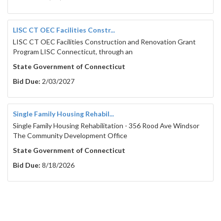
LISC CT OEC Facilities Constr...
LISC CT OEC Facilities Construction and Renovation Grant
Program LISC Connecticut, through an
State Government of Connecticut
Bid Due:
2/03/2027
Single Family Housing Rehabil...
Single Family Housing Rehabilitation - 356 Rood Ave Windsor
The Community Development Office
State Government of Connecticut
Bid Due:
8/18/2026