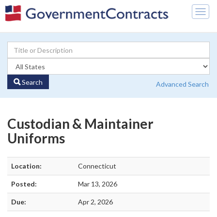
Togg
navig
Search
Advanced Search
Custodian & Maintainer
Uniforms
Location:
Connecticut
Posted:
Mar 13, 2026
Due:
Apr 2, 2026