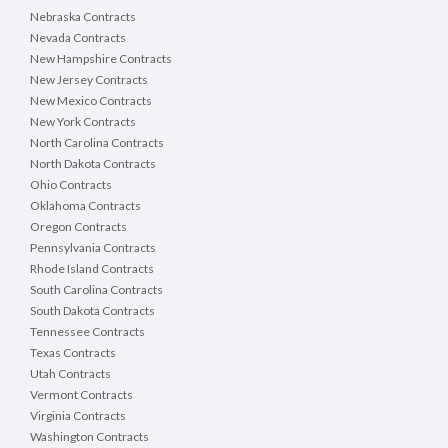
Nebraska Contracts
Nevada Contracts
New Hampshire Contracts
New Jersey Contracts
New Mexico Contracts
New York Contracts
North Carolina Contracts
North Dakota Contracts
Ohio Contracts
Oklahoma Contracts
Oregon Contracts
Pennsylvania Contracts
Rhode Island Contracts
South Carolina Contracts
South Dakota Contracts
Tennessee Contracts
Texas Contracts
Utah Contracts
Vermont Contracts
Virginia Contracts
Washington Contracts