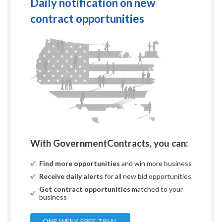
Daily notification on new
contract opportunities
With GovernmentContracts, you can:
Find more opportunities
and win more business
Receive daily alerts
for all new bid opportunities
Get contract opportunities
matched to your
business
ONE WEEK FREE TRIAL