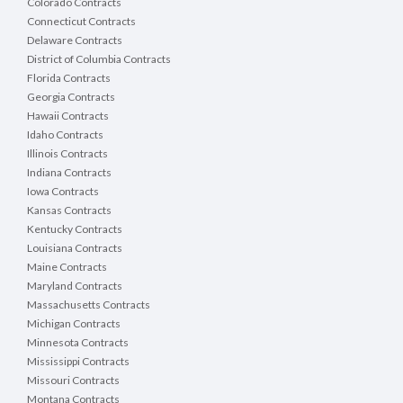
Colorado Contracts
Connecticut Contracts
Delaware Contracts
District of Columbia Contracts
Florida Contracts
Georgia Contracts
Hawaii Contracts
Idaho Contracts
Illinois Contracts
Indiana Contracts
Iowa Contracts
Kansas Contracts
Kentucky Contracts
Louisiana Contracts
Maine Contracts
Maryland Contracts
Massachusetts Contracts
Michigan Contracts
Minnesota Contracts
Mississippi Contracts
Missouri Contracts
Montana Contracts