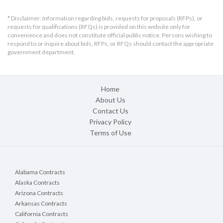
* Disclaimer: Information regarding bids, requests for proposals (RFPs), or
requests for qualifications (RFQs) is provided on this website only for
convenience and does not constitute official public notice. Persons wishing to
respond to or inquire about bids, RFPs, or RFQs should contact the appropriate
government department.
Home
About Us
Contact Us
Privacy Policy
Terms of Use
Alabama Contracts
Alaska Contracts
Arizona Contracts
Arkansas Contracts
California Contracts