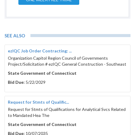
SEE ALSO
ezIQC Job Order Contracting: ...
Organization Capitol Region Council of Governments
Project/Solicitation # ezIQC General Construction - Southeast
State Government of Connecticut
Bid Due:
5/22/2029
Request for Stmts of Qualific...
Request for Stmts of Qualifications for Analytical Svcs Related
to Mandated Hea The
State Government of Connecticut
Bid Due:
10/07/2035