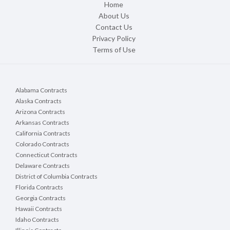
Home
About Us
Contact Us
Privacy Policy
Terms of Use
Alabama Contracts
Alaska Contracts
Arizona Contracts
Arkansas Contracts
California Contracts
Colorado Contracts
Connecticut Contracts
Delaware Contracts
District of Columbia Contracts
Florida Contracts
Georgia Contracts
Hawaii Contracts
Idaho Contracts