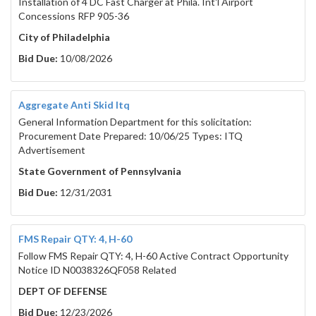
Installation of 4 DC Fast Charger at Phila. Int'l Airport
Concessions RFP 905-36
City of Philadelphia
Bid Due:
10/08/2026
Aggregate Anti Skid Itq
General Information Department for this solicitation:
Procurement Date Prepared: 10/06/25 Types: ITQ
Advertisement
State Government of Pennsylvania
Bid Due:
12/31/2031
FMS Repair QTY: 4, H-60
Follow FMS Repair QTY: 4, H-60 Active Contract Opportunity
Notice ID N0038326QF058 Related
DEPT OF DEFENSE
Bid Due:
12/23/2026