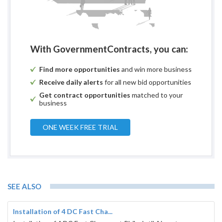
With GovernmentContracts, you can:
Find more opportunities
and win more business
Receive daily alerts
for all new bid opportunities
Get contract opportunities
matched to your
business
ONE WEEK FREE TRIAL
SEE ALSO
Installation of 4 DC Fast Cha...