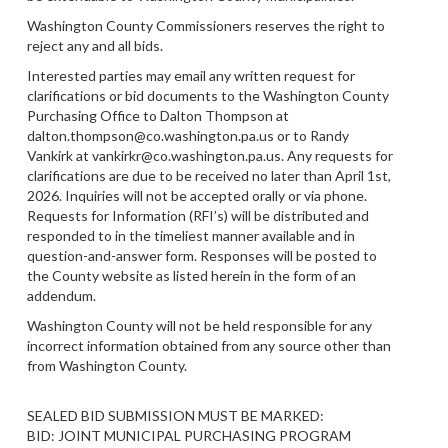
Washington County Commissioners reserves the right to
reject any and all bids.
Interested parties may email any written request for
clarifications or bid documents to the Washington County
Purchasing Office to Dalton Thompson at
dalton.thompson@co.washington.pa.us or to Randy
Vankirk at vankirkr@co.washington.pa.us. Any requests for
clarifications are due to be received no later than April 1st,
2026. Inquiries will not be accepted orally or via phone.
Requests for Information (RFI’s) will be distributed and
responded to in the timeliest manner available and in
question-and-answer form. Responses will be posted to
the County website as listed herein in the form of an
addendum.
Washington County will not be held responsible for any
incorrect information obtained from any source other than
from Washington County.
SEALED BID SUBMISSION MUST BE MARKED:
BID: JOINT MUNICIPAL PURCHASING PROGRAM