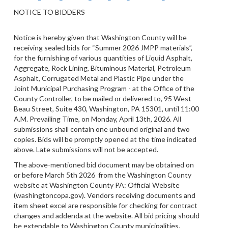
NOTICE TO BIDDERS
Notice is hereby given that Washington County will be
receiving sealed bids for “Summer 2026 JMPP materials”,
for the furnishing of various quantities of Liquid Asphalt,
Aggregate, Rock Lining, Bituminous Material, Petroleum
Asphalt, Corrugated Metal and Plastic Pipe under the
Joint Municipal Purchasing Program - at the Office of the
County Controller, to be mailed or delivered to, 95 West
Beau Street, Suite 430, Washington, PA 15301, until 11:00
A.M. Prevailing Time, on Monday, April 13th, 2026. All
submissions shall contain one unbound original and two
copies. Bids will be promptly opened at the time indicated
above. Late submissions will not be accepted.
The above-mentioned bid document may be obtained on
or before March 5th 2026 from the Washington County
website at Washington County PA: Official Website
(washingtoncopa.gov). Vendors receiving documents and
item sheet excel are responsible for checking for contract
changes and addenda at the website. All bid pricing should
be extendable to Washington County municipalities.