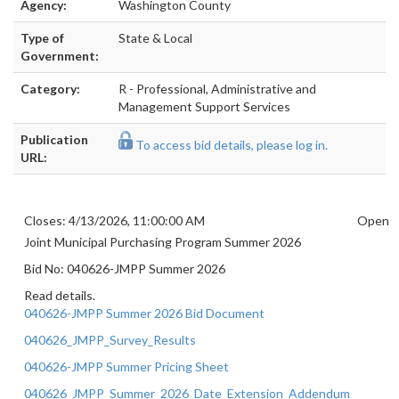
Agency:
Washington County
Type of
State & Local
Government:
Category:
R - Professional, Administrative and
Management Support Services
Publication
To access bid details, please log in.
URL:
Closes: 4/13/2026, 11:00:00 AM
Open
Joint Municipal Purchasing Program Summer 2026
Bid No: 040626-JMPP Summer 2026
Read details.
040626-JMPP Summer 2026 Bid Document
040626_JMPP_Survey_Results
040626-JMPP Summer Pricing Sheet
040626_JMPP_Summer_2026_Date_Extension_Addendum