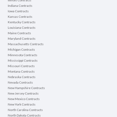
Illinois Contracts
Indiana Contracts
Iowa Contracts
Kansas Contracts
Kentucky Contracts
Louisiana Contracts
Maine Contracts
Maryland Contracts
Massachusetts Contracts
Michigan Contracts
Minnesota Contracts
Mississippi Contracts
Missouri Contracts
Montana Contracts
Nebraska Contracts
Nevada Contracts
New Hampshire Contracts
New Jersey Contracts
New Mexico Contracts
New York Contracts
North Carolina Contracts
North Dakota Contracts