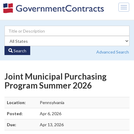
Togg
navig
Search
Advanced Search
Joint Municipal Purchasing
Program Summer 2026
Location:
Pennsylvania
Posted:
Apr 6, 2026
Due:
Apr 13, 2026