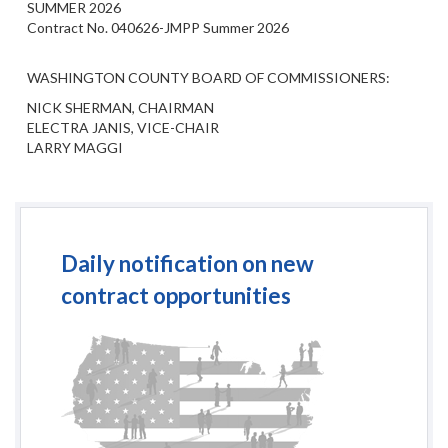
SUMMER 2026
Contract No. 040626-JMPP Summer 2026
WASHINGTON COUNTY BOARD OF COMMISSIONERS:
NICK SHERMAN, CHAIRMAN
ELECTRA JANIS, VICE-CHAIR
LARRY MAGGI
Daily notification on new
contract opportunities