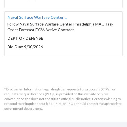
Naval Surface Warfare Center ...
Follow Naval Surface Warfare Center Philadelphia MAC Task
Order Forecast FY26 Active Contract
DEPT OF DEFENSE
Bid Due:
9/30/2026
* Disclaimer: Information regarding bids, requests for proposals (RFPs), or
requests for qualifications (RFQs) is provided on this website only for
convenience and does not constitute official public notice. Persons wishing to
respond to or inquire about bids, RFPs, or RFQs should contact the appropriate
government department.